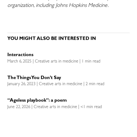
organization, including Johns Hopkins Medicine.
YOU MIGHT ALSO BE INTERESTED IN
Interactions
March 6, 2025 | Creative arts in medicine | 1 min read
The Things You Don’t Say
January 26, 2023 | Creative arts in medicine | 2 min read
“Ageless playbook”: a poem
June 22, 2026 | Creative arts in medicine | <1 min read