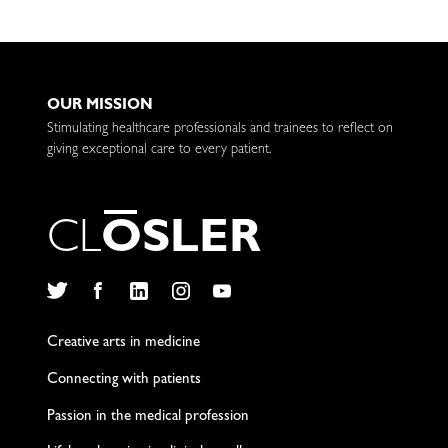
OUR MISSION
Stimulating healthcare professionals and trainees to reflect on
giving exceptional care to every patient.
C
L
O
S
L
E
R
Twitter
Facebook
LinkedIn
Instagram
YouTube
Creative arts in medicine
Connecting with patients
Passion in the medical profession