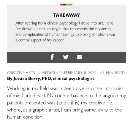
TAKEAWAY
After retiring from clinical psychology, I dove into art. Here
I’ve drawn a heart, an organ that represents the mysteries
and complexities of human feelings. Exploring emotions was
a central aspect of my career.
CREATIVE ARTS IN MEDICINE
| FEBRUARY 8, 2024 | <1 MIN READ
By
Jessica Berry, PhD, clinical psychologist
Working in my field was a deep dive into the intricacies
of mind and heart. My counterbalance to the anguish my
patients presented was (and still is) my creative life
where, as a graphic artist, I can bring some levity to the
human condition.