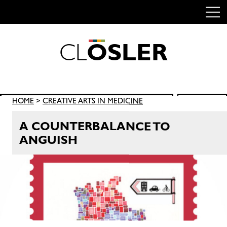
C
L
O
S
L
E
R
Skip
to
content
Search
HOME
>
CREATIVE ARTS IN MEDICINE
SEARCH
for:
A COUNTERBALANCE TO
ANGUISH