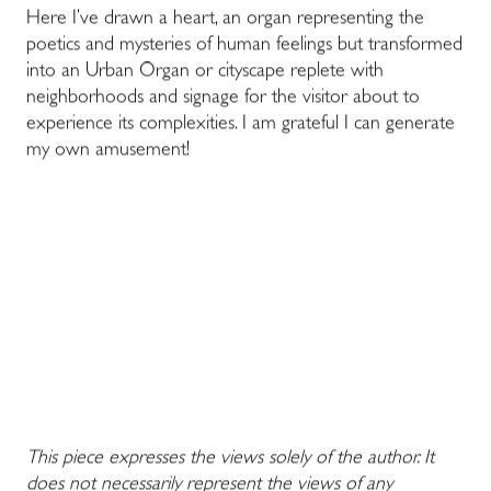
Here I’ve drawn a heart, an organ representing the
poetics and mysteries of human feelings but transformed
into an Urban Organ or cityscape replete with
neighborhoods and signage for the visitor about to
experience its complexities. I am grateful I can generate
my own amusement!
This piece expresses the views solely of the author. It
does not necessarily represent the views of any