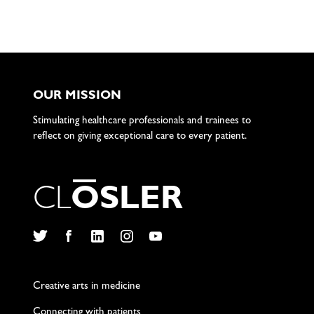
OUR MISSION
Stimulating healthcare professionals and trainees to
reflect on giving exceptional care to every patient.
C
L
O
S
L
E
R
Twitter
Facebook
LinkedIn
Instagram
YouTube
Creative arts in medicine
Connecting with patients