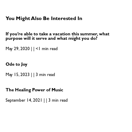
You Might Also Be Interested In
If you’re able to take a vacation this summer, what
purpose will it serve and what might you do?
May 29, 2020 | | <1 min read
Ode to Joy
May 15, 2023 | | 3 min read
The Healing Power of Music
September 14, 2021 | | 3 min read