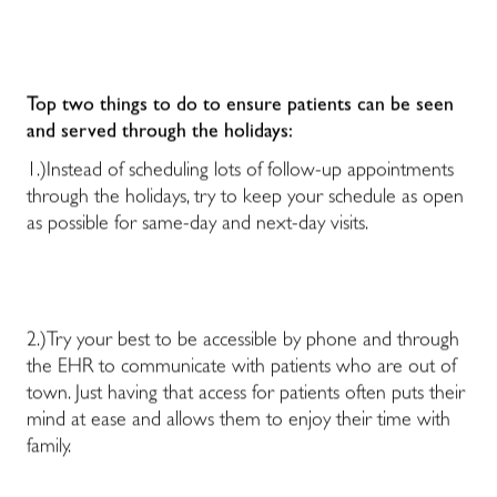
Top two things to do to ensure patients can be seen
and served through the holidays:
1.)Instead of scheduling lots of follow-up appointments
through the holidays, try to keep your schedule as open
as possible for same-day and next-day visits.
2.)Try your best to be accessible by phone and through
the EHR to communicate with patients who are out of
town. Just having that access for patients often puts their
mind at ease and allows them to enjoy their time with
family.