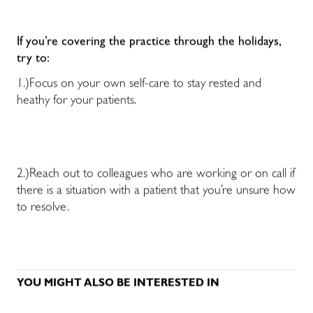
If you’re covering the practice through the holidays,
try to:
1.)Focus on your own self-care to stay rested and
heathy for your patients.
2.)Reach out to colleagues who are working or on call if
there is a situation with a patient that you’re unsure how
to resolve.
YOU MIGHT ALSO BE INTERESTED IN