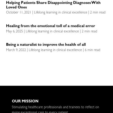
Helping Patients Share Disappointing Diagnoses With
Loved Ones
October 11, 2021 | Lifelong learning in clinical excellence | 2 min read
Healing from the emotional toll of a medical error
May 6, 2025 | Lifelong learning in clinical excellence | 2 min read
Being a naturalist to improve the health of all
March 9, 2022 | Lifelong learning in clinical excellence | 6 min read
OUR MISSION
Stimulating healthcare professionals and trainees to reflect on
giving exceptional care to every patient.