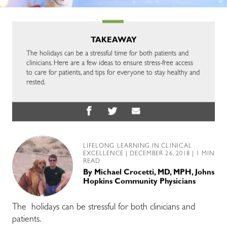
TAKEAWAY
The holidays can be a stressful time for both patients and
clinicians. Here are a few ideas to ensure stress-free access
to care for patients, and tips for everyone to stay healthy and
rested.
LIFELONG LEARNING IN CLINICAL
EXCELLENCE
| DECEMBER 26, 2018 | 1 MIN
READ
By
Michael Crocetti, MD, MPH, Johns
Hopkins Community Physicians
The holidays can be stressful for both clinicians and
patients.