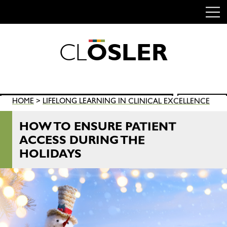
C
L
O
S
L
E
R
Skip
to
content
Search
HOME
>
LIFELONG LEARNING IN CLINICAL EXCELLENCE
SEARCH
for:
HOW TO ENSURE PATIENT
ACCESS DURING THE
HOLIDAYS