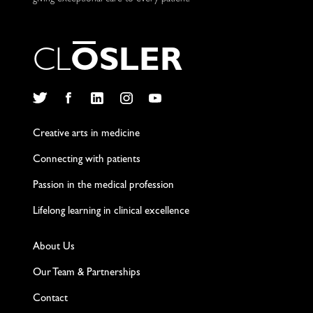
C
L
O
S
L
E
R
Twitter
Facebook
LinkedIn
Instagram
YouTube
Creative arts in medicine
Connecting with patients
Passion in the medical profession
Lifelong learning in clinical excellence
About Us
Our Team & Partnerships
Contact