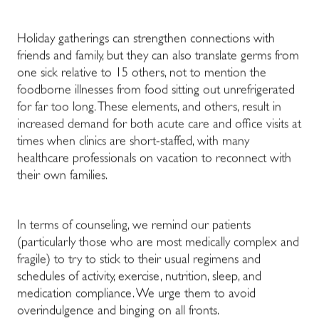
Holiday gatherings can strengthen connections with
friends and family, but they can also translate germs from
one sick relative to 15 others, not to mention the
foodborne illnesses from food sitting out unrefrigerated
for far too long. These elements, and others, result in
increased demand for both acute care and office visits at
times when clinics are short-staffed, with many
healthcare professionals on vacation to reconnect with
their own families.
In terms of counseling, we remind our patients
(particularly those who are most medically complex and
fragile) to try to stick to their usual regimens and
schedules of activity, exercise, nutrition, sleep, and
medication compliance. We urge them to avoid
overindulgence and binging on all fronts.