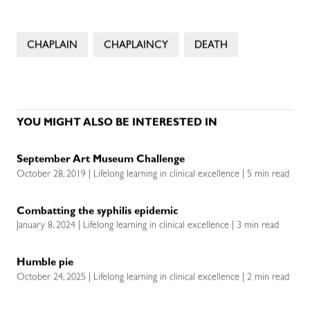
CHAPLAIN
CHAPLAINCY
DEATH
YOU MIGHT ALSO BE INTERESTED IN
September Art Museum Challenge
October 28, 2019 | Lifelong learning in clinical excellence | 5 min read
Combatting the syphilis epidemic
January 8, 2024 | Lifelong learning in clinical excellence | 3 min read
Humble pie
October 24, 2025 | Lifelong learning in clinical excellence | 2 min read