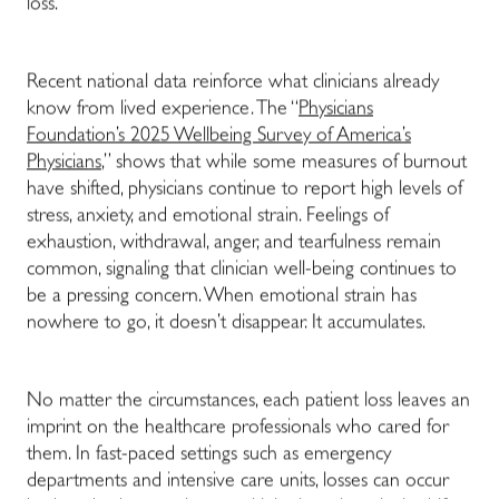
loss.
Recent national data reinforce what clinicians already
know from lived experience. The “
Physicians
Foundation’s 2025 Wellbeing Survey of America’s
Physicians
,” shows that while some measures of burnout
have shifted, physicians continue to report high levels of
stress, anxiety, and emotional strain. Feelings of
exhaustion, withdrawal, anger, and tearfulness remain
common, signaling that clinician well-being continues to
be a pressing concern. When emotional strain has
nowhere to go, it doesn’t disappear. It accumulates.
No matter the circumstances, each patient loss leaves an
imprint on the healthcare professionals who cared for
them. In fast-paced settings such as emergency
departments and intensive care units, losses can occur