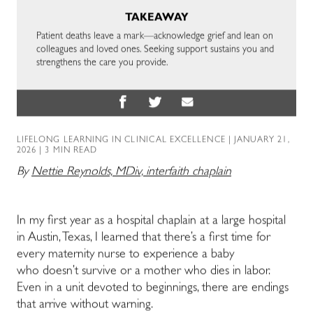
TAKEAWAY
Patient deaths leave a mark—acknowledge grief and lean on
colleagues and loved ones. Seeking support sustains you and
strengthens the care you provide.
LIFELONG LEARNING IN CLINICAL EXCELLENCE
| JANUARY 21,
2026 | 3 MIN READ
By
Nettie Reynolds, MDiv, interfaith chaplain
In my first year as a hospital chaplain at a large hospital
in Austin, Texas, I learned that there’s a first time for
every maternity nurse to experience a baby
who doesn’t survive or a mother who dies in labor.
Even in a unit devoted to beginnings, there are endings
that arrive without warning.