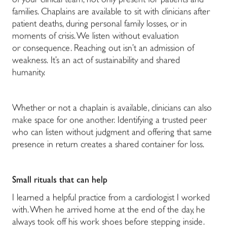
of your clinical team, not only present for patients and
families. Chaplains are available to sit with clinicians after
patient deaths, during personal family losses, or in
moments of crisis. We listen without evaluation
or consequence. Reaching out isn’t an admission of
weakness. It’s an act of sustainability and shared
humanity.
Whether or not a chaplain is available, clinicians can also
make space for one another. Identifying a trusted peer
who can listen without judgment and offering that same
presence in return creates a shared container for loss.
Small rituals that can help
I learned a helpful practice from a cardiologist I worked
with. When he arrived home at the end of the day, he
always took off his work shoes before stepping inside.