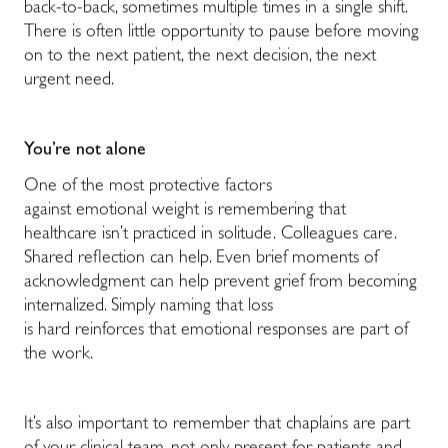
back-to-back, sometimes multiple times in a single shift.
There is often little opportunity to pause before moving
on to the next patient, the next decision, the next
urgent need.
You’re not alone
One of the most protective factors
against emotional weight is remembering that
healthcare isn’t practiced in solitude. Colleagues care.
Shared reflection can help. Even brief moments of
acknowledgment can help prevent grief from becoming
internalized. Simply naming that loss
is hard reinforces that emotional responses are part of
the work.
It’s also important to remember that chaplains are part