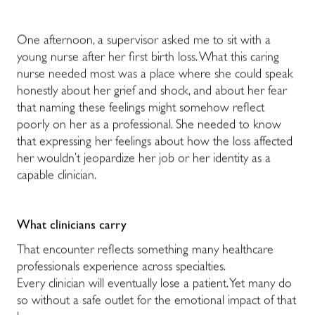
One afternoon, a supervisor asked me to sit with a
young nurse after her first birth loss. What this caring
nurse needed most was a place where she could speak
honestly about her grief and shock, and about her fear
that naming these feelings might somehow reflect
poorly on her as a professional. She needed to know
that expressing her feelings about how the loss affected
her wouldn’t jeopardize her job or her identity as a
capable clinician.
What clinicians carry
That encounter reflects something many healthcare
professionals experience across specialties.
Every clinician will eventually lose a patient. Yet many do
so without a safe outlet for the emotional impact of that