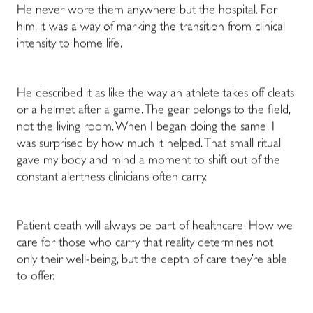
He never wore them anywhere but the hospital. For
him, it was a way of marking the transition from clinical
intensity to home life.
He described it as like the way an athlete takes off cleats
or a helmet after a game. The gear belongs to the field,
not the living room. When I began doing the same, I
was surprised by how much it helped. That small ritual
gave my body and mind a moment to shift out of the
constant alertness clinicians often carry.
Patient death will always be part of healthcare. How we
care for those who carry that reality determines not
only their well-being, but the depth of care they’re able
to offer.