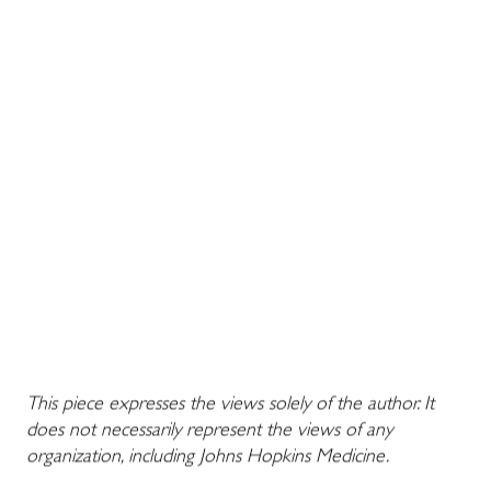
This piece expresses the views solely of the author. It
does not necessarily represent the views of any
organization, including Johns Hopkins Medicine.