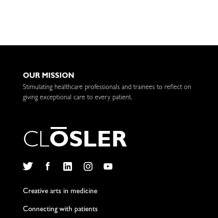
OUR MISSION
Stimulating healthcare professionals and trainees to reflect on
giving exceptional care to every patient.
C
L
O
S
L
E
R
Twitter
Facebook
LinkedIn
Instagram
YouTube
Creative arts in medicine
Connecting with patients