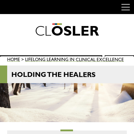
C
L
O
S
L
E
R
Skip
to
content
Search
HOME
>
LIFELONG LEARNING IN CLINICAL EXCELLENCE
SEARCH
for:
HOLDING THE HEALERS