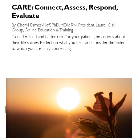
CARE: Connect, Assess, Respond,
Evaluate
By Cheryl Barnes-Neff, PhD, MDiv, RN, President, Laurel Oak
Group, Online Education & Training
To understand and better care for your patients, be curious about
their life stories. Reflect on what you hear and consider the extent
to which you are truly connecting.