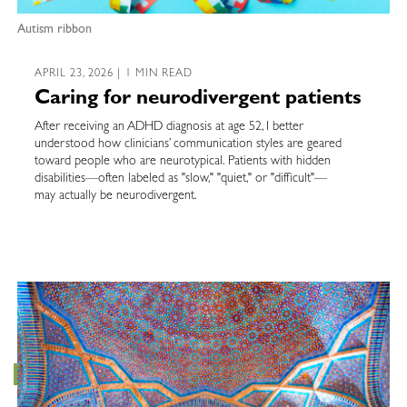
Autism ribbon
APRIL 23, 2026 | 1 MIN READ
Caring for neurodivergent patients
After receiving an ADHD diagnosis at age 52, I better
understood how clinicians’ communication styles are geared
toward people who are neurotypical. Patients with hidden
disabilities—often labeled as "slow," "quiet," or "difficult"—
may actually be neurodivergent.