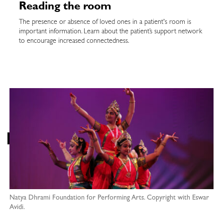
Reading the room
The presence or absence of loved ones in a patient's room is
important information. Learn about the patient’s support network
to encourage increased connectedness.
Natya Dhrami Foundation for Performing Arts. Copyright with Eswar
Avidi.