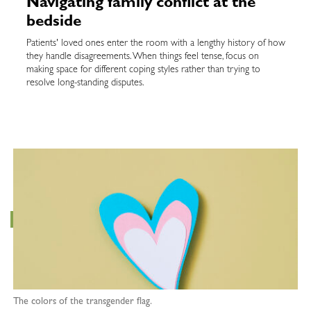
Navigating family conflict at the
bedside
Patients' loved ones enter the room with a lengthy history of how
they handle disagreements. When things feel tense, focus on
making space for different coping styles rather than trying to
resolve long-standing disputes.
The colors of the transgender flag.