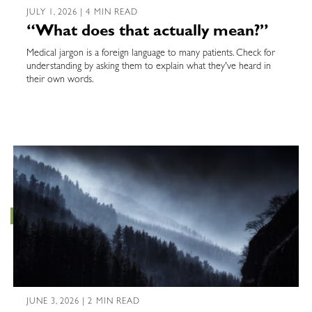
JULY 1, 2026 | 4 MIN READ
“What does that actually mean?”
Medical jargon is a foreign language to many patients. Check for
understanding by asking them to explain what they've heard in
their own words.
JUNE 3, 2026 | 2 MIN READ