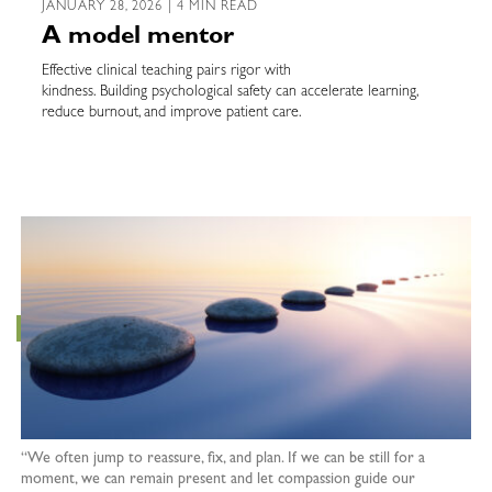
JANUARY 28, 2026 | 4 MIN READ
A model mentor
Effective clinical teaching pairs rigor with
kindness. Building psychological safety can accelerate learning,
reduce burnout, and improve patient care.
“We often jump to reassure, fix, and plan. If we can be still for a
moment, we can remain present and let compassion guide our