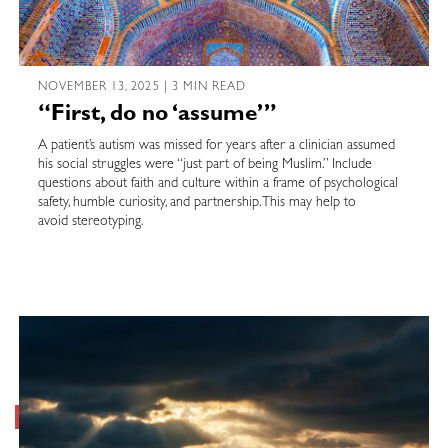
NOVEMBER 13, 2025 | 3 MIN READ
“First, do no ‘assume’”
A patient’s autism was missed for years after a clinician assumed
his social struggles were “just part of being Muslim.” Include
questions about faith and culture within a frame of psychological
safety, humble curiosity, and partnership. This may help to
avoid stereotyping.