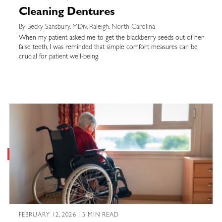
Cleaning Dentures
By Becky Sansbury, MDiv, Raleigh, North Carolina
When my patient asked me to get the blackberry seeds out of her
false teeth, I was reminded that simple comfort measures can be
crucial for patient well-being.
FEBRUARY 12, 2026 | 5 MIN READ