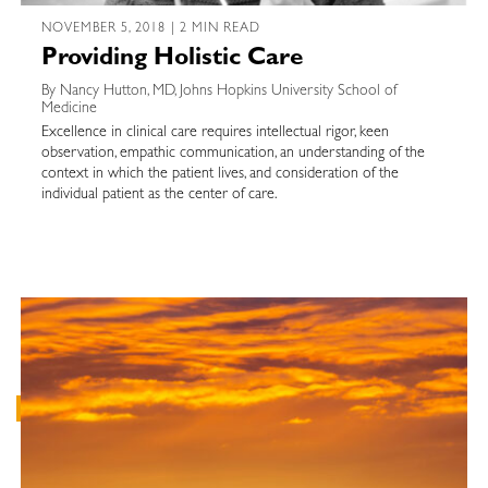
NOVEMBER 5, 2018 | 2 MIN READ
Providing Holistic Care
By Nancy Hutton, MD, Johns Hopkins University School of
Medicine
Excellence in clinical care requires intellectual rigor, keen
observation, empathic communication, an understanding of the
context in which the patient lives, and consideration of the
individual patient as the center of care.