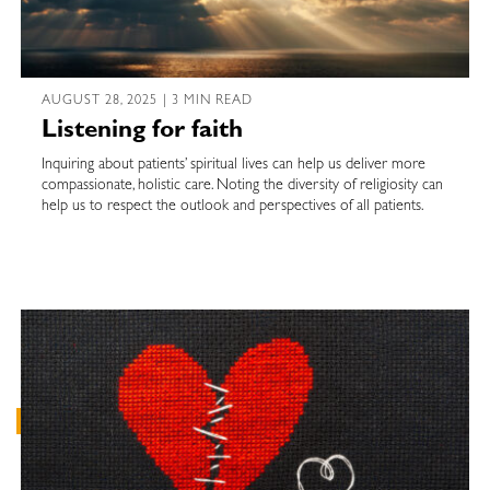
AUGUST 28, 2025 | 3 MIN READ
Listening for faith
Inquiring about patients’ spiritual lives can help us deliver more
compassionate, holistic care. Noting the diversity of religiosity can
help us to respect the outlook and perspectives of all patients.