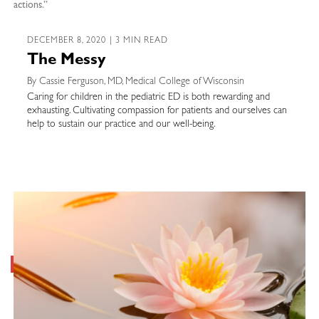
actions.”
DECEMBER 8, 2020 | 3 MIN READ
The Messy
By Cassie Ferguson, MD, Medical College of Wisconsin
Caring for children in the pediatric ED is both rewarding and
exhausting. Cultivating compassion for patients and ourselves can
help to sustain our practice and our well-being.