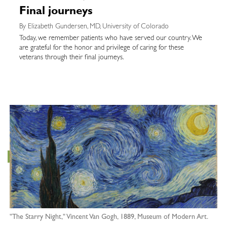
Final journeys
By Elizabeth Gundersen, MD, University of Colorado
Today, we remember patients who have served our country. We
are grateful for the honor and privilege of caring for these
veterans through their final journeys.
"The Starry Night," Vincent Van Gogh, 1889, Museum of Modern Art.