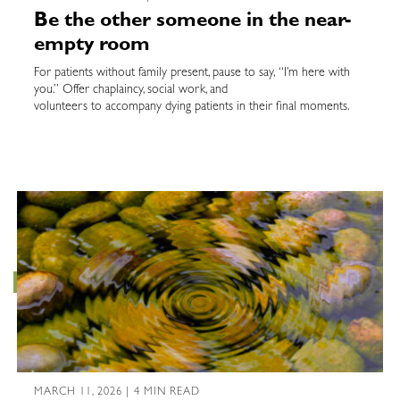
Be the other someone in the near-
empty room
For patients without family present, pause to say, “I’m here with
you.” Offer chaplaincy, social work, and
volunteers to accompany dying patients in their final moments.
MARCH 11, 2026 | 4 MIN READ