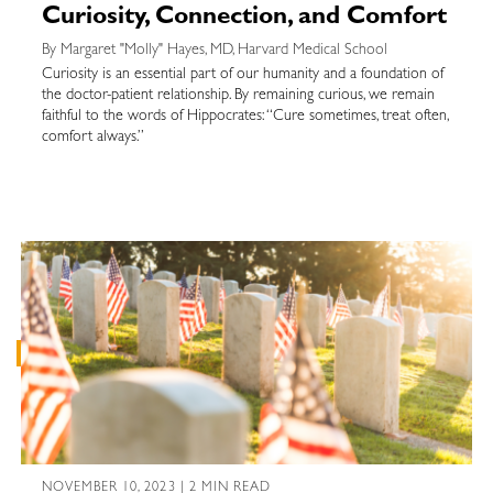
Curiosity, Connection, and Comfort
By Margaret "Molly" Hayes, MD, Harvard Medical School
Curiosity is an essential part of our humanity and a foundation of
the doctor-patient relationship. By remaining curious, we remain
faithful to the words of Hippocrates: “Cure sometimes, treat often,
comfort always.”
NOVEMBER 10, 2023 | 2 MIN READ