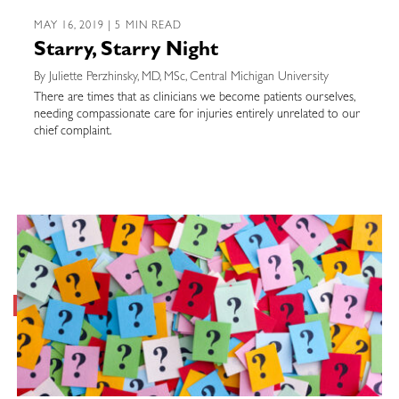
MAY 16, 2019 | 5 MIN READ
Starry, Starry Night
By Juliette Perzhinsky, MD, MSc, Central Michigan University
There are times that as clinicians we become patients ourselves,
needing compassionate care for injuries entirely unrelated to our
chief complaint.