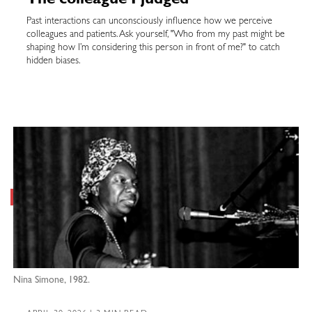
The colleague I judged
Past interactions can unconsciously influence how we perceive
colleagues and patients. Ask yourself, "Who from my past might be
shaping how I’m considering this person in front of me?" to catch
hidden biases.
Nina Simone, 1982.