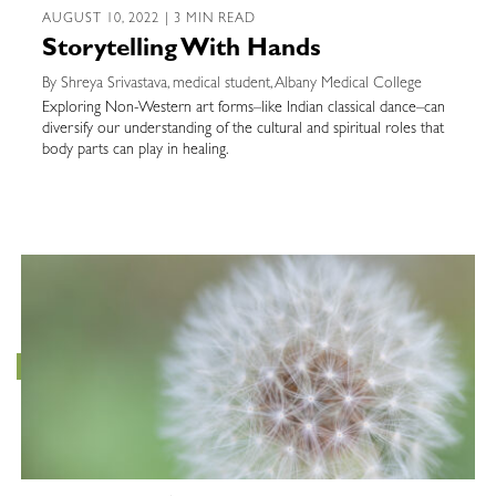
AUGUST 10, 2022 | 3 MIN READ
Storytelling With Hands
By Shreya Srivastava, medical student, Albany Medical College
Exploring Non-Western art forms–like Indian classical dance–can
diversify our understanding of the cultural and spiritual roles that
body parts can play in healing.