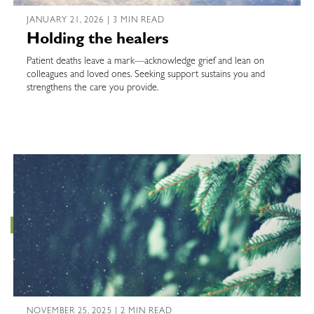
JANUARY 21, 2026 | 3 MIN READ
Holding the healers
Patient deaths leave a mark—acknowledge grief and lean on
colleagues and loved ones. Seeking support sustains you and
strengthens the care you provide.
NOVEMBER 25, 2025 | 2 MIN READ