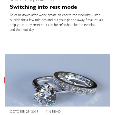
APRIL 16, 2026 | 4 MIN READ
Switching into rest mode
To calm down after work, create an end to the workday—step
outside for a few minutes and put your phone away. Small rituals
help your body reset so it can be refreshed for the evening
and the next day.
OCTOBER 29, 2019 | 4 MIN READ