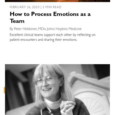
FEBRUARY 26, 2020 | 2 MIN READ
How to Process Emotions as a
Team
By Peter Heikkinen, MDiv, Johns Hopkins Medicine
Excellent clinical teams support each other by reflecting on
patient encounters and sharing their emotions.