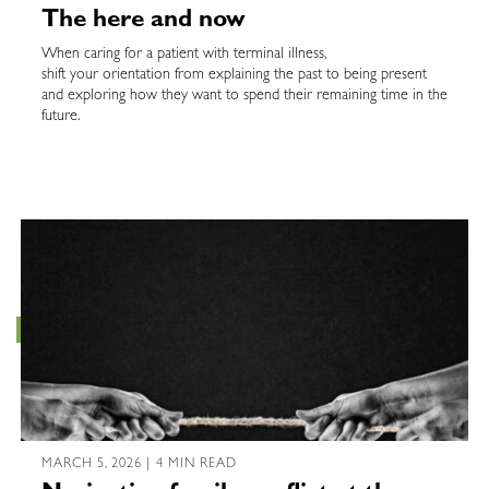
The here and now
When caring for a patient with terminal illness,
shift your orientation from explaining the past to being present
and exploring how they want to spend their remaining time in the
future.
MARCH 5, 2026 | 4 MIN READ