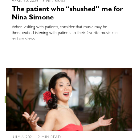
APRIL 30, 2026 | 3 MIN READ
The patient who “shushed” me for
Nina Simone
When visiting with patients, consider that music may be
therapeutic. Listening with patients to their favorite music can
reduce stress.
JULY 6, 2021 | 2 MIN READ