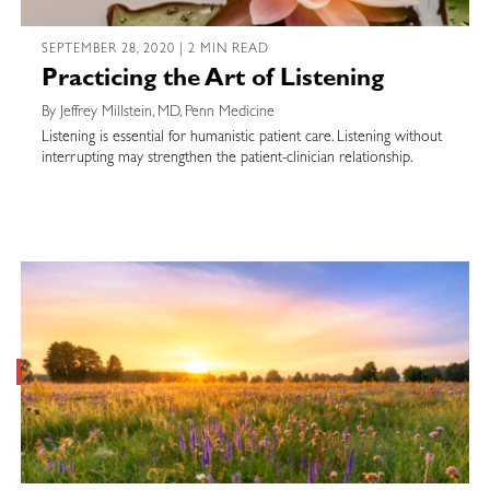
SEPTEMBER 28, 2020 | 2 MIN READ
Practicing the Art of Listening
By Jeffrey Millstein, MD, Penn Medicine
Listening is essential for humanistic patient care. Listening without
interrupting may strengthen the patient-clinician relationship.