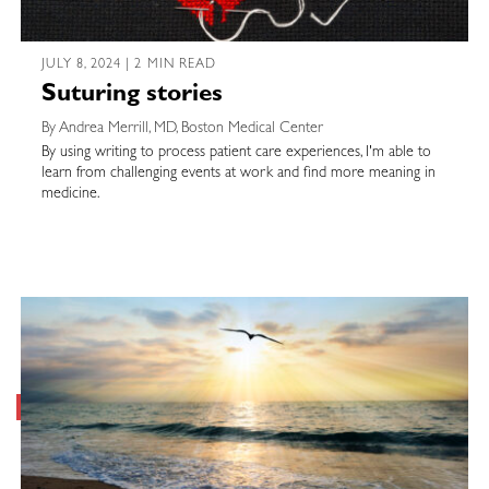
JULY 8, 2024 | 2 MIN READ
Suturing stories
By Andrea Merrill, MD, Boston Medical Center
By using writing to process patient care experiences, I'm able to
learn from challenging events at work and find more meaning in
medicine.