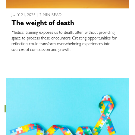
JULY 21, 2026 | 2 MIN READ
The weight of death
Medical training exposes us to death, often without providing
space to process these encounters. Creating opportunities for
reflection could transform overwhelming experiences into
sources of compassion and growth.