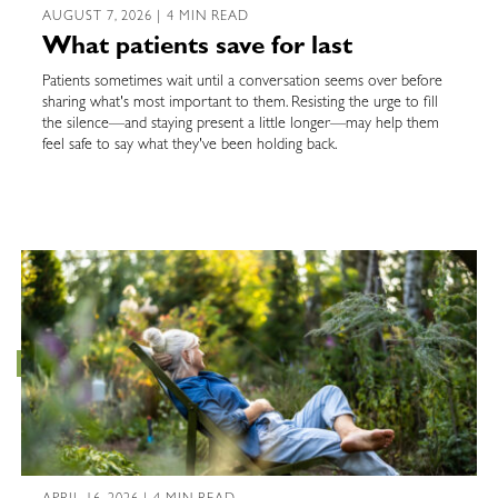
AUGUST 7, 2026 | 4 MIN READ
What patients save for last
Patients sometimes wait until a conversation seems over before
sharing what's most important to them. Resisting the urge to fill
the silence—and staying present a little longer—may help them
feel safe to say what they've been holding back.