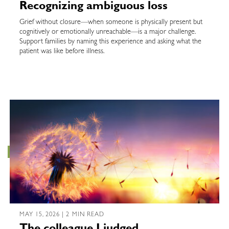
Recognizing ambiguous loss
Grief without closure—when someone is physically present but
cognitively or emotionally unreachable—is a major challenge.
Support families by naming this experience and asking what the
patient was like before illness.
MAY 15, 2026 | 2 MIN READ