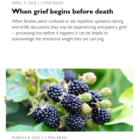
APRIL 9, 2026 | 3 MIN READ
When grief begins before death
When families seem confused or ask repetitive questions during
end-of-life discussions, they may be experiencing anticipatory grief
—processing loss before it happens. It can be helpful to
acknowledge the emotional weight they are carrying.
MARCH 8, 2023 | 2 MIN READ