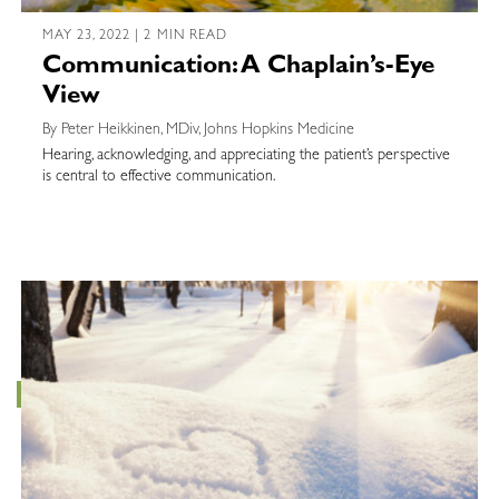
MAY 23, 2022 | 2 MIN READ
Communication: A Chaplain’s-Eye
View
By Peter Heikkinen, MDiv, Johns Hopkins Medicine
Hearing, acknowledging, and appreciating the patient’s perspective
is central to effective communication.