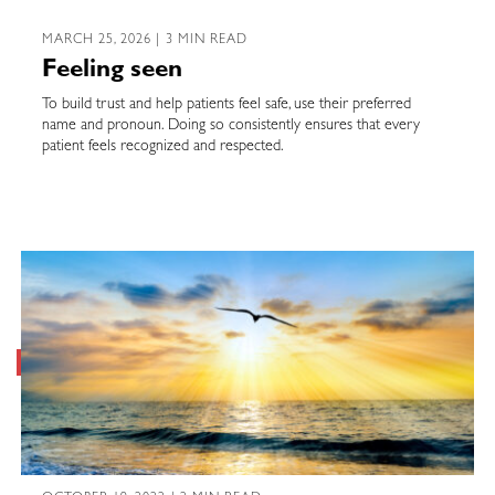
MARCH 25, 2026 | 3 MIN READ
Feeling seen
To build trust and help patients feel safe, use their preferred
name and pronoun. Doing so consistently ensures that every
patient feels recognized and respected.