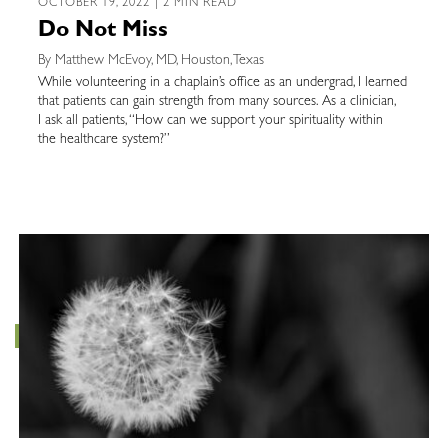
OCTOBER 19, 2022 | 2 MIN READ
Do Not Miss
By Matthew McEvoy, MD, Houston, Texas
While volunteering in a chaplain’s office as an undergrad, I learned
that patients can gain strength from many sources. As a clinician,
I ask all patients, “How can we support your spirituality within
the healthcare system?”