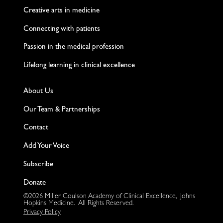
Creative arts in medicine
Connecting with patients
Passion in the medical profession
Lifelong learning in clinical excellence
About Us
Our Team & Partnerships
Contact
Add Your Voice
Subscribe
Donate
©2026 Miller Coulson Academy of Clinical Excellence, Johns
Hopkins Medicine. All Rights Reserved.
Privacy Policy