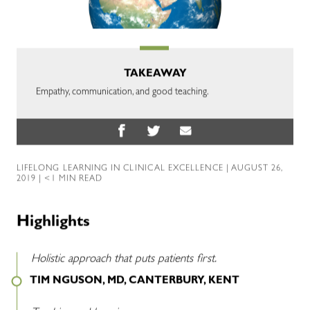
TAKEAWAY
Empathy, communication, and good teaching.
LIFELONG LEARNING IN CLINICAL EXCELLENCE
| AUGUST 26,
2019 | <1 MIN READ
Highlights
Holistic approach that puts patients first.
TIM NGUSON, MD, CANTERBURY, KENT