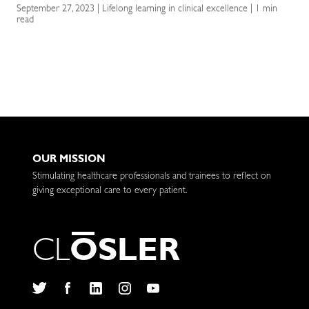
September 27, 2023 | Lifelong learning in clinical excellence | 1 min
read
OUR MISSION
Stimulating healthcare professionals and trainees to reflect on
giving exceptional care to every patient.
C
L
O
S
L
E
R
Twitter
Facebook
LinkedIn
Instagram
YouTube