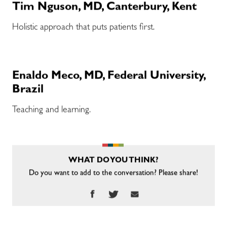
Tim Nguson, MD, Canterbury, Kent
Holistic approach that puts patients first.
Enaldo Meco, MD, Federal University,
Brazil
Teaching and learning.
WHAT DO YOU THINK?
Do you want to add to the conversation? Please share!