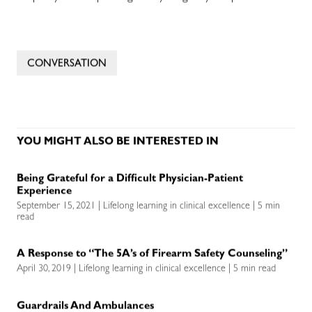
CONVERSATION
YOU MIGHT ALSO BE INTERESTED IN
Being Grateful for a Difficult Physician-Patient
Experience
September 15, 2021 | Lifelong learning in clinical excellence | 5 min
read
A Response to “The 5A’s of Firearm Safety Counseling”
April 30, 2019 | Lifelong learning in clinical excellence | 5 min read
Guardrails And Ambulances