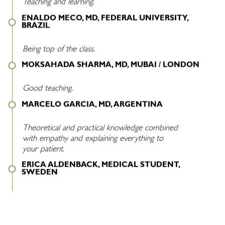
Teaching and learning.
ENALDO MECO, MD, FEDERAL UNIVERSITY,
BRAZIL
Being top of the class.
MOKSAHADA SHARMA, MD, MUBAI / LONDON
Good teaching.
MARCELO GARCIA, MD, ARGENTINA
Theoretical and practical knowledge combined
with empathy and explaining everything to
your patient.
ERICA ALDENBACK, MEDICAL STUDENT,
SWEDEN