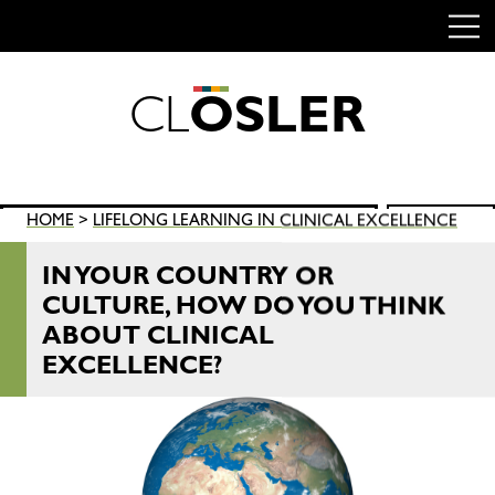
C
L
O
S
L
E
R
Skip
to
content
Search
HOME
>
LIFELONG LEARNING IN CLINICAL EXCELLENCE
SEARCH
for:
IN YOUR COUNTRY OR
CULTURE, HOW DO YOU THINK
ABOUT CLINICAL
EXCELLENCE?