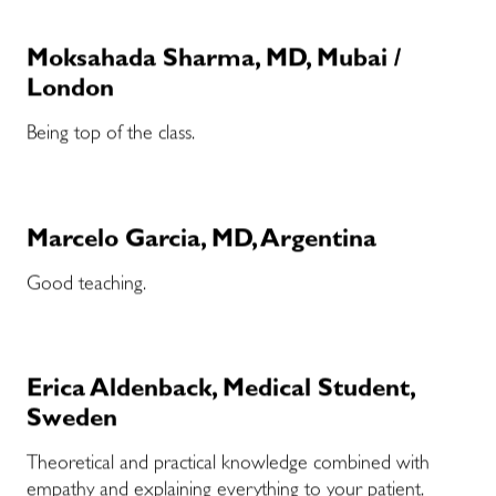
Moksahada Sharma, MD, Mubai /
London
Being top of the class.
Marcelo Garcia, MD, Argentina
Good teaching.
Erica Aldenback, Medical Student,
Sweden
Theoretical and practical knowledge combined with
empathy and explaining everything to your patient.