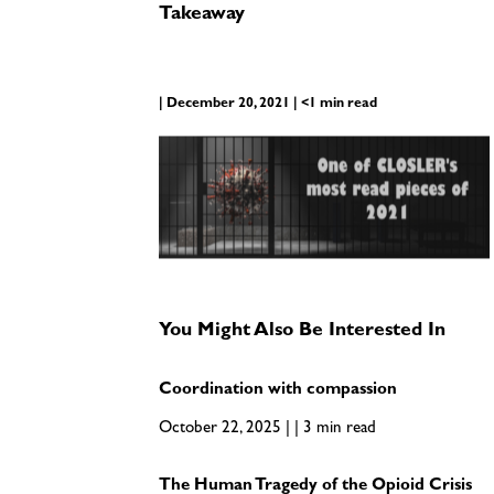
Takeaway
| December 20, 2021 | <1 min read
You Might Also Be Interested In
Coordination with compassion
October 22, 2025 | | 3 min read
The Human Tragedy of the Opioid Crisis