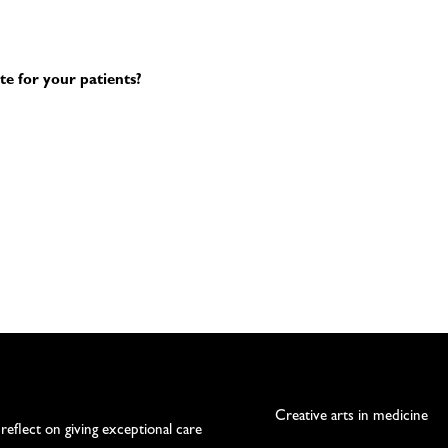
te for your patients?
Creative arts in medicine
 reflect on giving exceptional care