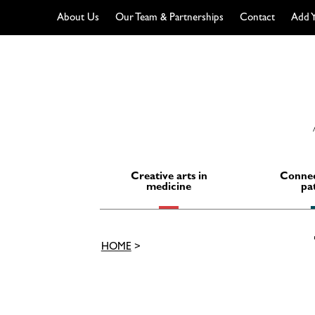
About Us
Our Team & Partnerships
Contact
Add Y
Skip
to
content
Creative arts in
Connec
medicine
pa
HOME
>