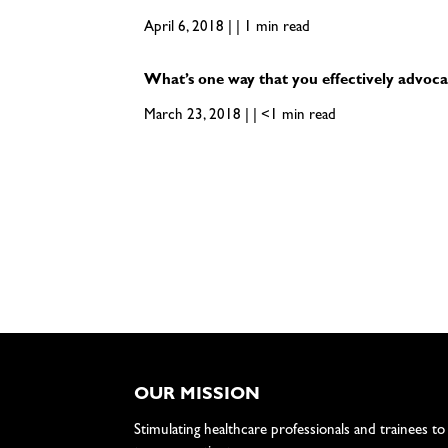
April 6, 2018 | | 1 min read
What’s one way that you effectively advoca
March 23, 2018 | | <1 min read
OUR MISSION
Stimulating healthcare professionals and trainees to