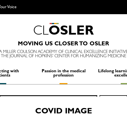
our Voice
C
L
O
S
L
E
R
MOVING US CLOSER TO OSLER
A MILLER COULSON ACADEMY OF CLINICAL EXCELLENCE INITIATIV
THE JOURNAL OF HOPKINS' CENTER FOR HUMANIZING MEDICINE
ting with
Passion in the medical
Lifelong learni
tients
profession
excell
Search
SEARCH
for:
COVID IMAGE