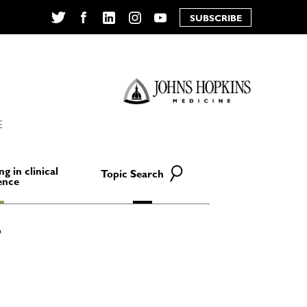
SUBSCRIBE
Twitter
Facebook
LinkedIn
Instagram
YouTube
E
ng in clinical
Topic Search
ence