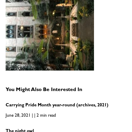
You Might Also Be Interested In
Carrying Pride Month year-round (archives, 2021)
June 28, 2021 | | 2 min read
The night owl