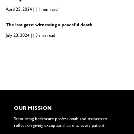
April 25, 2024 | | 1 min read
The last gaze: witnessing a peaceful death
July 23, 2024 | | 3 min read
OUR MISSION
Stimulating healthcare professionals and trainees to
reflect on giving exceptional care to every patient.