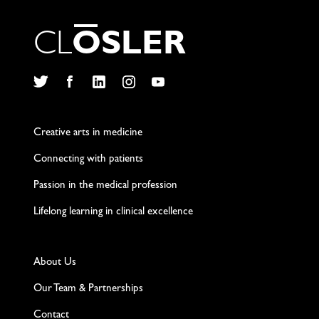
C
L
O
S
L
E
R
Twitter
Facebook
LinkedIn
Instagram
YouTube
Creative arts in medicine
Connecting with patients
Passion in the medical profession
Lifelong learning in clinical excellence
About Us
Our Team & Partnerships
Contact