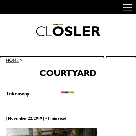
C
L
O
S
L
E
R
Skip
to
content
Search
HOME
>
SEARCH
for:
COURTYARD
Takeaway
| November 22, 2019 | <1 min read