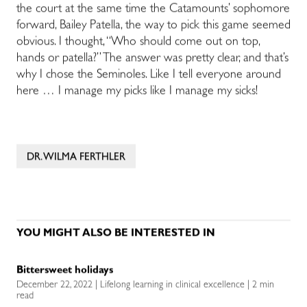
the court at the same time the Catamounts’ sophomore
forward, Bailey Patella, the way to pick this game seemed
obvious. I thought, “Who should come out on top,
hands or patella?” The answer was pretty clear, and that’s
why I chose the Seminoles. Like I tell everyone around
here … I manage my picks like I manage my sicks!
DR. WILMA FERTHLER
YOU MIGHT ALSO BE INTERESTED IN
Bittersweet holidays
December 22, 2022 | Lifelong learning in clinical excellence | 2 min
read