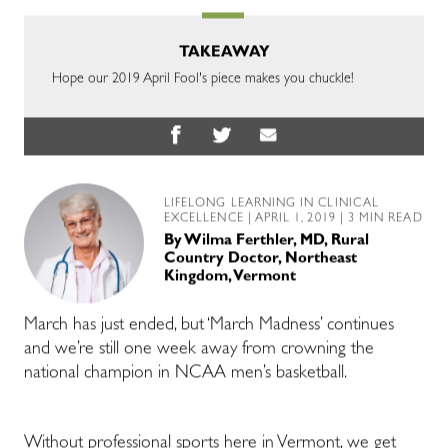
TAKEAWAY
Hope our 2019 April Fool's piece makes you chuckle!
LIFELONG LEARNING IN CLINICAL
EXCELLENCE
| APRIL 1, 2019 | 3 MIN READ
By
Wilma Ferthler, MD, Rural
Country Doctor, Northeast
Kingdom, Vermont
March has just ended, but ‘March Madness’ continues
and we’re still one week away from crowning the
national champion in NCAA men’s basketball.
Without professional sports here in Vermont, we get