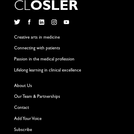
C
L
O
S
L
E
R
Twitter
Facebook
LinkedIn
Instagram
YouTube
Creative arts in medicine
Connecting with patients
Passion in the medical profession
Lifelong learning in clinical excellence
About Us
Our Team & Partnerships
Contact
Add Your Voice
Subscribe