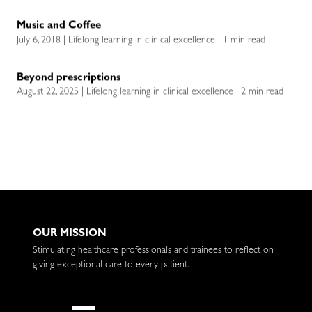
Music and Coffee
July 6, 2018 | Lifelong learning in clinical excellence | 1 min read
Beyond prescriptions
August 22, 2025 | Lifelong learning in clinical excellence | 2 min read
OUR MISSION
Stimulating healthcare professionals and trainees to reflect on
giving exceptional care to every patient.