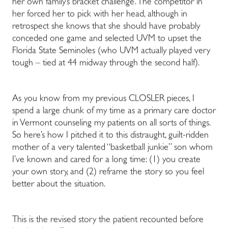
her own family’s bracket challenge. The competitor in
her forced her to pick with her head, although in
retrospect she knows that she should have probably
conceded one game and selected UVM to upset the
Florida State Seminoles (who UVM actually played very
tough – tied at 44 midway through the second half).
As you know from my previous CLOSLER pieces, I
spend a large chunk of my time as a primary care doctor
in Vermont counseling my patients on all sorts of things.
So here’s how I pitched it to this distraught, guilt-ridden
mother of a very talented “basketball junkie” son whom
I’ve known and cared for a long time: (1) you create
your own story, and (2) reframe the story so you feel
better about the situation.
This is the revised story the patient recounted before