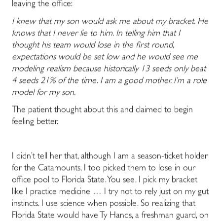
leaving the office:
I knew that my son would ask me about my bracket. He
knows that I never lie to him. In telling him that I
thought his team would lose in the first round,
expectations would be set low and he would see me
modeling realism because historically 13 seeds only beat
4 seeds 21% of the time. I am a good mother. I’m a role
model for my son.
The patient thought about this and claimed to begin
feeling better.
I didn’t tell her that, although I am a season-ticket holder
for the Catamounts, I too picked them to lose in our
office pool to Florida State. You see, I pick my bracket
like I practice medicine … I try not to rely just on my gut
instincts. I use science when possible. So realizing that
Florida State would have Ty Hands, a freshman guard, on