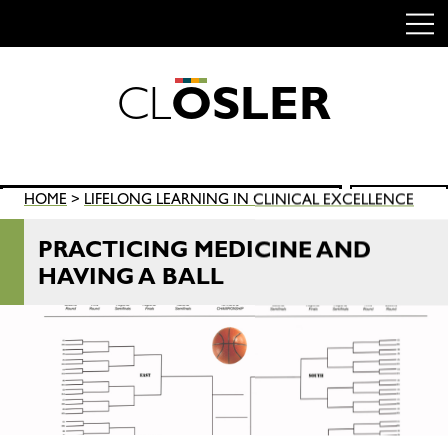
C
L
O
S
L
E
R
Skip
to
content
Search
HOME
>
LIFELONG LEARNING IN CLINICAL EXCELLENCE
SEARCH
for:
PRACTICING MEDICINE AND
HAVING A BALL