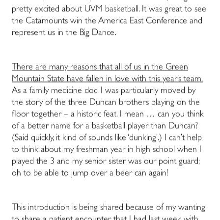
pretty excited about UVM basketball. It was great to see
the Catamounts win the America East Conference and
represent us in the Big Dance.
There are many reasons that all of us in the Green
Mountain State have fallen in love with this year’s team.
As a family medicine doc, I was particularly moved by
the story of the three Duncan brothers playing on the
floor together – a historic feat. I mean … can you think
of a better name for a basketball player than Duncan?
(Said quickly, it kind of sounds like ‘dunking’.) I can’t help
to think about my freshman year in high school when I
played the 3 and my senior sister was our point guard;
oh to be able to jump over a beer can again!
This introduction is being shared because of my wanting