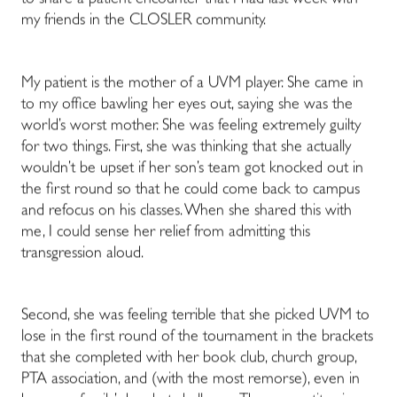
to share a patient encounter that I had last week with
my friends in the CLOSLER community.
My patient is the mother of a UVM player. She came in
to my office bawling her eyes out, saying she was the
world’s worst mother. She was feeling extremely guilty
for two things. First, she was thinking that she actually
wouldn’t be upset if her son’s team got knocked out in
the first round so that he could come back to campus
and refocus on his classes. When she shared this with
me, I could sense her relief from admitting this
transgression aloud.
Second, she was feeling terrible that she picked UVM to
lose in the first round of the tournament in the brackets
that she completed with her book club, church group,
PTA association, and (with the most remorse), even in