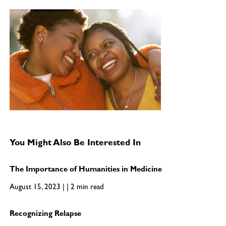
You Might Also Be Interested In
The Importance of Humanities in Medicine
August 15, 2023 | | 2 min read
Recognizing Relapse