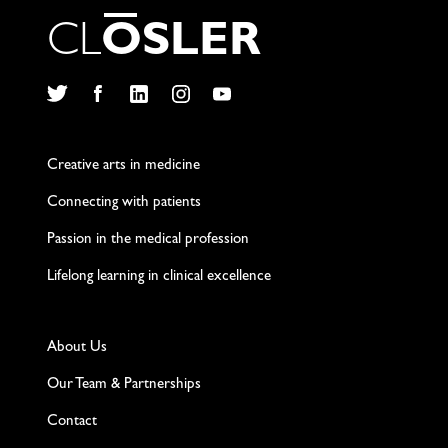
C
L
O
S
L
E
R
Twitter
Facebook
LinkedIn
Instagram
YouTube
Creative arts in medicine
Connecting with patients
Passion in the medical profession
Lifelong learning in clinical excellence
About Us
Our Team & Partnerships
Contact