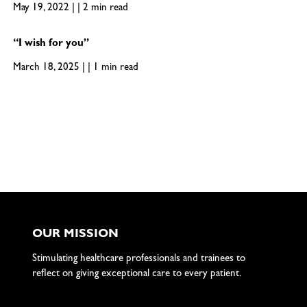
May 19, 2022 | | 2 min read
“I wish for you”
March 18, 2025 | | 1 min read
OUR MISSION
Stimulating healthcare professionals and trainees to
reflect on giving exceptional care to every patient.