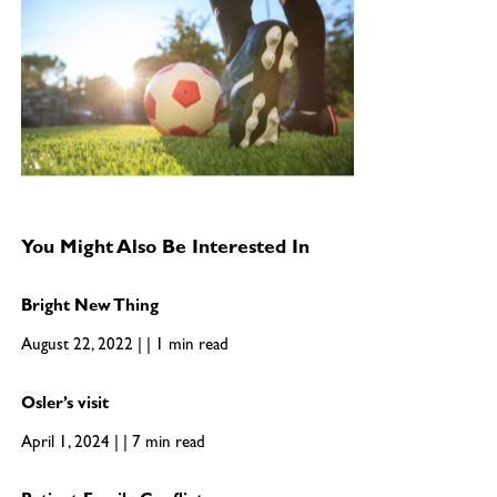
You Might Also Be Interested In
Bright New Thing
August 22, 2022 | | 1 min read
Osler’s visit
April 1, 2024 | | 7 min read