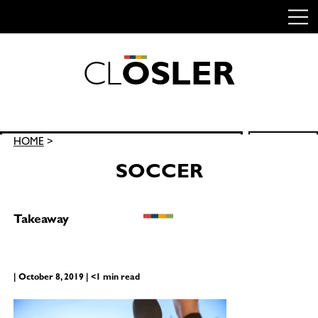
C
L
O
S
L
E
R
Skip
to
content
Search
HOME
>
SEARCH
for:
SOCCER
Takeaway
| October 8, 2019 | <1 min read