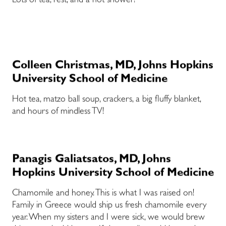
Lots of tea, rest, and a hot shower!
Colleen Christmas, MD, Johns Hopkins
University School of Medicine
Hot tea, matzo ball soup, crackers, a big fluffy blanket,
and hours of mindless TV!
Panagis Galiatsatos, MD, Johns
Hopkins University School of Medicine
Chamomile and honey. This is what I was raised on!
Family in Greece would ship us fresh chamomile every
year. When my sisters and I were sick, we would brew