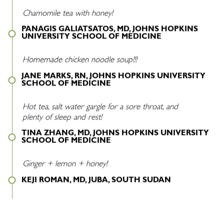
Chamomile tea with honey!
PANAGIS GALIATSATOS, MD, JOHNS HOPKINS
UNIVERSITY SCHOOL OF MEDICINE
Homemade chicken noodle soup!!!
JANE MARKS, RN, JOHNS HOPKINS UNIVERSITY
SCHOOL OF MEDICINE
Hot tea, salt water gargle for a sore throat, and
plenty of sleep and rest!
TINA ZHANG, MD, JOHNS HOPKINS UNIVERSITY
SCHOOL OF MEDICINE
Ginger + lemon + honey!
KEJI ROMAN, MD, JUBA, SOUTH SUDAN