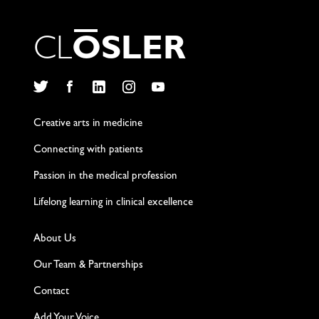
C
L
O
S
L
E
R
Twitter
Facebook
LinkedIn
Instagram
YouTube
Creative arts in medicine
Connecting with patients
Passion in the medical profession
Lifelong learning in clinical excellence
About Us
Our Team & Partnerships
Contact
Add Your Voice