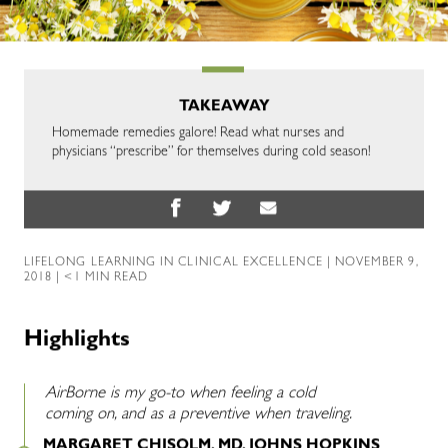
TAKEAWAY
Homemade remedies galore! Read what nurses and
physicians “prescribe” for themselves during cold season!
LIFELONG LEARNING IN CLINICAL EXCELLENCE
| NOVEMBER 9,
2018 | <1 MIN READ
Highlights
AirBorne is my go-to when feeling a cold
coming on, and as a preventive when traveling.
MARGARET CHISOLM, MD, JOHNS HOPKINS