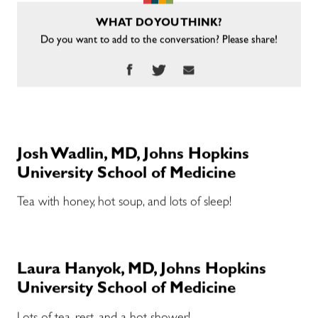
WHAT DO YOU THINK?
Do you want to add to the conversation? Please share!
Josh Wadlin, MD, Johns Hopkins
University School of Medicine
Tea with honey, hot soup, and lots of sleep!
Laura Hanyok, MD, Johns Hopkins
University School of Medicine