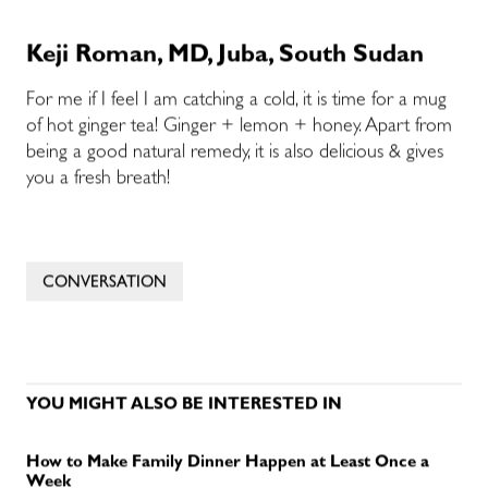
Keji Roman, MD, Juba, South Sudan
For me if I feel I am catching a cold, it is time for a mug
of hot ginger tea! Ginger + lemon + honey. Apart from
being a good natural remedy, it is also delicious & gives
you a fresh breath!
CONVERSATION
YOU MIGHT ALSO BE INTERESTED IN
How to Make Family Dinner Happen at Least Once a
Week