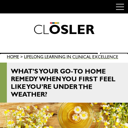
C
L
O
S
L
E
R
Skip
to
content
Search
HOME
>
LIFELONG LEARNING IN CLINICAL EXCELLENCE
SEARCH
for:
WHAT’S YOUR GO-TO HOME
REMEDY WHEN YOU FIRST FEEL
LIKE YOU’RE UNDER THE
WEATHER?