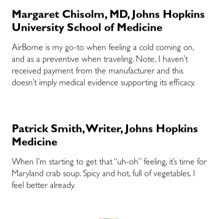
Margaret Chisolm, MD, Johns Hopkins
University School of Medicine
AirBorne is my go-to when feeling a cold coming on,
and as a preventive when traveling. Note, I haven’t
received payment from the manufacturer and this
doesn’t imply medical evidence supporting its efficacy,
Patrick Smith, Writer, Johns Hopkins
Medicine
When I’m starting to get that “uh-oh” feeling, it’s time for
Maryland crab soup. Spicy and hot, full of vegetables. I
feel better already.