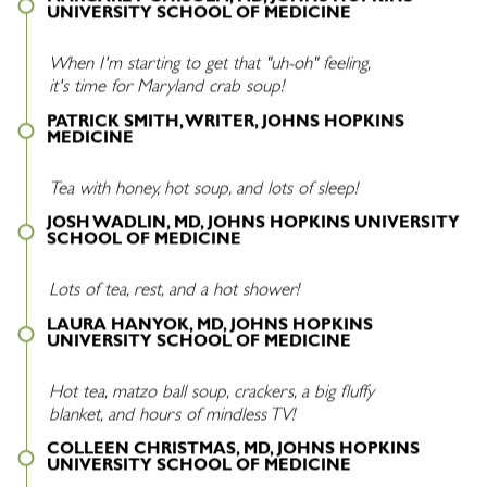
UNIVERSITY SCHOOL OF MEDICINE
When I'm starting to get that "uh-oh" feeling,
it's time for Maryland crab soup!
PATRICK SMITH, WRITER, JOHNS HOPKINS
MEDICINE
Tea with honey, hot soup, and lots of sleep!
JOSH WADLIN, MD, JOHNS HOPKINS UNIVERSITY
SCHOOL OF MEDICINE
Lots of tea, rest, and a hot shower!
LAURA HANYOK, MD, JOHNS HOPKINS
UNIVERSITY SCHOOL OF MEDICINE
Hot tea, matzo ball soup, crackers, a big fluffy
blanket, and hours of mindless TV!
COLLEEN CHRISTMAS, MD, JOHNS HOPKINS
UNIVERSITY SCHOOL OF MEDICINE