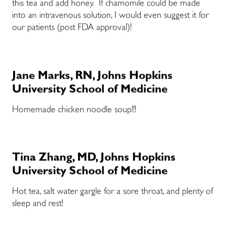
this tea and add honey. If chamomile could be made
into an intravenous solution, I would even suggest it for
our patients (post FDA approval)!
Jane Marks, RN, Johns Hopkins
University School of Medicine
Homemade chicken noodle soup!!!
Tina Zhang, MD, Johns Hopkins
University School of Medicine
Hot tea, salt water gargle for a sore throat, and plenty of
sleep and rest!