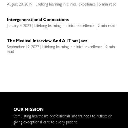
August 20, 2019 | Lifelong learning in clinical excellence | 5 min read
Intergenerational Connections
January 4, 2023 | Lifelong learning in clinical excellence | 2 min read
The Medical Interview And All That Jazz
September 12, 2022 | Lifelong learning in clinical excellence | 2 min
read
OUR MISSION
Stimulating healthcare professionals and trainees to reflect on
giving exceptional care to every patient.