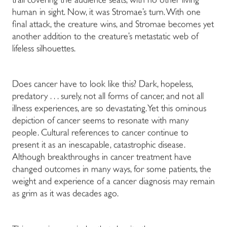
trail covering the audience seats, with no other living
human in sight. Now, it was Stromae’s turn. With one
final attack, the creature wins, and Stromae becomes yet
another addition to the creature’s metastatic web of
lifeless silhouettes.
Does cancer have to look like this? Dark, hopeless,
predatory . . . surely, not all forms of cancer, and not all
illness experiences, are so devastating. Yet this ominous
depiction of cancer seems to resonate with many
people. Cultural references to cancer continue to
present it as an inescapable, catastrophic disease.
Although breakthroughs in cancer treatment have
changed outcomes in many ways, for some patients, the
weight and experience of a cancer diagnosis may remain
as grim as it was decades ago.