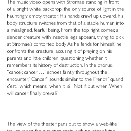
The music video opens with Stromae standing in front
of a bright white backdrop, the only source of light in the
hauntingly empty theater. His hands crawl up upward, his
body structure switches from that of a stable human into
a misaligned, fearful being. From the top right corner, a
slender creature with insectile legs appears, trying to pick
at Stromae’s contorted body. As he fends for himself, he
confronts the creature, accusing it of preying on his
parents and little children, questioning whether it
remembers its history of destruction. In the chorus,
“cancer, cancer . . .” echoes faintly throughout the
encounter. “Cancer” sounds similar to the French “quand
c’est,” which means “when it is?”
Not if, but when. When
will cancer finally prevail?
The view of the theater pans out to show a web-like