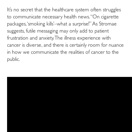
It’s no secret that the healthcare system often struggles
to communicate necessary health news. “On cigarette
packages, ‘smoking kills’–what a surprise!” As Stromae
suggests, futile messaging may only add to patient
frustration and anxiety. The illness experience with
cancer is diverse, and there is certainly room for nuance
in how we communicate the realities of cancer to the
public.