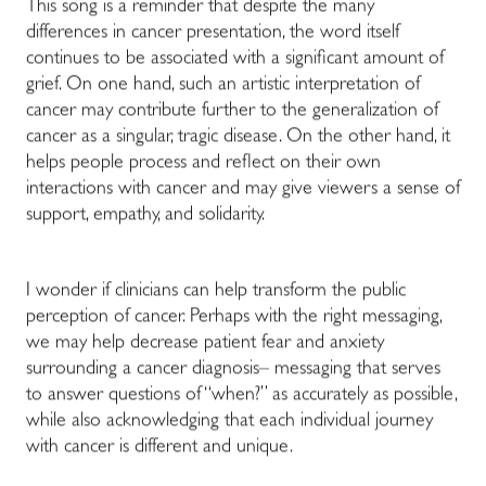
This song is a reminder that despite the many
differences in cancer presentation, the word itself
continues to be associated with a significant amount of
grief. On one hand, such an artistic interpretation of
cancer may contribute further to the generalization of
cancer as a singular, tragic disease. On the other hand, it
helps people process and reflect on their own
interactions with cancer and may give viewers a sense of
support, empathy, and solidarity.
I wonder if clinicians can help transform the public
perception of cancer. Perhaps with the right messaging,
we may help decrease patient fear and anxiety
surrounding a cancer diagnosis– messaging that serves
to answer questions of “when?” as accurately as possible,
while also acknowledging that each individual journey
with cancer is different and unique.