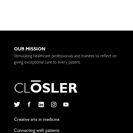
OUR MISSION
Stimulating healthcare professionals and trainees to reflect on
giving exceptional care to every patient.
C
L
O
S
L
E
R
Twitter
Facebook
LinkedIn
Instagram
YouTube
Creative arts in medicine
Connecting with patients