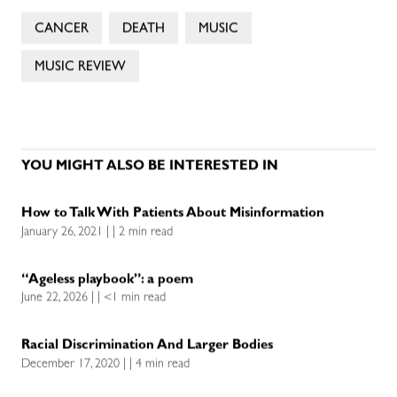
CANCER
DEATH
MUSIC
MUSIC REVIEW
YOU MIGHT ALSO BE INTERESTED IN
How to Talk With Patients About Misinformation
January 26, 2021 | | 2 min read
“Ageless playbook”: a poem
June 22, 2026 | | <1 min read
Racial Discrimination And Larger Bodies
December 17, 2020 | | 4 min read