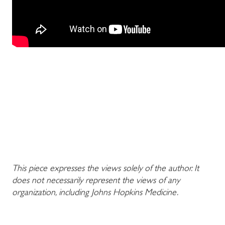
This piece expresses the views solely of the author. It
does not necessarily represent the views of any
organization, including Johns Hopkins Medicine.