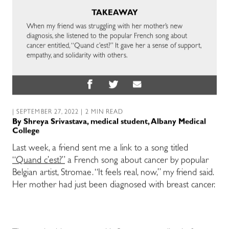
TAKEAWAY
When my friend was struggling with her mother’s new
diagnosis, she listened to the popular French song about
cancer entitled, “Quand c’est?” It gave her a sense of support,
empathy, and solidarity with others.
| SEPTEMBER 27, 2022 | 2 MIN READ
By
Shreya Srivastava, medical student, Albany Medical
College
Last week, a friend sent me a link to a song titled
“Quand c’est?”
a French song about cancer by popular
Belgian artist, Stromae. “It feels real, now,” my friend said.
Her mother had just been diagnosed with breast cancer.