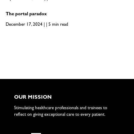
The portal paradox
December 17, 2024 | | 5 min read
OUR MISSION
Stimulating healthcare professionals and trainees to
reflect on giving exceptional care to every patient.