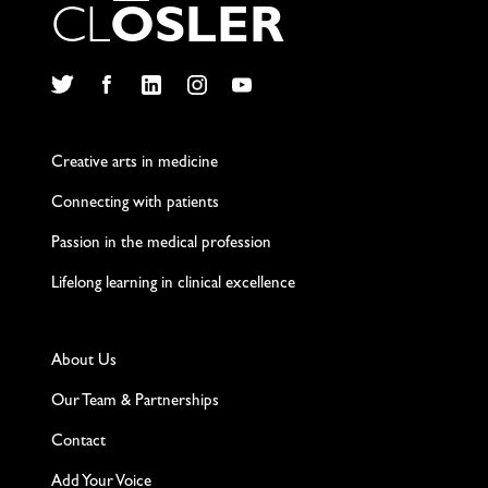
C
L
O
S
L
E
R
Twitter
Facebook
LinkedIn
Instagram
YouTube
Creative arts in medicine
Connecting with patients
Passion in the medical profession
Lifelong learning in clinical excellence
About Us
Our Team & Partnerships
Contact
Add Your Voice