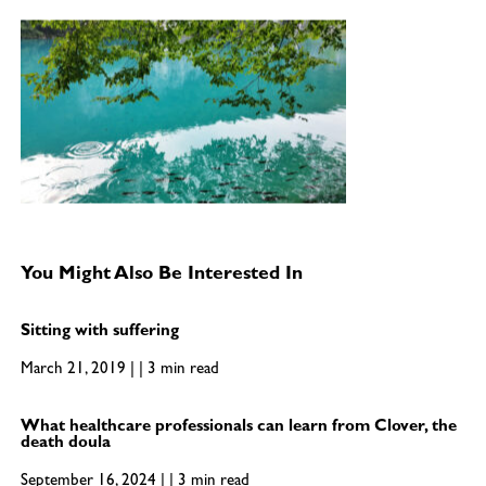
You Might Also Be Interested In
Sitting with suffering
March 21, 2019 | | 3 min read
What healthcare professionals can learn from Clover, the
death doula
September 16, 2024 | | 3 min read