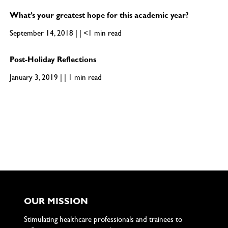
What’s your greatest hope for this academic year?
September 14, 2018 | | <1 min read
Post-Holiday Reflections
January 3, 2019 | | 1 min read
OUR MISSION
Stimulating healthcare professionals and trainees to