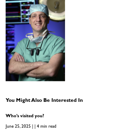
You Might Also Be Interested In
Who’s visited you?
June 25, 2025 | | 4 min read