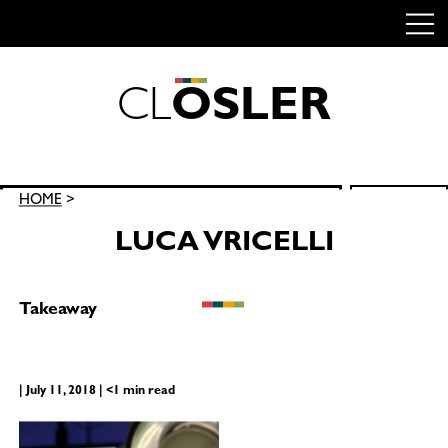
C
L
O
S
L
E
R
Skip
to
content
Search
HOME
>
SEARCH
for:
LUCA VRICELLI
Takeaway
| July 11, 2018 | <1 min read