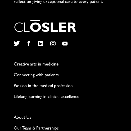
reflect on giving exceptional care to every patient.
C
L
O
S
L
E
R
Twitter
Facebook
LinkedIn
Instagram
YouTube
Creative arts in medicine
Connecting with patients
Passion in the medical profession
Lifelong learning in clinical excellence
About Us
Our Team & Partnerships