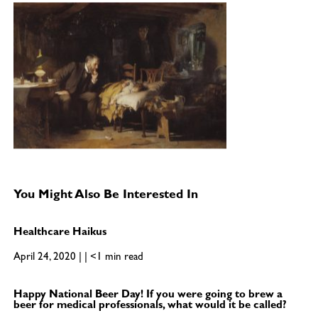
You Might Also Be Interested In
Healthcare Haikus
April 24, 2020 | | <1 min read
Happy National Beer Day! If you were going to brew a
beer for medical professionals, what would it be called?