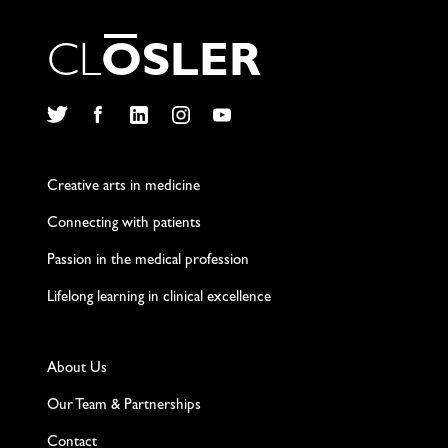
C
L
O
S
L
E
R
Twitter
Facebook
LinkedIn
Instagram
YouTube
Creative arts in medicine
Connecting with patients
Passion in the medical profession
Lifelong learning in clinical excellence
About Us
Our Team & Partnerships
Contact