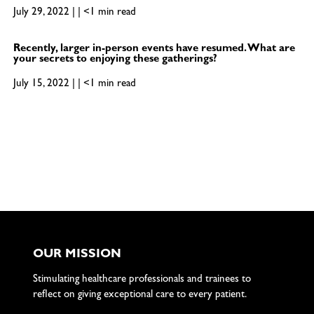
July 29, 2022 | | <1 min read
Recently, larger in-person events have resumed. What are
your secrets to enjoying these gatherings?
July 15, 2022 | | <1 min read
OUR MISSION
Stimulating healthcare professionals and trainees to
reflect on giving exceptional care to every patient.