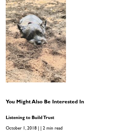
You Might Also Be Interested In
Listening to Build Trust
October 1, 2018 | | 2 min read