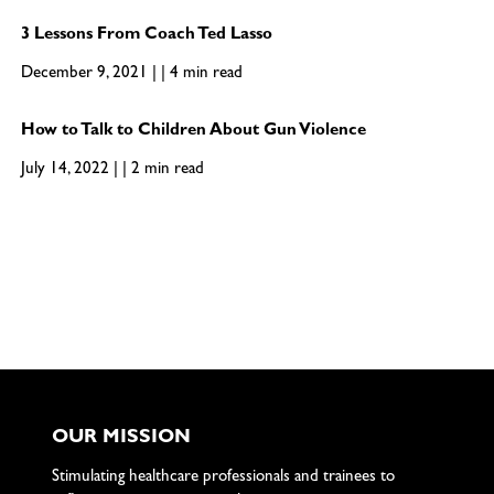
3 Lessons From Coach Ted Lasso
December 9, 2021 | | 4 min read
How to Talk to Children About Gun Violence
July 14, 2022 | | 2 min read
OUR MISSION
Stimulating healthcare professionals and trainees to