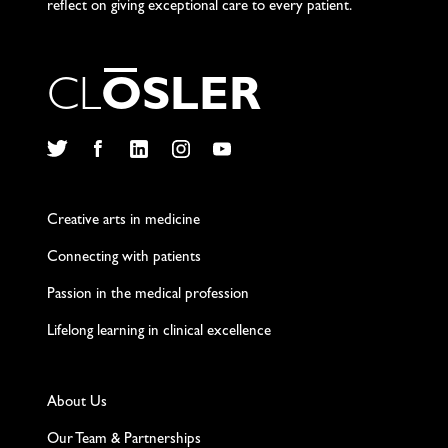
reflect on giving exceptional care to every patient.
C
L
O
S
L
E
R
Twitter
Facebook
LinkedIn
Instagram
YouTube
Creative arts in medicine
Connecting with patients
Passion in the medical profession
Lifelong learning in clinical excellence
About Us
Our Team & Partnerships