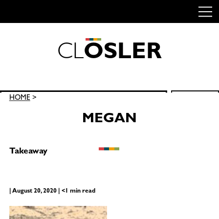
C
L
O
S
L
E
R
Skip
to
content
Search
HOME
>
SEARCH
for:
MEGAN
Takeaway
| August 20, 2020 | <1 min read