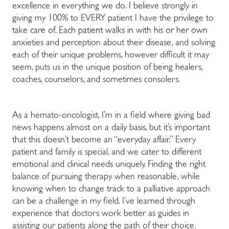
excellence in everything we do. I believe strongly in
giving my 100% to EVERY patient I have the privilege to
take care of. Each patient walks in with his or her own
anxieties and perception about their disease, and solving
each of their unique problems, however difficult it may
seem, puts us in the unique position of being healers,
coaches, counselors, and sometimes consolers.
As a hemato-oncologist, I’m in a field where giving bad
news happens almost on a daily basis, but it’s important
that this doesn’t become an “everyday affair.” Every
patient and family is special, and we cater to different
emotional and clinical needs uniquely. Finding the right
balance of pursuing therapy when reasonable, while
knowing when to change track to a palliative approach
can be a challenge in my field. I’ve learned through
experience that doctors work better as guides in
assisting our patients along the path of their choice.