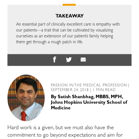
TAKEAWAY
An essential part of clinically excellent care is empathy with
our patients—a trait that can be cultivated by visualizing
ourselves as an extension of our patient’s family helping
them get through a rough patch in life.
PASSION IN THE MEDICAL PROFESSION
|
SEPTEMBER 24, 2018 | 1 MIN READ
By
Satish Shanbhag, MBBS, MPH,
Johns Hopkins University School of
Medicine
Hard work is a given, but we must also have the
commitment to go beyond expectations and aim for