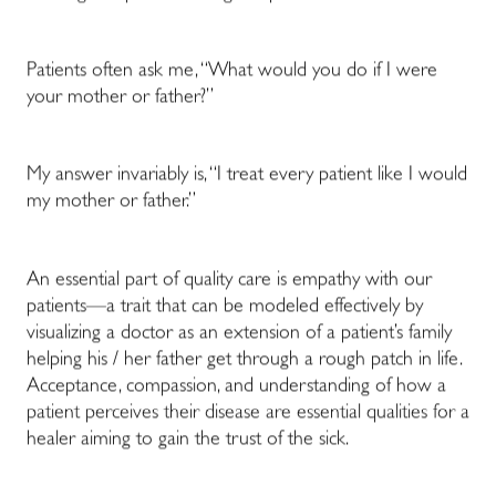
Patients often ask me, “What would you do if I were
your mother or father?”
My answer invariably is, “I treat every patient like I would
my mother or father.”
An essential part of quality care is empathy with our
patients—a trait that can be modeled effectively by
visualizing a doctor as an extension of a patient’s family
helping his / her father get through a rough patch in life.
Acceptance, compassion, and understanding of how a
patient perceives their disease are essential qualities for a
healer aiming to gain the trust of the sick.