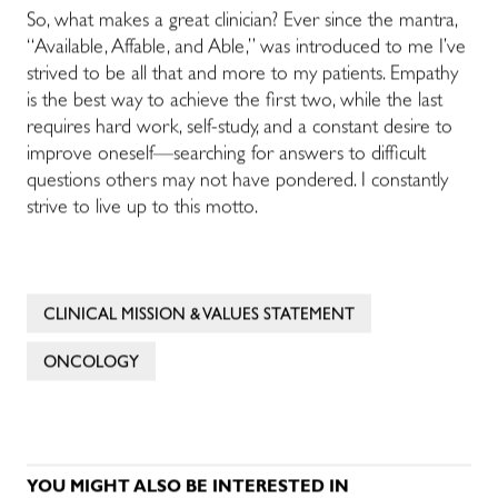
So, what makes a great clinician? Ever since the mantra,
“Available, Affable, and Able,” was introduced to me I’ve
strived to be all that and more to my patients. Empathy
is the best way to achieve the first two, while the last
requires hard work, self-study, and a constant desire to
improve oneself—searching for answers to difficult
questions others may not have pondered. I constantly
strive to live up to this motto.
CLINICAL MISSION & VALUES STATEMENT
ONCOLOGY
YOU MIGHT ALSO BE INTERESTED IN