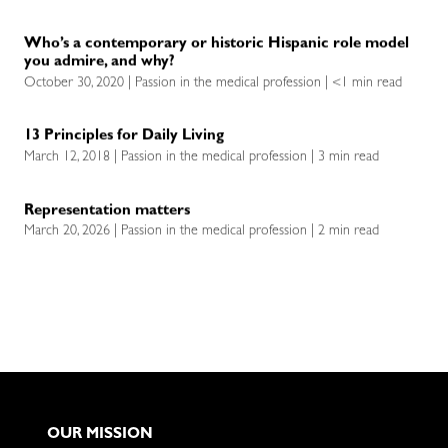
Who’s a contemporary or historic Hispanic role model
you admire, and why?
October 30, 2020 | Passion in the medical profession | <1 min read
13 Principles for Daily Living
March 12, 2018 | Passion in the medical profession | 3 min read
Representation matters
March 20, 2026 | Passion in the medical profession | 2 min read
OUR MISSION