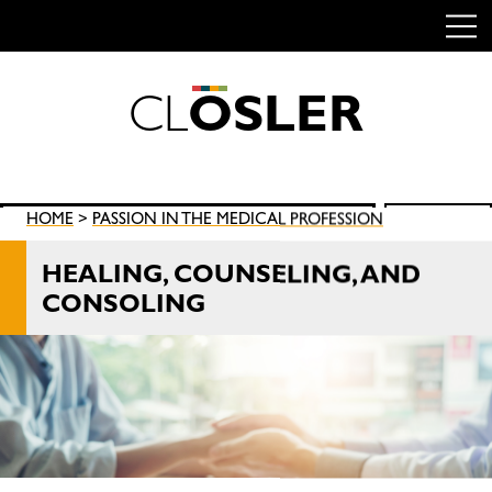
C
L
O
S
L
E
R
Skip
to
content
Search
HOME
>
PASSION IN THE MEDICAL PROFESSION
SEARCH
for:
HEALING, COUNSELING, AND
CONSOLING