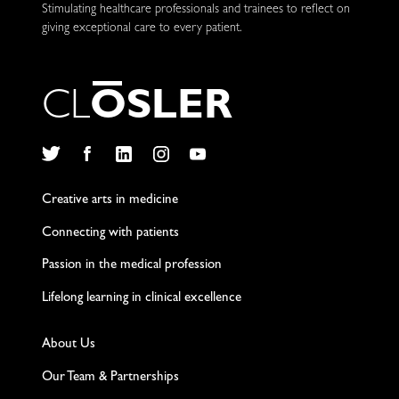
Stimulating healthcare professionals and trainees to reflect on
giving exceptional care to every patient.
C
L
O
S
L
E
R
Twitter
Facebook
LinkedIn
Instagram
YouTube
Creative arts in medicine
Connecting with patients
Passion in the medical profession
Lifelong learning in clinical excellence
About Us
Our Team & Partnerships