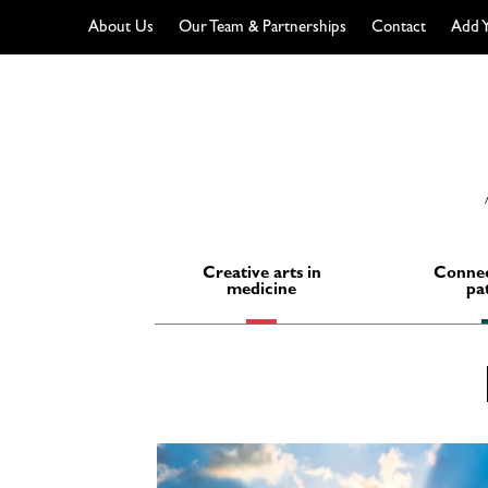
About Us
Our Team & Partnerships
Contact
Add Y
Skip
to
content
Creative arts in
Connec
medicine
pa