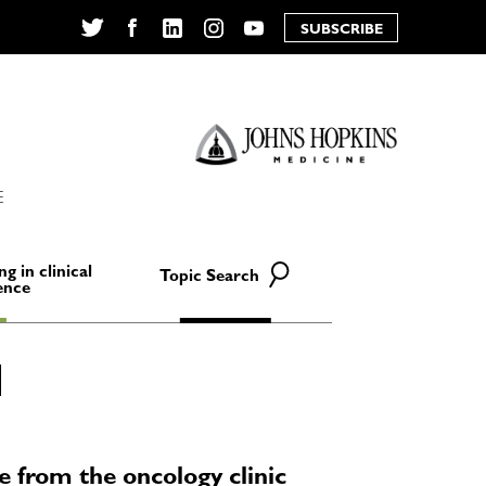
SUBSCRIBE
Twitter
Facebook
LinkedIn
Instagram
YouTube
E
ng in clinical
Topic Search
ence
ce from the oncology clinic