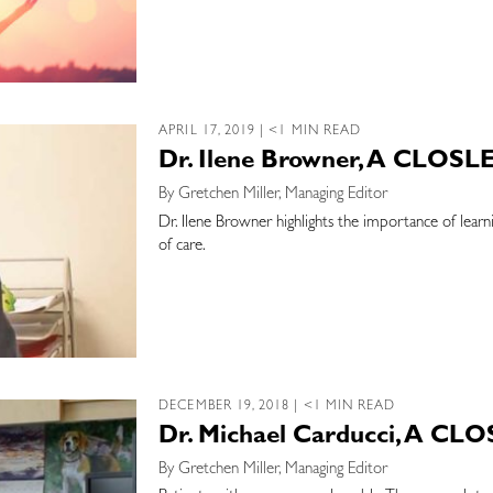
APRIL 17, 2019 | <1 MIN READ
Dr. Ilene Browner, A CLOSL
By Gretchen Miller, Managing Editor
Dr. Ilene Browner highlights the importance of learn
of care.
DECEMBER 19, 2018 | <1 MIN READ
Dr. Michael Carducci, A CL
By Gretchen Miller, Managing Editor