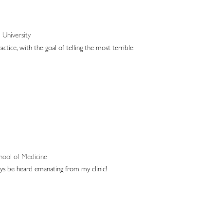
University
tice, with the goal of telling the most terrible
chool of Medicine
ys be heard emanating from my clinic!