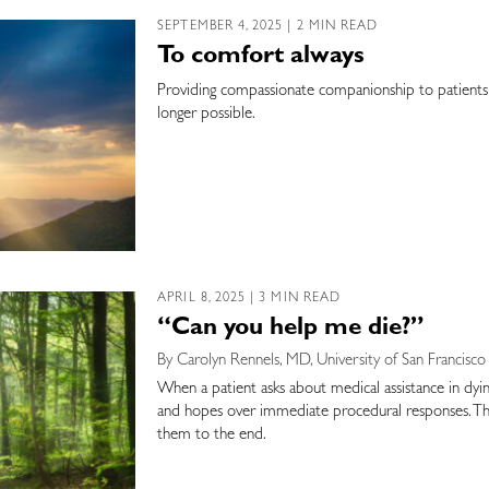
SEPTEMBER 4, 2025 | 2 MIN READ
To comfort always
Providing compassionate companionship to patients 
longer possible.
APRIL 8, 2025 | 3 MIN READ
“Can you help me die?”
By Carolyn Rennels, MD, University of San Francisco
When a patient asks about medical assistance in dying
and hopes over immediate procedural responses. Thi
them to the end.