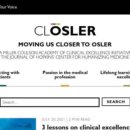
our Voice
C
L
O
S
L
E
R
MOVING US CLOSER TO OSLER
A MILLER COULSON ACADEMY OF CLINICAL EXCELLENCE INITIATIV
THE JOURNAL OF HOPKINS' CENTER FOR HUMANIZING MEDICINE
ting with
Passion in the medical
Lifelong learni
tients
profession
excell
Search
SEARCH
for:
JULY 20, 2021 | 2 MIN READ
3 lessons on clinical excellen