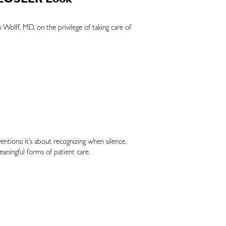
 CLOSLER Look
Wolff, MD, on the privilege of taking care of
ntions; it’s about recognizing when silence,
aningful forms of patient care.