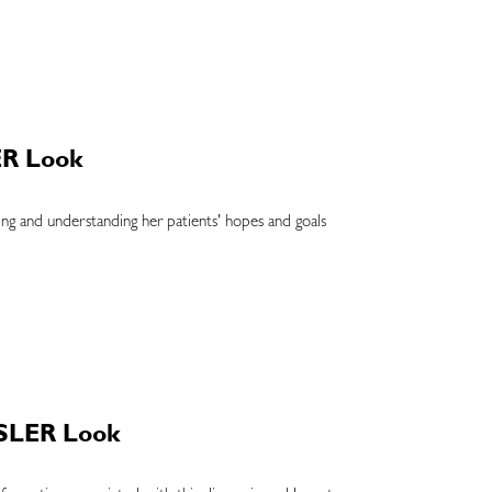
ER Look
ing and understanding her patients' hopes and goals
OSLER Look