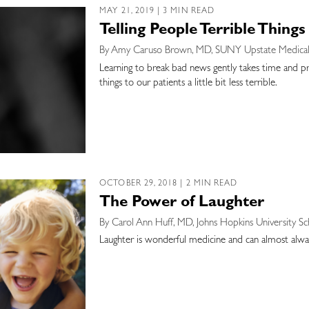
MAY 21, 2019 | 3 MIN READ
Telling People Terrible Things
By Amy Caruso Brown, MD, SUNY Upstate Medical 
Learning to break bad news gently takes time and prac
things to our patients a little bit less terrible.
OCTOBER 29, 2018 | 2 MIN READ
The Power of Laughter
By Carol Ann Huff, MD, Johns Hopkins University S
Laughter is wonderful medicine and can almost alwa