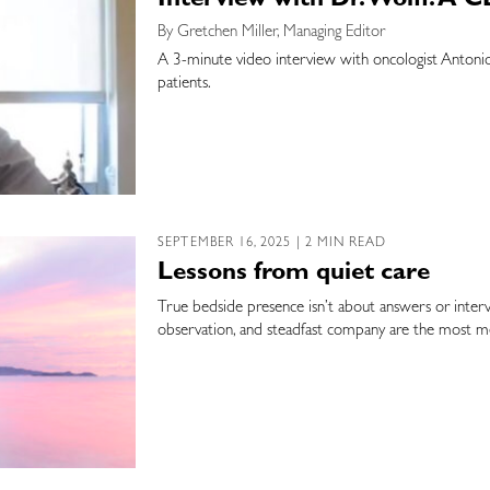
Interview with Dr. Wolff: A
By Gretchen Miller, Managing Editor
A 3-minute video interview with oncologist Antonio 
patients.
SEPTEMBER 16, 2025 | 2 MIN READ
Lessons from quiet care
True bedside presence isn’t about answers or interve
observation, and steadfast company are the most me