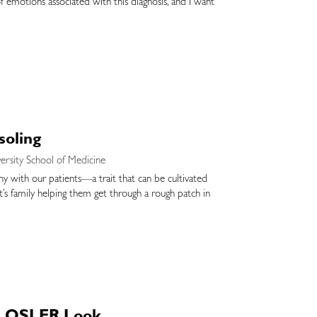
of emotions associated with this diagnosis, and I want
soling
ersity School of Medicine
athy with our patients—a trait that can be cultivated
nt’s family helping them get through a rough patch in