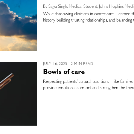
By Sajya Singh, Medical Student, Johns Hopkins Medi
While shadowing clinicians in cancer care, I learned
history, building trusting relationships, and balancing
JULY 16, 2025 | 2 MIN READ
Bowls of care
Respecting patients’ cultural traditions—like famili
provide emotional comfort and strengthen the thera