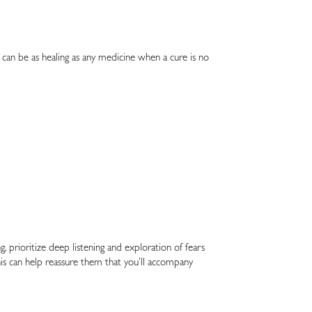
can be as healing as any medicine when a cure is no
, prioritize deep listening and exploration of fears
s can help reassure them that you’ll accompany