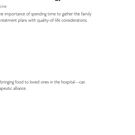
cine
 the importance of spending time to gather the family
 treatment plans with quality-of-life considerations.
es bringing food to loved ones in the hospital—can
peutic alliance.