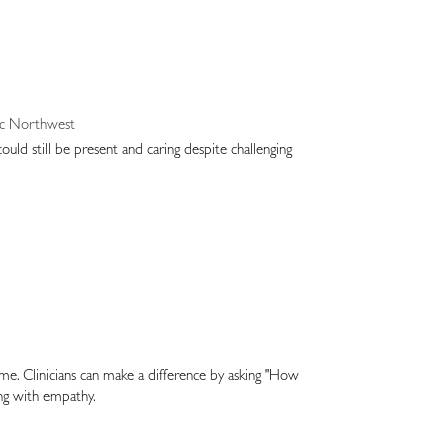
ific Northwest
ould still be present and caring despite challenging
time. Clinicians can make a difference by asking "How
ing with empathy.