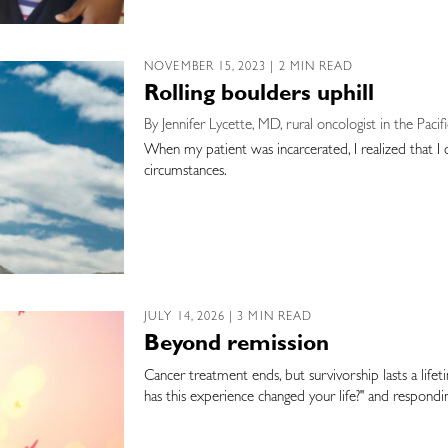
NOVEMBER 15, 2023 | 2 MIN READ
Rolling boulders uphill
By Jennifer Lycette, MD, rural oncologist in the Pac
When my patient was incarcerated, I realized that I c
circumstances.
JULY 14, 2026 | 3 MIN READ
Beyond remission
Cancer treatment ends, but survivorship lasts a life
has this experience changed your life?" and respond