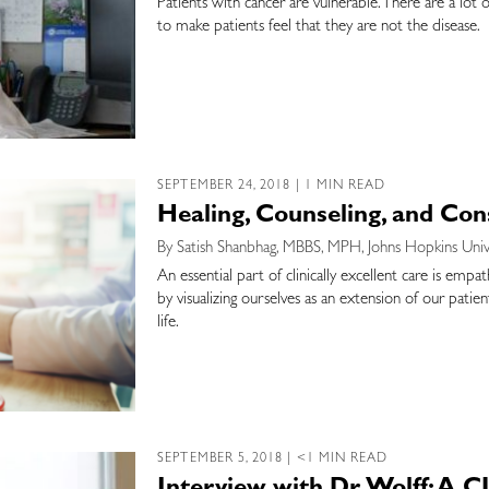
Patients with cancer are vulnerable. There are a lot 
to make patients feel that they are not the disease.
SEPTEMBER 24, 2018 | 1 MIN READ
Healing, Counseling, and Con
By Satish Shanbhag, MBBS, MPH, Johns Hopkins Univ
An essential part of clinically excellent care is emp
by visualizing ourselves as an extension of our patie
life.
SEPTEMBER 5, 2018 | <1 MIN READ