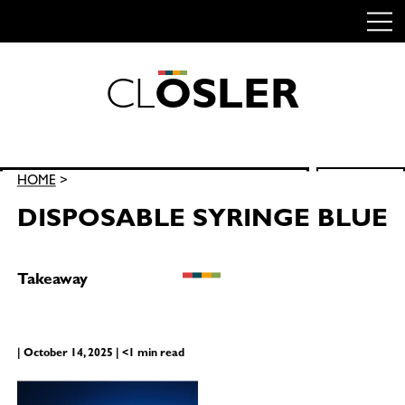
C
L
O
S
L
E
R
Skip
to
content
Search
HOME
>
SEARCH
for:
DISPOSABLE SYRINGE BLUE
Takeaway
| October 14, 2025 | <1 min read