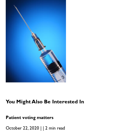
You Might Also Be Interested In
Patient voting matters
October 22, 2020 | | 2 min read