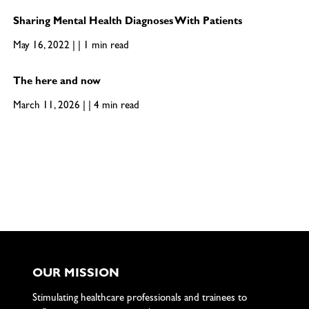
Sharing Mental Health Diagnoses With Patients
May 16, 2022 | | 1 min read
The here and now
March 11, 2026 | | 4 min read
OUR MISSION
Stimulating healthcare professionals and trainees to