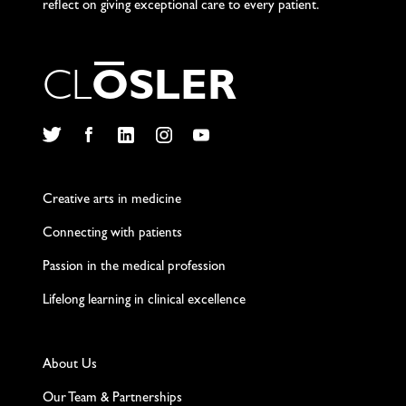
reflect on giving exceptional care to every patient.
C
L
O
S
L
E
R
Twitter
Facebook
LinkedIn
Instagram
YouTube
Creative arts in medicine
Connecting with patients
Passion in the medical profession
Lifelong learning in clinical excellence
About Us
Our Team & Partnerships