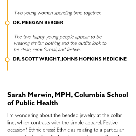
Two young women spending time together.
DR. MEEGAN BERGER
The two happy young people appear to be
wearing similar clothing and the outfits look to
be clean, semi-formal, and festive.
DR. SCOTT WRIGHT, JOHNS HOPKINS MEDICINE
Sarah Merwin, MPH, Columbia School
of Public Health
I’m wondering about the beaded jewelry at the collar
line, which contrasts with the simple apparel. Festive
occasion? Ethnic dress? Ethnic as relating to a particular