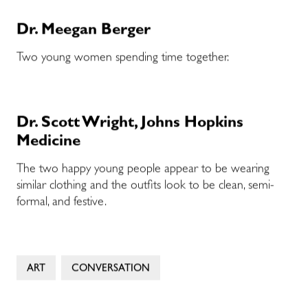
Dr. Meegan Berger
Two young women spending time together.
Dr. Scott Wright, Johns Hopkins
Medicine
The two happy young people appear to be wearing
similar clothing and the outfits look to be clean, semi-
formal, and festive.
ART
CONVERSATION