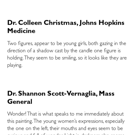
Dr. Colleen Christmas, Johns Hopkins
Medicine
Two figures, appear to be young girls, both gazing in the
direction of a shadow cast by the candle one figure is
holding. They seem to be smiling, so it looks like they are
playing.
Dr. Shannon Scott-Vernaglia, Mass
General
Wonder! That is what speaks to me immediately about
this painting. The young women’s expressions, especially
the one on the left, their mouths and eyes seem to be