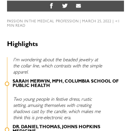
PASSION IN THE MEDICAL PROFESSION
| MARCH 25, 2022 | <1
MIN READ
Highlights
I'm wondering about the beaded jewelry at
the collar line, which contrasts with the simple
apparel.
SARAH MERWIN, MPH, COLUMBIA SCHOOL OF
PUBLIC HEALTH
Two young people in festive dress, rustic
setting, amusing themselves with creating
shadows cast by the candle, which makes me
think this is pre-electronic era.
DR. DANIEL THOMAS, JOHNS HOPKINS