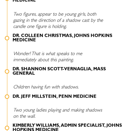
MEDICINE
Two figures, appear to be young girls, both
gazing in the direction of a shadow cast by the
candle one figure is holding.
DR. COLLEEN CHRISTMAS, JOHNS HOPKINS
MEDICINE
Wonder! That is what speaks to me
immediately about this painting.
DR. SHANNON SCOTT-VERNAGLIA, MASS
GENERAL
Children having fun with shadows.
DR. JEFF MILLSTEIN, PENN MEDICINE
Two young ladies playing and making shadows
on the wall.
KIMBERLY WILLIAMS, ADMIN SPECIALIST, JOHNS
HOPKINS MEDICINE