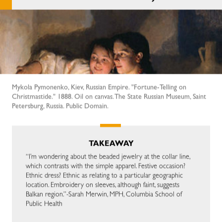
Mykola Pymonenko, Kiev, Russian Empire. "Fortune-Telling on
Christmastide." 1888. Oil on canvas. The State Russian Museum, Saint
Petersburg, Russia. Public Domain.
TAKEAWAY
“I’m wondering about the beaded jewelry at the collar line,
which contrasts with the simple apparel. Festive occasion?
Ethnic dress? Ethnic as relating to a particular geographic
location. Embroidery on sleeves, although faint, suggests
Balkan region.”-Sarah Merwin, MPH, Columbia School of
Public Health