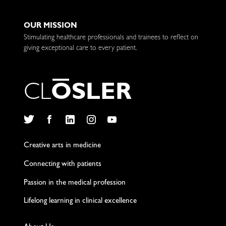
OUR MISSION
Stimulating healthcare professionals and trainees to reflect on
giving exceptional care to every patient.
C
L
O
S
L
E
R
Twitter
Facebook
LinkedIn
Instagram
YouTube
Creative arts in medicine
Connecting with patients
Passion in the medical profession
Lifelong learning in clinical excellence