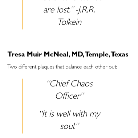
are lost.” -J.R.R.
Tolkein
Tresa Muir McNeal, MD, Temple, Texas
Two different plaques that balance each other out:
“Chief Chaos
Officer”
“It is well with my
soul.”