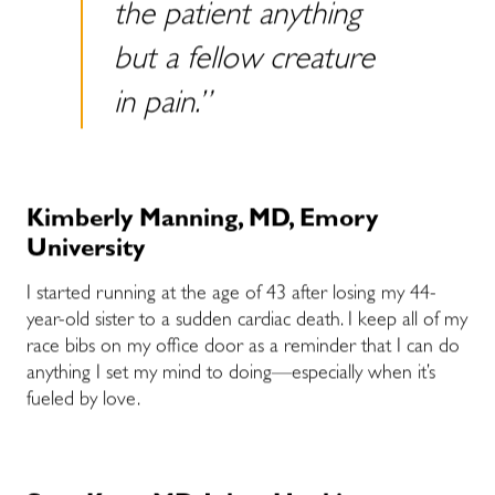
the patient anything
but a fellow creature
in pain.”
Kimberly Manning, MD, Emory
University
I started running at the age of 43 after losing my 44-
year-old sister to a sudden cardiac death. I keep all of my
race bibs on my office door as a reminder that I can do
anything I set my mind to doing—especially when it’s
fueled by love.