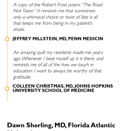
A copy of the Robert Frost poem, “The Road
Not Taken.” It reminds me that sometimes
only a whimsical choice or twist of fate is all
that keeps me from being in my patient’s
shoes.
JEFFREY MILLSTEIN, MD, PENN MEDICIN
An amazing quilt my residents made me years
ago. Whenever I beat myself up it is there, and
reminds me of all of the lives we touch in
education. I want to always be worthy of that
gratitude.
COLLEEN CHRISTMAS, MD, JOHNS HOPKINS
UNIVERSITY SCHOOL OF MEDICINE
Dawn Sherling, MD, Florida Atlantic