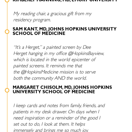
KIMBERLY MANNING, MD, EMORY UNIVERSITY
My reading chair, a gracious gift from my
residency program.
SAM KANT, MD, JOHNS HOPKINS UNIVERSITY
SCHOOL OF MEDICINE
“It’s a Herget,” a painted screen by Dee
Herget hanging in my office @HopkinsBayview,
which is located in the world epicenter of
painted screens. It reminds me that
the @HopkinsMedicine mission is to serve
both the community AND the world.
MARGARET CHISOLM, MD, JOHNS HOPKINS
UNIVERSITY SCHOOL OF MEDICINE
I keep cards and notes from family, friends, and
patients in my desk drawer. On days when I
need inspiration or a reminder of the good I
set out to do, I look at them. It helps
immensely and brings me so much joy.