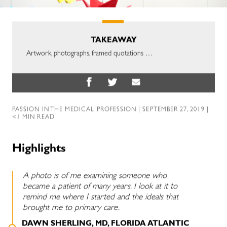
TAKEAWAY
Artwork, photographs, framed quotations …
PASSION IN THE MEDICAL PROFESSION
| SEPTEMBER 27, 2019 |
<1 MIN READ
Highlights
A photo is of me examining someone who
became a patient of many years. I look at it to
remind me where I started and the ideals that
brought me to primary care.
DAWN SHERLING, MD, FLORIDA ATLANTIC