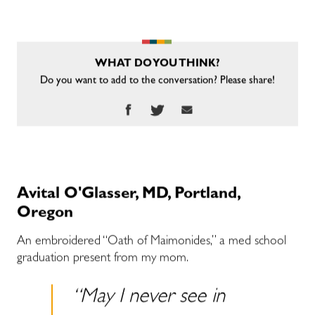
WHAT DO YOU THINK?
Do you want to add to the conversation? Please share!
Avital O'Glasser, MD, Portland,
Oregon
An embroidered “Oath of Maimonides,” a med school
graduation present from my mom.
“May I never see in