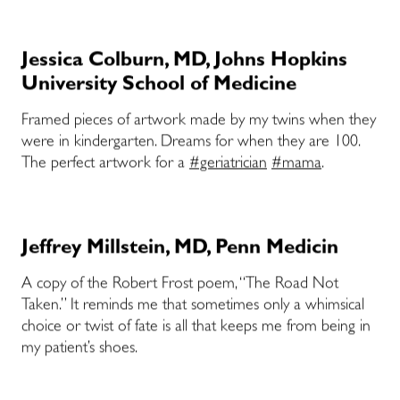
Jessica Colburn, MD, Johns Hopkins
University School of Medicine
Framed pieces of artwork made by my twins when they
were in kindergarten. Dreams for when they are 100.
The perfect artwork for a
#geriatrician
#mama
.
Jeffrey Millstein, MD, Penn Medicin
A copy of the Robert Frost poem, “The Road Not
Taken.” It reminds me that sometimes only a whimsical
choice or twist of fate is all that keeps me from being in
my patient’s shoes.