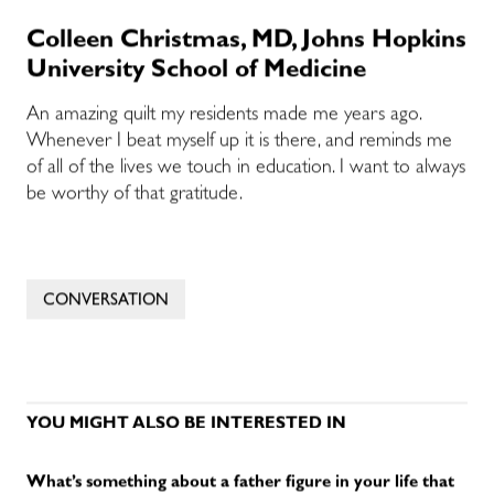
Colleen Christmas, MD, Johns Hopkins
University School of Medicine
An amazing quilt my residents made me years ago.
Whenever I beat myself up it is there, and reminds me
of all of the lives we touch in education. I want to always
be worthy of that gratitude.
CONVERSATION
YOU MIGHT ALSO BE INTERESTED IN
What’s something about a father figure in your life that