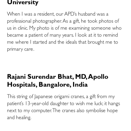
University
When I was a resident, our APD’s husband was a
professional photographer. As a gift, he took photos of
us in clinic. My photo is of me examining someone who
became a patient of many years. I look at it to remind
me where I started and the ideals that brought me to
primary care.
Rajani Surendar Bhat, MD, Apollo
Hospitals, Bangalore, India
This string of Japanese origami cranes, a gift from my
patient’s 13-year-old daughter to wish me luck; it hangs
next to my computer. The cranes also symbolise hope
and healing.