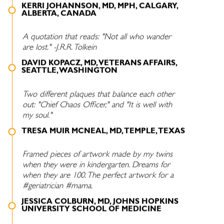
KERRI JOHANNSON, MD, MPH, CALGARY,
ALBERTA, CANADA
A quotation that reads: "Not all who wander
are lost." -J.R.R. Tolkein
DAVID KOPACZ, MD, VETERANS AFFAIRS,
SEATTLE, WASHINGTON
Two different plaques that balance each other
out: "Chief Chaos Officer," and "It is well with
my soul."
TRESA MUIR MCNEAL, MD, TEMPLE, TEXAS
Framed pieces of artwork made by my twins
when they were in kindergarten. Dreams for
when they are 100. The perfect artwork for a
#geriatrician #mama.
JESSICA COLBURN, MD, JOHNS HOPKINS
UNIVERSITY SCHOOL OF MEDICINE