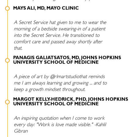
MAYS ALI, MD, MAYO CLINIC
A Secret Service hat given to me to wear the
morning of a bedside swearing-in of a patient
into the Secret Service. He transitioned to
comfort care and passed away shortly after
that.
PANAGIS GALIATSATOS, MD, JOHNS HOPKINS
UNIVERSITY SCHOOL OF MEDICINE
A piece of art by @rlmartstudiothat reminds
me I am always learning and growing ... and to
keep a growth mindset throughout.
MARGOT KELLY-HEDRICK, PHD, JOHNS HOPKINS
UNIVERSITY SCHOOL OF MEDICINE
An inspiring quotation when I come to work
every day: "Work is love made visible." -Kahlil
Gibran