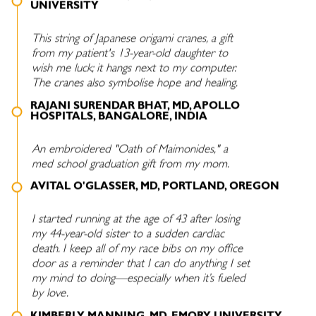
UNIVERSITY
This string of Japanese origami cranes, a gift
from my patient's 13-year-old daughter to
wish me luck; it hangs next to my computer.
The cranes also symbolise hope and healing.
RAJANI SURENDAR BHAT, MD, APOLLO
HOSPITALS, BANGALORE, INDIA
An embroidered "Oath of Maimonides," a
med school graduation gift from my mom.
AVITAL O'GLASSER, MD, PORTLAND, OREGON
I started running at the age of 43 after losing
my 44-year-old sister to a sudden cardiac
death. I keep all of my race bibs on my office
door as a reminder that I can do anything I set
my mind to doing—especially when it’s fueled
by love.