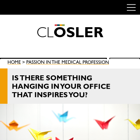
C
L
O
S
L
E
R
Skip
to
content
Search
HOME
>
PASSION IN THE MEDICAL PROFESSION
SEARCH
for:
IS THERE SOMETHING
HANGING IN YOUR OFFICE
THAT INSPIRES YOU?