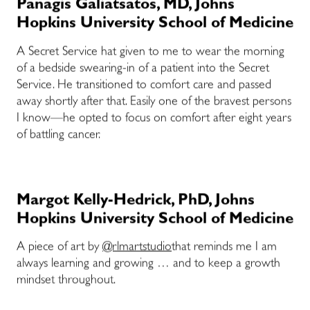
Panagis Galiatsatos, MD, Johns
Hopkins University School of Medicine
A Secret Service hat given to me to wear the morning
of a bedside swearing-in of a patient into the Secret
Service. He transitioned to comfort care and passed
away shortly after that. Easily one of the bravest persons
I know—he opted to focus on comfort after eight years
of battling cancer.
Margot Kelly-Hedrick, PhD, Johns
Hopkins University School of Medicine
A piece of art by
@rlmartstudio
that reminds me I am
always learning and growing … and to keep a growth
mindset throughout.