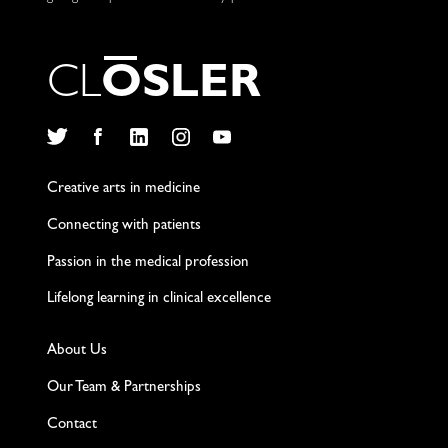
C
L
O
S
L
E
R
Twitter
Facebook
LinkedIn
Instagram
YouTube
Creative arts in medicine
Connecting with patients
Passion in the medical profession
Lifelong learning in clinical excellence
About Us
Our Team & Partnerships
Contact