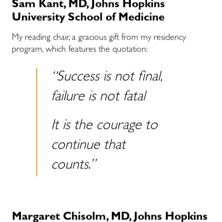
Sam Kant, MD, Johns Hopkins
University School of Medicine
My reading chair, a gracious gift from my residency
program, which features the quotation:
“Success is not final,
failure is not fatal
It is the courage to
continue that
counts.”
Margaret Chisolm, MD, Johns Hopkins