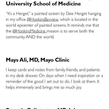
University School of Medicine
“It’s a Herget,” a painted screen by Dee Herget hanging
in my office
@HopkinsBayview
, which is located in the
world epicenter of painted screens. It reminds me that
the
@HopkinsMedicine
mission is to serve both the
community AND the world.
Mays Ali, MD, Mayo Clinic
I keep cards and notes from family, friends, and patients
in my desk drawer. On days when I need inspiration or a
reminder of the good I set out to do, I look at them. It
helps immensely and brings me so much joy.