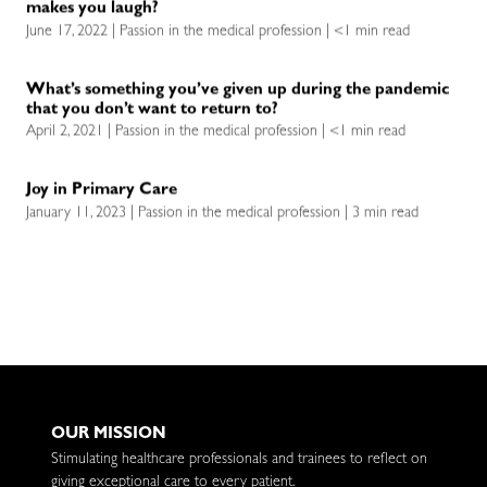
makes you laugh?
June 17, 2022 | Passion in the medical profession | <1 min read
What’s something you’ve given up during the pandemic
that you don’t want to return to?
April 2, 2021 | Passion in the medical profession | <1 min read
Joy in Primary Care
January 11, 2023 | Passion in the medical profession | 3 min read
OUR MISSION
Stimulating healthcare professionals and trainees to reflect on
giving exceptional care to every patient.