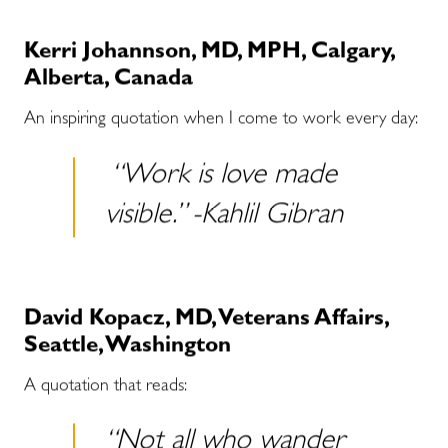
Kerri Johannson, MD, MPH, Calgary,
Alberta, Canada
An inspiring quotation when I come to work every day:
“Work is love made
visible.” -Kahlil Gibran
David Kopacz, MD, Veterans Affairs,
Seattle, Washington
A quotation that reads:
“Not all who wander