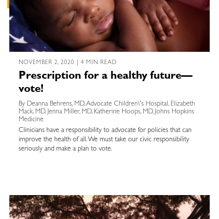
NOVEMBER 2, 2020 | 4 MIN READ
Prescription for a healthy future—
vote!
By Deanna Behrens, MD, Advocate Children\'s Hospital, Elizabeth
Mack, MD, Jenna Miller, MD, Katherine Hoops, MD, Johns Hopkins
Medicine
Clinicians have a responsibility to advocate for policies that can
improve the health of all. We must take our civic responsibility
seriously and make a plan to vote.