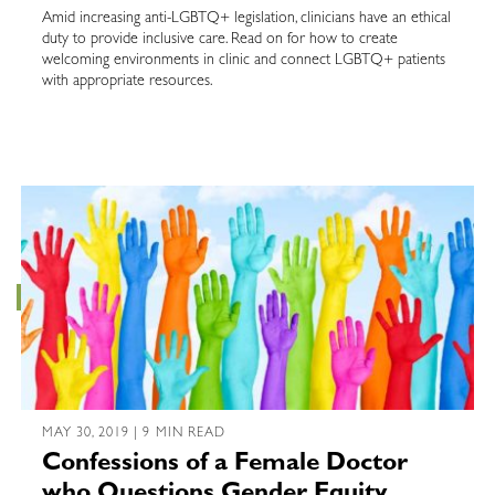
Amid increasing anti-LGBTQ+ legislation, clinicians have an ethical
duty to provide inclusive care. Read on for how to create
welcoming environments in clinic and connect LGBTQ+ patients
with appropriate resources.
MAY 30, 2019 | 9 MIN READ
Confessions of a Female Doctor