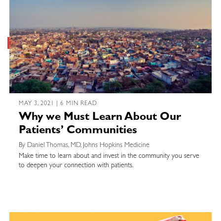
MAY 3, 2021 | 6 MIN READ
Why we Must Learn About Our
Patients’ Communities
By Daniel Thomas, MD, Johns Hopkins Medicine
Make time to learn about and invest in the community you serve
to deepen your connection with patients.