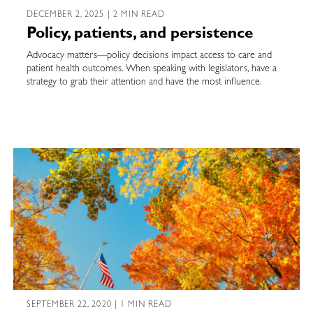
DECEMBER 2, 2025 | 2 MIN READ
Policy, patients, and persistence
Advocacy matters—policy decisions impact access to care and
patient health outcomes. When speaking with legislators, have a
strategy to grab their attention and have the most influence.
SEPTEMBER 22, 2020 | 1 MIN READ