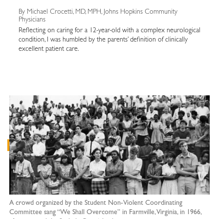
By Michael Crocetti, MD, MPH, Johns Hopkins Community
Physicians
Reflecting on caring for a 12-year-old with a complex neurological
condition, I was humbled by the parents’ definition of clinically
excellent patient care.
A crowd organized by the Student Non-Violent Coordinating
Committee sang “We Shall Overcome” in Farmville, Virginia, in 1966,