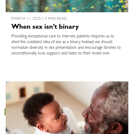
MARCH 11, 2025 | 4 MIN READ
When sex isn’t binary
Providing exceptional care to intersex patients requires us to
shed the outdated idea of sex as a binary. Instead, we should
normalize diversity in sex presentation and encourage families to
unconditionally love, support, and listen to their loved one.