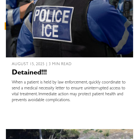
AUGUST 15, 2025 | 3 MIN READ
Detained!!!
When a patient is held by law enforcement, quickly coordinate to
send a medical necessity letter to ensure uninterrupted access to
vital treatment. Immediate action may protect patient health and
prevents avoidable complications.