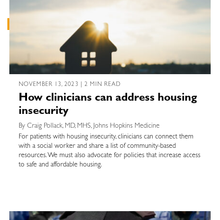
NOVEMBER 13, 2023 | 2 MIN READ
How clinicians can address housing
insecurity
By Craig Pollack, MD, MHS, Johns Hopkins Medicine
For patients with housing insecurity, clinicians can connect them
with a social worker and share a list of community-based
resources. We must also advocate for policies that increase access
to safe and affordable housing.