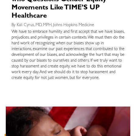
who Questions Gender Equity
Movements Like TIME’S UP
Healthcare
By Kali Cyrus, MD, MPH, Johns Hopkins Medicine
We have to embrace humility and first accept that we have biases,
prejudices, and privileges in certain contexts. We must then do the
hard work of recognizing when our biases show up in
interactions, examine our past experiences that contributed to the
development of our biases, and acknowledge the hurt that may be
caused by our biases to ourselves and others. If we truly want to
stop harassment and create equity, we have to do this emotional
work every day. And we should do it to stop harassment and
create equity for not just women, but for everyone.