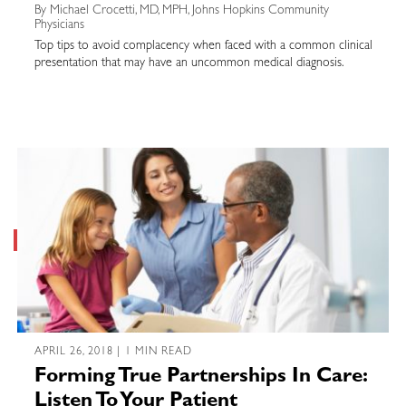
By Michael Crocetti, MD, MPH, Johns Hopkins Community
Physicians
Top tips to avoid complacency when faced with a common clinical
presentation that may have an uncommon medical diagnosis.
APRIL 26, 2018 | 1 MIN READ
Forming True Partnerships In Care:
Listen To Your Patient