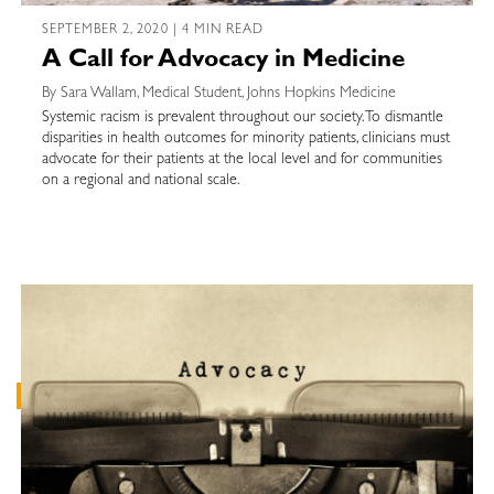
SEPTEMBER 2, 2020 | 4 MIN READ
A Call for Advocacy in Medicine
By Sara Wallam, Medical Student, Johns Hopkins Medicine
Systemic racism is prevalent throughout our society. To dismantle
disparities in health outcomes for minority patients, clinicians must
advocate for their patients at the local level and for communities
on a regional and national scale.