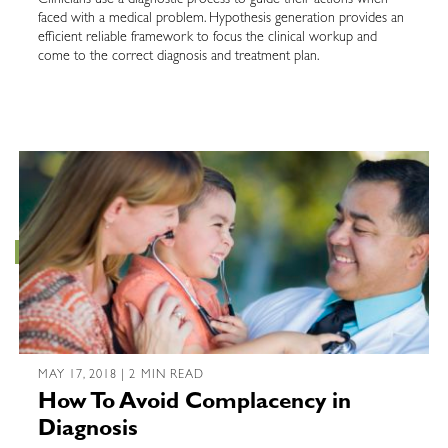
Clinicians use a diagnostic process to guide their actions when
faced with a medical problem. Hypothesis generation provides an
efficient reliable framework to focus the clinical workup and
come to the correct diagnosis and treatment plan.
MAY 17, 2018 | 2 MIN READ
How To Avoid Complacency in
Diagnosis