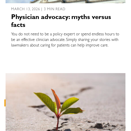
MARCH 13, 2026 | 3 MIN READ
Physician advocacy: myths versus
facts
You do not need to be a policy expert or spend endless hours to
be an effective clinician advocate. Simply sharing your stories with
lawmakers about caring for patients can help improve care.