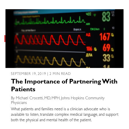
SEPTEMBER 19, 2019 | 2 MIN READ
The Importance of Partnering With
Patients
By Michael Crocetti, MD, MPH, Johns Hopkins Community
Physicians
What patients and families need is a clinician advocate who is
available to listen, translate complex medical language, and support
both the physical and mental health of the patient.