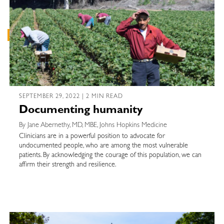
SEPTEMBER 29, 2022 | 2 MIN READ
Documenting humanity
By Jane Abernethy, MD, MBE, Johns Hopkins Medicine
Clinicians are in a powerful position to advocate for
undocumented people, who are among the most vulnerable
patients. By acknowledging the courage of this population, we can
affirm their strength and resilience.