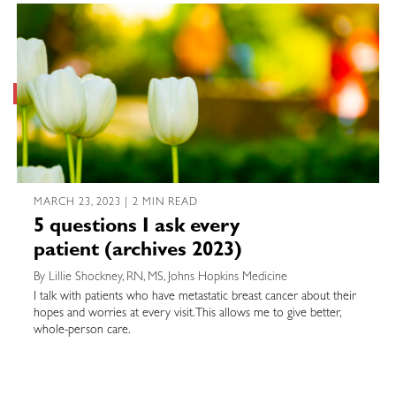
MARCH 23, 2023 | 2 MIN READ
5 questions I ask every
patient (archives 2023)
By Lillie Shockney, RN, MS, Johns Hopkins Medicine
I talk with patients who have metastatic breast cancer about their
hopes and worries at every visit. This allows me to give better,
whole-person care.