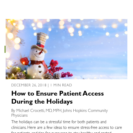
DECEMBER 26, 2018 | 1 MIN READ
How to Ensure Patient Access
During the Holidays
By Michael Crocetti, MD, MPH, Johns Hopkins Community
Physicians
The holidays can be a stressful time for both patients and
clinicians. Here are a few ideas to ensure stress-free access to care