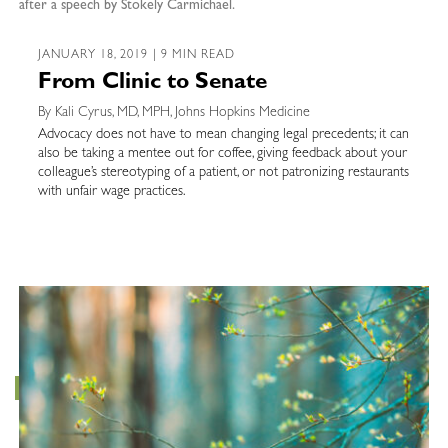
after a speech by Stokely Carmichael.
JANUARY 18, 2019 | 9 MIN READ
From Clinic to Senate
By Kali Cyrus, MD, MPH, Johns Hopkins Medicine
Advocacy does not have to mean changing legal precedents; it can
also be taking a mentee out for coffee, giving feedback about your
colleague’s stereotyping of a patient, or not patronizing restaurants
with unfair wage practices.