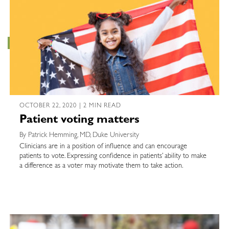
OCTOBER 22, 2020 | 2 MIN READ
Patient voting matters
By Patrick Hemming, MD, Duke University
Clinicians are in a position of influence and can encourage
patients to vote. Expressing confidence in patients’ ability to make
a difference as a voter may motivate them to take action.