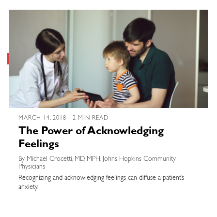
MARCH 14, 2018 | 2 MIN READ
The Power of Acknowledging
Feelings
By Michael Crocetti, MD, MPH, Johns Hopkins Community
Physicians
Recognizing and acknowledging feelings can diffuse a patient’s
anxiety.