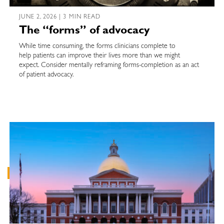
JUNE 2, 2026 | 3 MIN READ
The “forms” of advocacy
While time consuming, the forms clinicians complete to
help patients can improve their lives more than we might
expect. Consider mentally reframing forms-completion as an act
of patient advocacy.