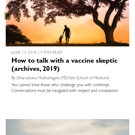
JUNE 13, 2019 | 7 MIN READ
How to talk with a vaccine skeptic
(archives, 2019)
By Dharushana Muthulingam, MD, Yale School of Medicine
You cannot treat those who challenge you with contempt.
Conversations must be navigated with respect and compassion.