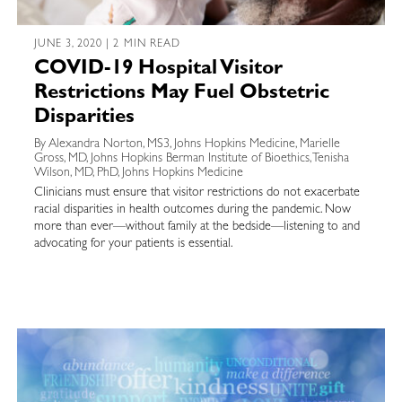
JUNE 3, 2020 | 2 MIN READ
COVID-19 Hospital Visitor
Restrictions May Fuel Obstetric
Disparities
By Alexandra Norton, MS3, Johns Hopkins Medicine, Marielle
Gross, MD, Johns Hopkins Berman Institute of Bioethics, Tenisha
Wilson, MD, PhD, Johns Hopkins Medicine
Clinicians must ensure that visitor restrictions do not exacerbate
racial disparities in health outcomes during the pandemic. Now
more than ever—without family at the bedside—listening to and
advocating for your patients is essential.