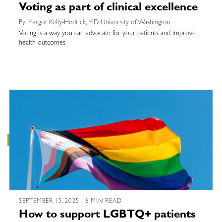
Voting as part of clinical excellence
By Margot Kelly-Hedrick, MD, University of Washington
Voting is a way you can advocate for your patients and improve
health outcomes.
SEPTEMBER 15, 2025 | 6 MIN READ
How to support LGBTQ+ patients