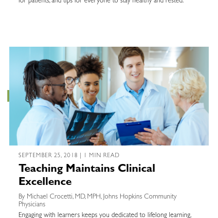
for patients, and tips for everyone to stay healthy and rested.
SEPTEMBER 25, 2018 | 1 MIN READ
Teaching Maintains Clinical
Excellence
By Michael Crocetti, MD, MPH, Johns Hopkins Community
Physicians
Engaging with learners keeps you dedicated to lifelong learning,