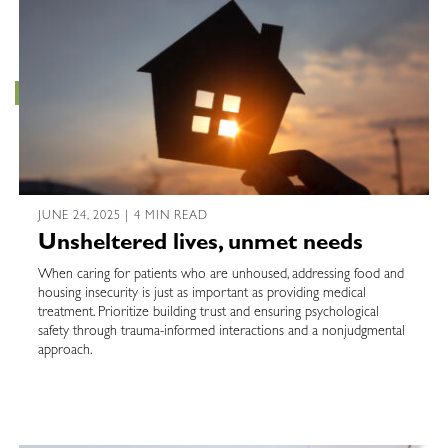
JUNE 24, 2025 | 4 MIN READ
Unsheltered lives, unmet needs
When caring for patients who are unhoused, addressing food and
housing insecurity is just as important as providing medical
treatment. Prioritize building trust and ensuring psychological
safety through trauma-informed interactions and a nonjudgmental
approach.