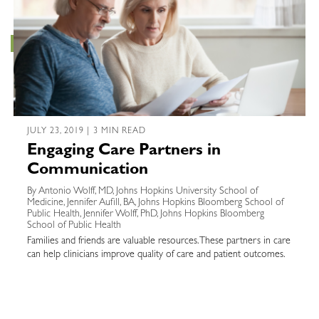
JULY 23, 2019 | 3 MIN READ
Engaging Care Partners in
Communication
By Antonio Wolff, MD, Johns Hopkins University School of
Medicine, Jennifer Aufill, BA, Johns Hopkins Bloomberg School of
Public Health, Jennifer Wolff, PhD, Johns Hopkins Bloomberg
School of Public Health
Families and friends are valuable resources. These partners in care
can help clinicians improve quality of care and patient outcomes.