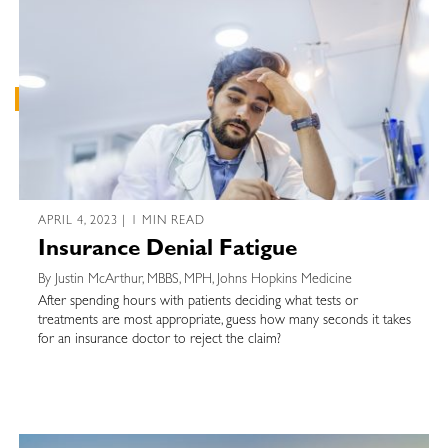
APRIL 4, 2023 | 1 MIN READ
Insurance Denial Fatigue
By Justin McArthur, MBBS, MPH, Johns Hopkins Medicine
After spending hours with patients deciding what tests or
treatments are most appropriate, guess how many seconds it takes
for an insurance doctor to reject the claim?