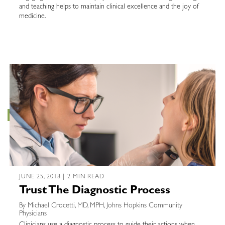
and teaching helps to maintain clinical excellence and the joy of
medicine.
JUNE 25, 2018 | 2 MIN READ
Trust The Diagnostic Process
By Michael Crocetti, MD, MPH, Johns Hopkins Community
Physicians