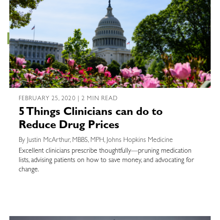
FEBRUARY 25, 2020 | 2 MIN READ
5 Things Clinicians can do to
Reduce Drug Prices
By Justin McArthur, MBBS, MPH, Johns Hopkins Medicine
Excellent clinicians prescribe thoughtfully—pruning medication
lists, advising patients on how to save money, and advocating for
change.