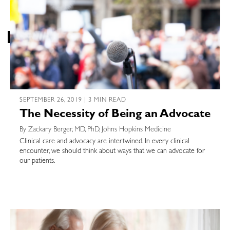
SEPTEMBER 26, 2019 | 3 MIN READ
The Necessity of Being an Advocate
By Zackary Berger, MD, PhD, Johns Hopkins Medicine
Clinical care and advocacy are intertwined. In every clinical
encounter, we should think about ways that we can advocate for
our patients.