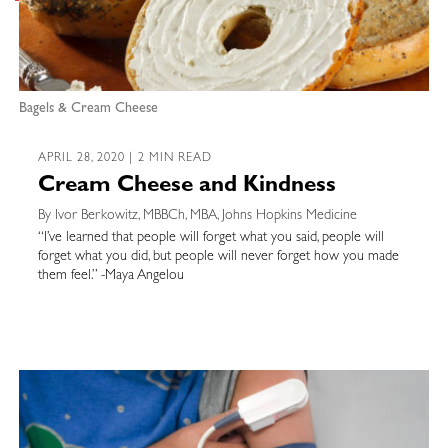
Bagels & Cream Cheese
APRIL 28, 2020 | 2 MIN READ
Cream Cheese and Kindness
By Ivor Berkowitz, MBBCh, MBA, Johns Hopkins Medicine
“I’ve learned that people will forget what you said, people will
forget what you did, but people will never forget how you made
them feel.” -Maya Angelou