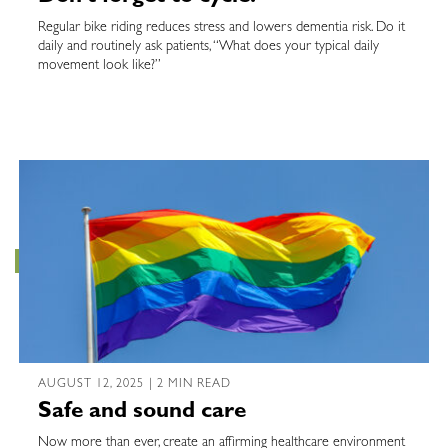
Regular bike riding reduces stress and lowers dementia risk. Do it
daily and routinely ask patients, “What does your typical daily
movement look like?”
AUGUST 12, 2025 | 2 MIN READ
Safe and sound care
Now more than ever, create an affirming healthcare environment