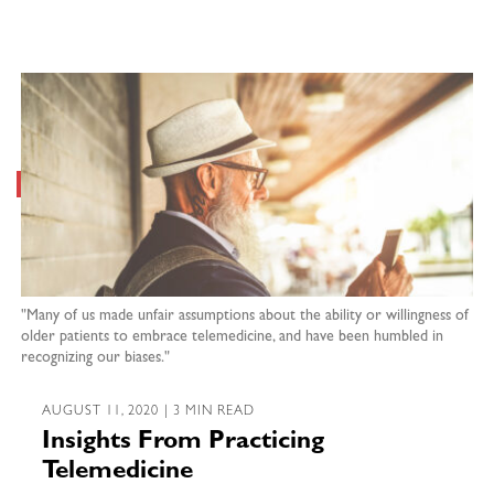
"Many of us made unfair assumptions about the ability or willingness of
older patients to embrace telemedicine, and have been humbled in
recognizing our biases."
AUGUST 11, 2020 | 3 MIN READ
Insights From Practicing
Telemedicine