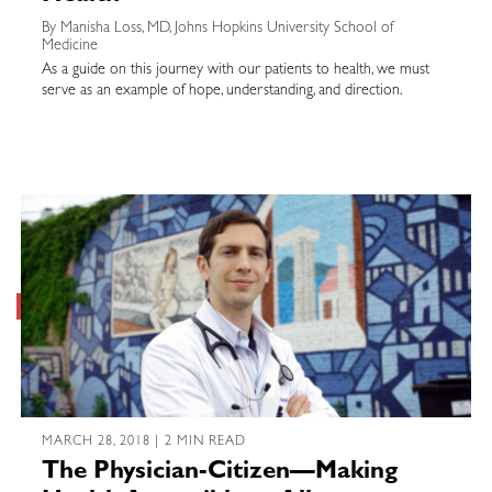
By Manisha Loss, MD, Johns Hopkins University School of
Medicine
As a guide on this journey with our patients to health, we must
serve as an example of hope, understanding, and direction.
MARCH 28, 2018 | 2 MIN READ
The Physician-Citizen—Making