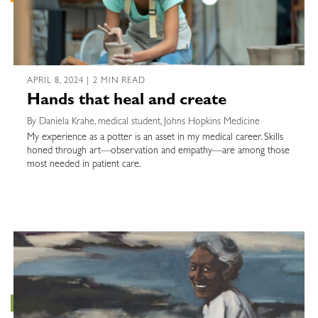
APRIL 8, 2024 | 2 MIN READ
Hands that heal and create
By Daniela Krahe, medical student, Johns Hopkins Medicine
My experience as a potter is an asset in my medical career. Skills
honed through art—observation and empathy—are among those
most needed in patient care.