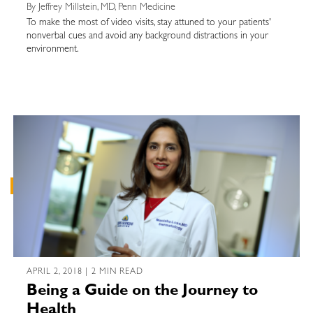
By Jeffrey Millstein, MD, Penn Medicine
To make the most of video visits, stay attuned to your patients'
nonverbal cues and avoid any background distractions in your
environment.
APRIL 2, 2018 | 2 MIN READ
Being a Guide on the Journey to
Health