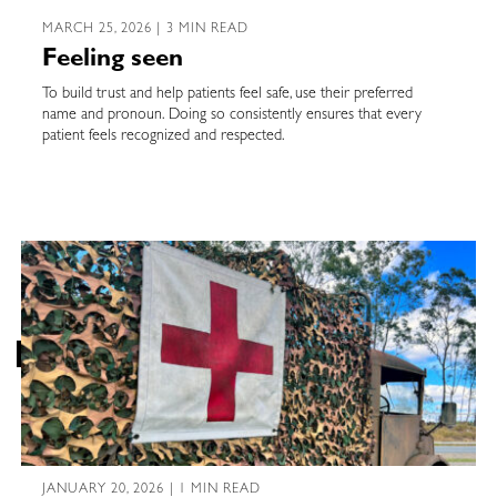
MARCH 25, 2026 | 3 MIN READ
Feeling seen
To build trust and help patients feel safe, use their preferred
name and pronoun. Doing so consistently ensures that every
patient feels recognized and respected.
JANUARY 20, 2026 | 1 MIN READ