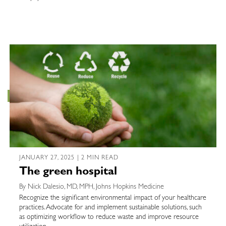
JANUARY 27, 2025 | 2 MIN READ
The green hospital
By Nick Dalesio, MD, MPH, Johns Hopkins Medicine
Recognize the significant environmental impact of your healthcare
practices. Advocate for and implement sustainable solutions, such
as optimizing workflow to reduce waste and improve resource