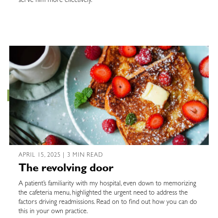
serve him more effectively.
APRIL 15, 2025 | 3 MIN READ
The revolving door
A patient’s familiarity with my hospital, even down to memorizing
the cafeteria menu, highlighted the urgent need to address the
factors driving readmissions. Read on to find out how you can do
this in your own practice.