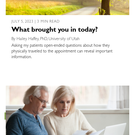
JULY 5, 2023 | 3 MIN READ
What brought you in today?
By Hailey Haffey, PhD, University of Utah
Asking my patients open-ended questions about how they
physically traveled to the appointment can reveal important
information.