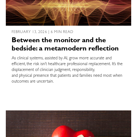
FEBRUARY 13, 2026 | 6 MIN READ
Between the monitor and the
bedside: a metamodern reflection
As clinical systems, assisted by AI, grow more accurate and
efficient, the risk isn’t healthcare professional replacement. It’s the
displacement of clinician judgment, responsibility,
and physical presence that patients and families need most when
outcomes are uncertain.