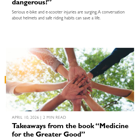
dangerous?”
Serious e-bike and e-scooter injuries are surging. A conversation
about helmets and safe riding habits can save a life.
APRIL 10, 2026 | 2 MIN READ
Takeaways from the book “Medicine
for the Greater Good”