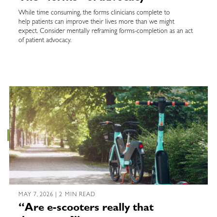
While time consuming, the forms clinicians complete to
help patients can improve their lives more than we might
expect. Consider mentally reframing forms-completion as an act
of patient advocacy.
MAY 7, 2026 | 2 MIN READ
“Are e-scooters really that