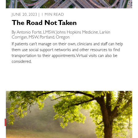
JUNE 20, 2023 | 1 MIN READ
The Road Not Taken
By Antonio Forte, LMSW, Johns Hopkins Medicine, Larkin
Corrigan, MSW, Portland, Oregon
If patients can’t manage on their own, clinicians and staff can help
them use social support networks and other resources to find
transportation to their appointments. Virtual visits can also be
considered.