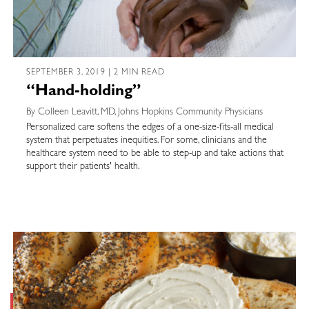
SEPTEMBER 3, 2019 | 2 MIN READ
“Hand-holding”
By Colleen Leavitt, MD, Johns Hopkins Community Physicians
Personalized care softens the edges of a one-size-fits-all medical
system that perpetuates inequities. For some, clinicians and the
healthcare system need to be able to step-up and take actions that
support their patients' health.