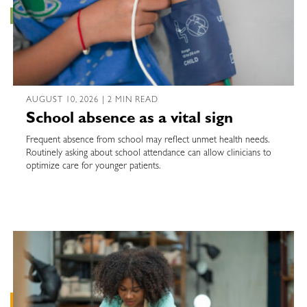
AUGUST 10, 2026 | 2 MIN READ
School absence as a vital sign
Frequent absence from school may reflect unmet health needs.
Routinely asking about school attendance can allow clinicians to
optimize care for younger patients.