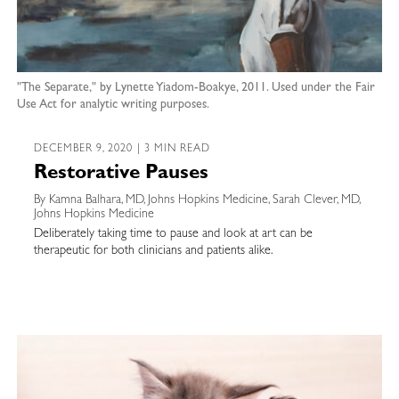
"The Separate," by Lynette Yiadom-Boakye, 2011. Used under the Fair
Use Act for analytic writing purposes.
DECEMBER 9, 2020 | 3 MIN READ
Restorative Pauses
By Kamna Balhara, MD, Johns Hopkins Medicine, Sarah Clever, MD,
Johns Hopkins Medicine
Deliberately taking time to pause and look at art can be
therapeutic for both clinicians and patients alike.