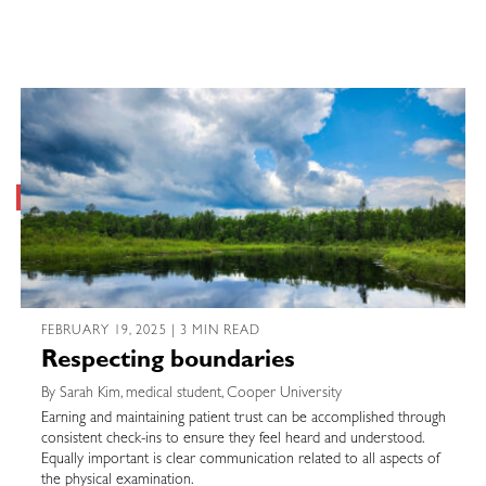
FEBRUARY 19, 2025 | 3 MIN READ
Respecting boundaries
By Sarah Kim, medical student, Cooper University
Earning and maintaining patient trust can be accomplished through
consistent check-ins to ensure they feel heard and understood.
Equally important is clear communication related to all aspects of
the physical examination.