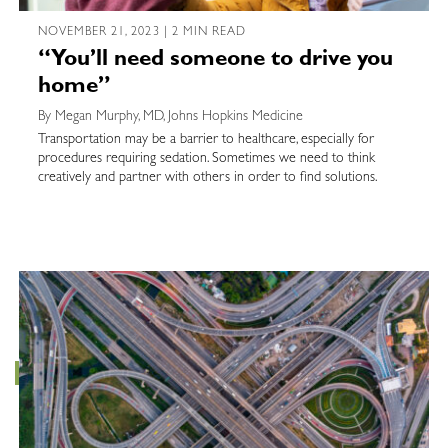
NOVEMBER 21, 2023 | 2 MIN READ
“You’ll need someone to drive you
home”
By Megan Murphy, MD, Johns Hopkins Medicine
Transportation may be a barrier to healthcare, especially for
procedures requiring sedation. Sometimes we need to think
creatively and partner with others in order to find solutions.