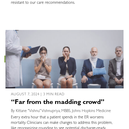
resistant to our care recommendations.
AUGUST 7, 2024 | 3 MIN READ
“Far from the madding crowd”
By Kittane "Vishnu" Vishnupriya, MBBS, Johns Hopkins Medicine
Every extra hour that a patient spends in the ER worsens
mortality. Clinicians can make changes to address this problem,
like reorganizing rounding to see potential discharge-ready