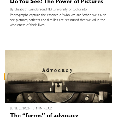
Do You See? The Power of Pictures
By Elizabeth Gundersen, MD, University of Colorado
Photographs capture the essence of who we are. When we ask to
see pictures, patients and families are reassured that we value the
wholeness of their lives.
JUNE 2, 2026 | 3 MIN READ
The “forms” of advocacy