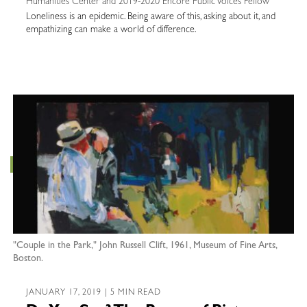
Humanities Center and 2019-2020 Encore Public Voices Fellow
Loneliness is an epidemic. Being aware of this, asking about it, and
empathizing can make a world of difference.
"Couple in the Park," John Russell Clift, 1961, Museum of Fine Arts,
Boston.
JANUARY 17, 2019 | 5 MIN READ