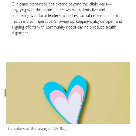
Clinicians’ responsibilities extend beyond the clinic walls—
engaging with the communities where patients live and
partnering with local leaders to address social determinants of
health is also imperative. Showing up, keeping dialogue open, and
aligning efforts with community needs can help reduce health
disparities.
The colors of the transgender flag.