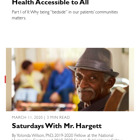
Health Accessible to All
Part I of II: Why being “bedside” in our patients’ communities
matters.
MARCH 11, 2020 | 3 MIN READ
Saturdays With Mr. Hargett
By Yolonda Wilson, PhD, 2019-2020 Fellow at the National