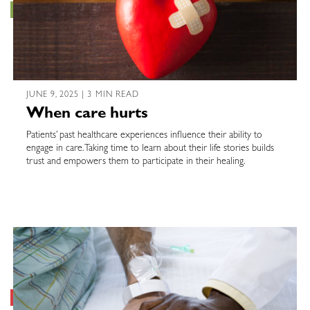
JUNE 9, 2025 | 3 MIN READ
When care hurts
Patients’ past healthcare experiences influence their ability to
engage in care. Taking time to learn about their life stories builds
trust and empowers them to participate in their healing.