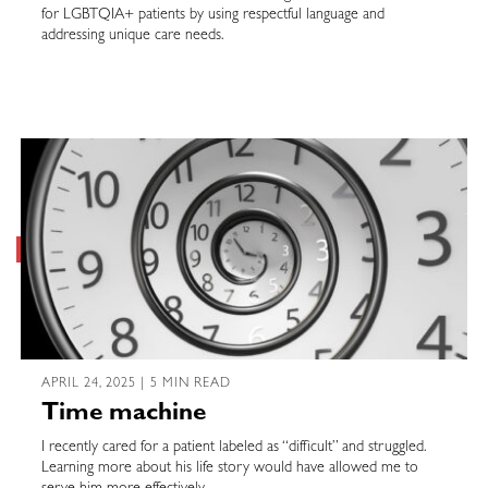
for LGBTQIA+ patients by using respectful language and
addressing unique care needs.
APRIL 24, 2025 | 5 MIN READ
Time machine
I recently cared for a patient labeled as “difficult” and struggled.
Learning more about his life story would have allowed me to