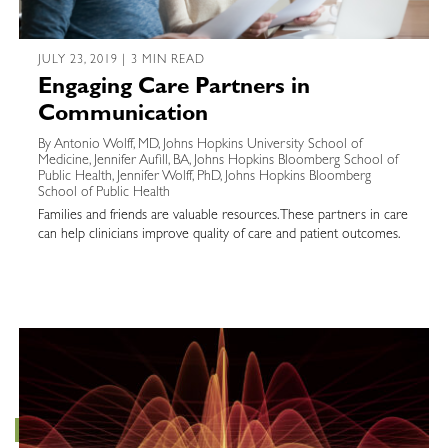
JULY 23, 2019 | 3 MIN READ
Engaging Care Partners in
Communication
By Antonio Wolff, MD, Johns Hopkins University School of
Medicine, Jennifer Aufill, BA, Johns Hopkins Bloomberg School of
Public Health, Jennifer Wolff, PhD, Johns Hopkins Bloomberg
School of Public Health
Families and friends are valuable resources. These partners in care
can help clinicians improve quality of care and patient outcomes.