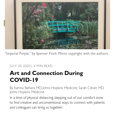
"Imperial Purple," by Spencer Finch. Photo copyright with the authors.
JULY 20, 2020 | 6 MIN READ
Art and Connection During
COVID-19
By Kamna Balhara, MD, Johns Hopkins Medicine, Sarah Clever, MD,
Johns Hopkins Medicine
In a time of physical distancing, stepping out of our comfort zone
to find creative and unconventional ways to connect with patients
and colleagues can bring us together.