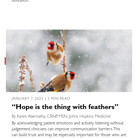
utilization.
JANUARY 7, 2025 | 3 MIN READ
“Hope is the thing with feathers”
By Karen Abernathy, CRNP, MSN, Johns Hopkins Medicine
By acknowledging patient emotions and actively listening without
judgement, clinicians can improve communication barriers. This
can build trust and may be especially important for those who are