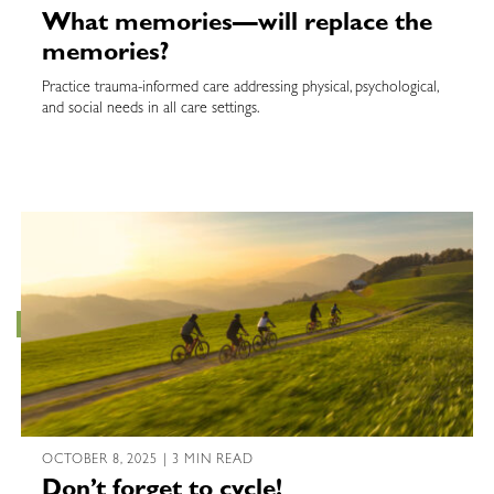
What memories—will replace the
memories?
Practice trauma-informed care addressing physical, psychological,
and social needs in all care settings.
OCTOBER 8, 2025 | 3 MIN READ
Don’t forget to cycle!