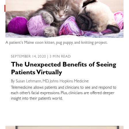
A patient's Maine coon kitten, pug puppy, and knitting project.
SEPTEMBER 14, 2020 | 3 MIN READ
The Unexpected Benefits of Seeing
Patients Virtually
By Susan Lehmann, MD, Johns Hopkins Medicine
Telemedicine allows patients and clinicians to see and respond to
each other’s facial expressions. Plus, clinicians are offered deeper
insight into their patient’s world.