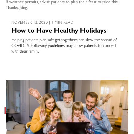
If weather permits, advise patients to plan their feast outside this
Thanksgiving,
NOVEMBER 12, 2020 | 1 MIN READ
How to Have Healthy Holidays
Helping patients plan safe get-togethers can slow the spread of
COVID-19. Following guidelines may allow patients to connect
with their family.