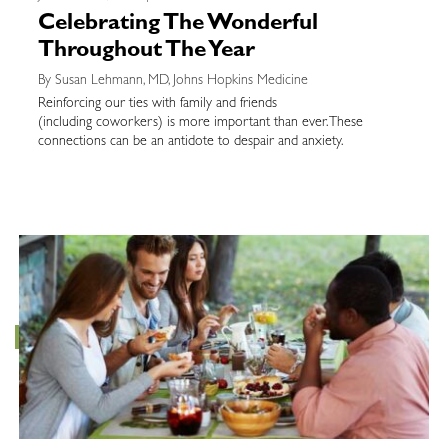
Celebrating The Wonderful
Throughout The Year
By Susan Lehmann, MD, Johns Hopkins Medicine
Reinforcing our ties with family and friends
(including coworkers) is more important than ever. These
connections can be an antidote to despair and anxiety.