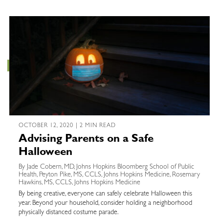
OCTOBER 12, 2020 | 2 MIN READ
Advising Parents on a Safe
Halloween
By Jade Cobern, MD, Johns Hopkins Bloomberg School of Public
Health, Peyton Pike, MS, CCLS, Johns Hopkins Medicine, Rosemary
Hawkins, MS, CCLS, Johns Hopkins Medicine
By being creative, everyone can safely celebrate Halloween this
year. Beyond your household, consider holding a neighborhood
physically distanced costume parade.