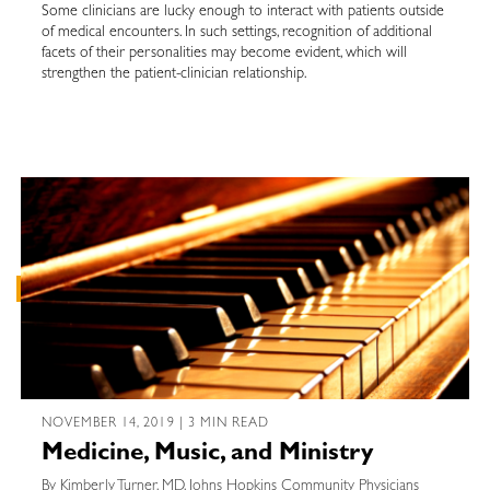
Some clinicians are lucky enough to interact with patients outside
of medical encounters. In such settings, recognition of additional
facets of their personalities may become evident, which will
strengthen the patient-clinician relationship.
NOVEMBER 14, 2019 | 3 MIN READ
Medicine, Music, and Ministry
By Kimberly Turner, MD, Johns Hopkins Community Physicians