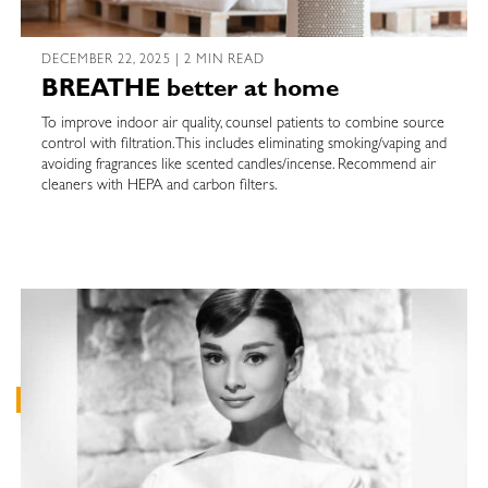
DECEMBER 22, 2025 | 2 MIN READ
BREATHE better at home
To improve indoor air quality, counsel patients to combine source
control with filtration. This includes eliminating smoking/vaping and
avoiding fragrances like scented candles/incense. Recommend air
cleaners with HEPA and carbon filters.