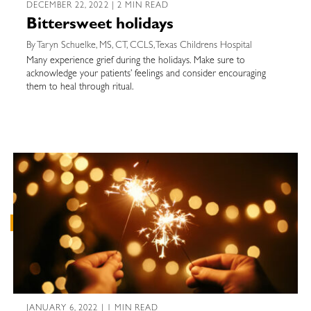
DECEMBER 22, 2022 | 2 MIN READ
Bittersweet holidays
By Taryn Schuelke, MS, CT, CCLS, Texas Childrens Hospital
Many experience grief during the holidays. Make sure to
acknowledge your patients’ feelings and consider encouraging
them to heal through ritual.
JANUARY 6, 2022 | 1 MIN READ