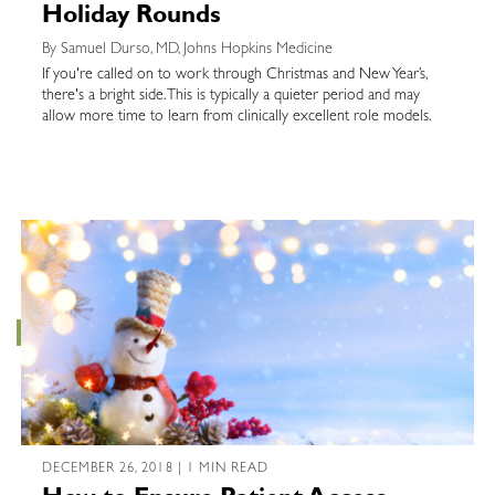
Holiday Rounds
By Samuel Durso, MD, Johns Hopkins Medicine
If you're called on to work through Christmas and New Year’s,
there's a bright side. This is typically a quieter period and may
allow more time to learn from clinically excellent role models.
DECEMBER 26, 2018 | 1 MIN READ