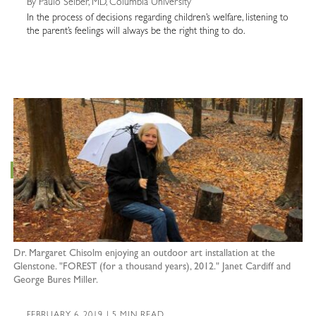
By Paulo Selber, MD, Columbia University
In the process of decisions regarding children’s welfare, listening to
the parent’s feelings will always be the right thing to do.
Dr. Margaret Chisolm enjoying an outdoor art installation at the
Glenstone. "FOREST (for a thousand years), 2012." Janet Cardiff and
George Bures Miller.