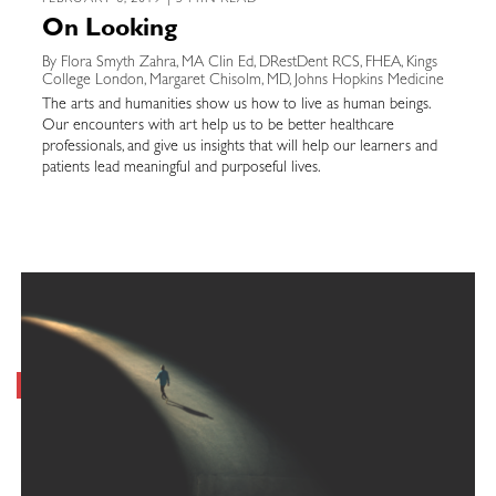
FEBRUARY 6, 2019 | 5 MIN READ
On Looking
By Flora Smyth Zahra, MA Clin Ed, DRestDent RCS, FHEA, Kings
College London, Margaret Chisolm, MD, Johns Hopkins Medicine
The arts and humanities show us how to live as human beings.
Our encounters with art help us to be better healthcare
professionals, and give us insights that will help our learners and
patients lead meaningful and purposeful lives.