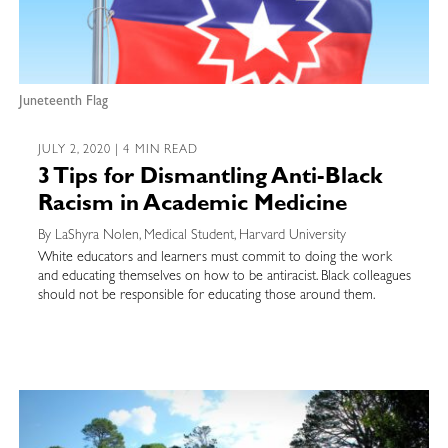
Juneteenth Flag
JULY 2, 2020 | 4 MIN READ
3 Tips for Dismantling Anti-Black
Racism in Academic Medicine
By LaShyra Nolen, Medical Student, Harvard University
White educators and learners must commit to doing the work
and educating themselves on how to be antiracist. Black colleagues
should not be responsible for educating those around them.