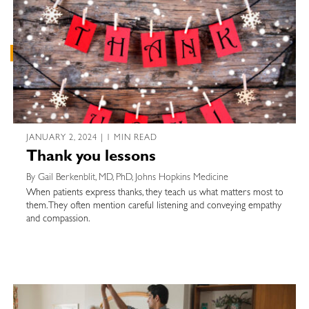
JANUARY 2, 2024 | 1 MIN READ
Thank you lessons
By Gail Berkenblit, MD, PhD, Johns Hopkins Medicine
When patients express thanks, they teach us what matters most to
them. They often mention careful listening and conveying empathy
and compassion.