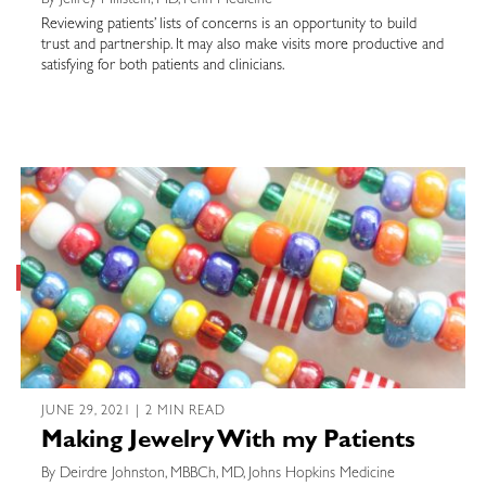
By Jeffrey Millstein, MD, Penn Medicine
Reviewing patients’ lists of concerns is an opportunity to build
trust and partnership. It may also make visits more productive and
satisfying for both patients and clinicians.
JUNE 29, 2021 | 2 MIN READ
Making Jewelry With my Patients
By Deirdre Johnston, MBBCh, MD, Johns Hopkins Medicine