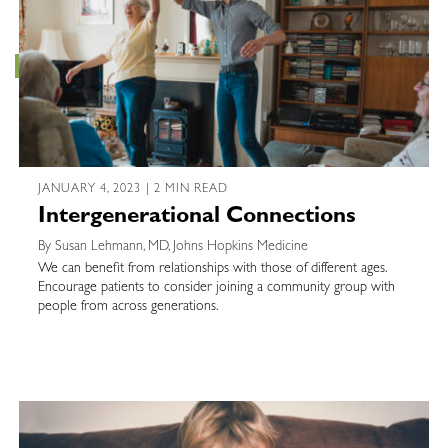
JANUARY 4, 2023 | 2 MIN READ
Intergenerational Connections
By Susan Lehmann, MD, Johns Hopkins Medicine
We can benefit from relationships with those of different ages.
Encourage patients to consider joining a community group with
people from across generations.