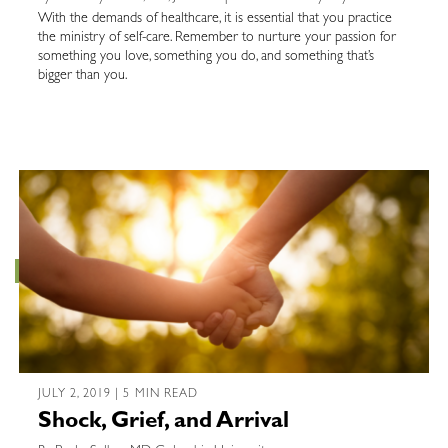
With the demands of healthcare, it is essential that you practice
the ministry of self-care. Remember to nurture your passion for
something you love, something you do, and something that’s
bigger than you.
JULY 2, 2019 | 5 MIN READ
Shock, Grief, and Arrival