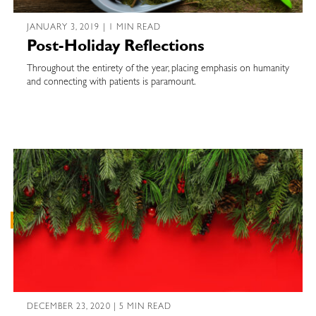
JANUARY 3, 2019 | 1 MIN READ
Post-Holiday Reflections
Throughout the entirety of the year, placing emphasis on humanity
and connecting with patients is paramount.
DECEMBER 23, 2020 | 5 MIN READ