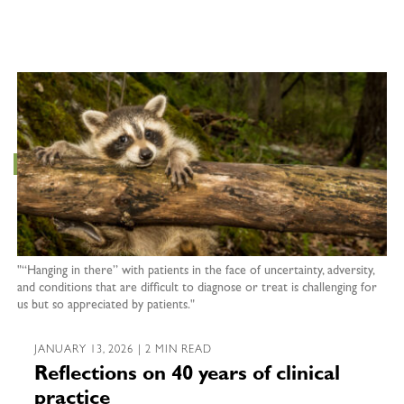
"“Hanging in there” with patients in the face of uncertainty, adversity,
and conditions that are difficult to diagnose or treat is challenging for
us but so appreciated by patients."
JANUARY 13, 2026 | 2 MIN READ
Reflections on 40 years of clinical
practice