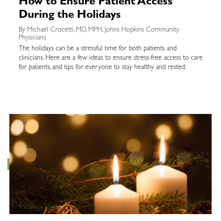
How to Ensure Patient Access
During the Holidays
By Michael Crocetti, MD, MPH, Johns Hopkins Community
Physicians
The holidays can be a stressful time for both patients and
clinicians. Here are a few ideas to ensure stress-free access to care
for patients, and tips for everyone to stay healthy and rested.