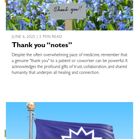
JUNE 6, 2025 | 3 MIN READ
Thank you “notes”
Despite the often overwhelming pace of medicine, remember that
a genuine "thank you" to a patient or coworker can be powerful. It
acknowledges the profound gifts of trust, collaboration, and shared
humanity that underpin all healing and connection.