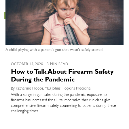
A child playing with a parent's gun that wasn't safely stored.
OCTOBER 15, 2020 | 3 MIN READ
How to Talk About Firearm Safety
During the Pandemic
By Katherine Hoops, MD, Johns Hopkins Medicine
With a surge in gun sales during the pandemic, exposure to
firearms has increased for all. It’s imperative that clinicians give
comprehensive firearm safety counseling to patients during these
challenging times.