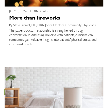
JULY 3, 2024 | 1 MIN READ
More than fireworks
By Steve Kravet, MD, MBA, Johns Hopkins Community Physicians
The patient-doctor relationship is strengthened through
conversation. In discussing holidays with patients, clinicians can
sometimes gain valuable insights into patients’ physical, social, and
emotional health.