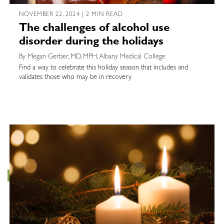
NOVEMBER 22, 2024 | 2 MIN READ
The challenges of alcohol use
disorder during the holidays
By Megan Gerber, MD, MPH, Albany Medical College
Find a way to celebrate this holiday season that includes and
validates those who may be in recovery.