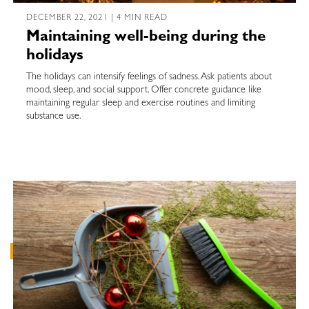
DECEMBER 22, 2021 | 4 MIN READ
Maintaining well-being during the
holidays
The holidays can intensify feelings of sadness. Ask patients about
mood, sleep, and social support. Offer concrete guidance like
maintaining regular sleep and exercise routines and limiting
substance use.