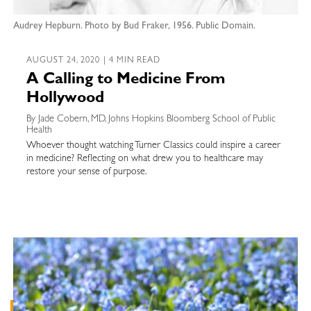
Audrey Hepburn. Photo by Bud Fraker, 1956. Public Domain.
AUGUST 24, 2020 | 4 MIN READ
A Calling to Medicine From
Hollywood
By Jade Cobern, MD, Johns Hopkins Bloomberg School of Public
Health
Whoever thought watching Turner Classics could inspire a career
in medicine? Reflecting on what drew you to healthcare may
restore your sense of purpose.