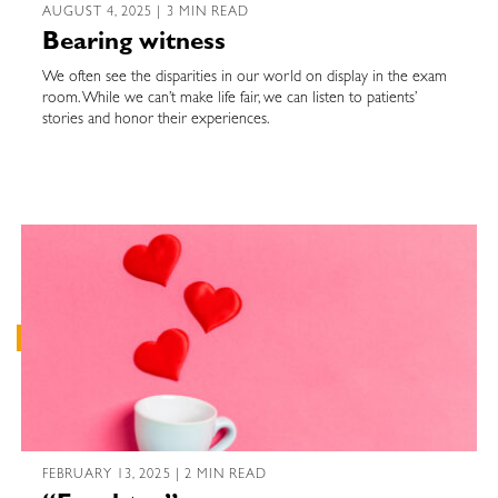
AUGUST 4, 2025 | 3 MIN READ
Bearing witness
We often see the disparities in our world on display in the exam
room. While we can’t make life fair, we can listen to patients’
stories and honor their experiences.
FEBRUARY 13, 2025 | 2 MIN READ