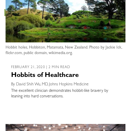
Hobbit holes, Hobbiton, Matamata, New Zealand. Photo by Jackie Ick,
flickr.com, public domain, wikimedia.org.
FEBRUARY 21, 2020 | 2 MIN READ
Hobbits of Healthcare
By David Shih Wu, MD, Johns Hopkins Medicine
The excellent clinician demonstrates hobbit-like bravery by
leaning into hard conversations.