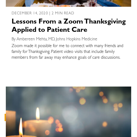
DECEMBER 14, 2020 | 2 MIN READ
Lessons From a Zoom Thanksgiving
Applied to Patient Care
By Ambereen Mehta, MD, Johns Hopkins Medicine
Zoom made it possible for me to connect with many friends and
family for Thanksgiving. Patient video visits that include family
members from far away may enhance goals of care discussions.