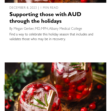
DECEMBER 8, 2023 | 1 MIN READ
Supporting those with AUD
through the holidays
By Megan Gerber, MD, MPH, Albany Medical College
Find a way to celebrate this holiday season that includes and
validates those who may be in recovery.