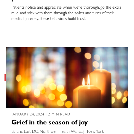
Patients notice and appreciate when we’re thorough, go the extra
mile, and stick with them through the twists and turns of their
medical journey. These behaviors build trust.
JANUARY 24, 2024 | 2 MIN READ
Grief in the season of joy
By Eric Last, DO, Northwell Health, Wantagh, New York