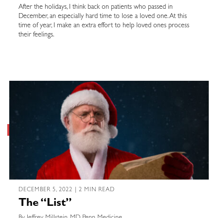
After the holidays, I think back on patients who passed in
December, an especially hard time to lose a loved one. At this
time of year, I make an extra effort to help loved ones process
their feelings.
DECEMBER 5, 2022 | 2 MIN READ
The “List”