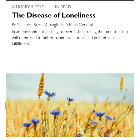
JANUARY 9, 2019 | 1 MIN READ
The Disease of Loneliness
By Shannon Scott-Vernaglia, MD, Mass General
In an environment pushing us ever faster, making the time to listen
will often lead to better patient outcomes and greater clinician
fulfillment.