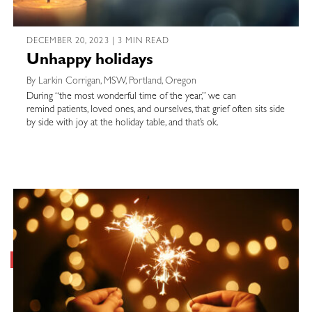
DECEMBER 20, 2023 | 3 MIN READ
Unhappy holidays
By Larkin Corrigan, MSW, Portland, Oregon
During “the most wonderful time of the year,” we can
remind patients, loved ones, and ourselves, that grief often sits side
by side with joy at the holiday table, and that’s ok.