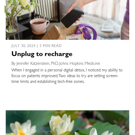
JULY 30, 2024 | 3 MIN READ
Unplug to recharge
By Jennifer Katzenstein, PhD, Johns Hopkins Medicine
When I engaged in a personal digital detox, I noticed my ability to
focus on patients improved. Two ideas to try are setting screen-
time limits and establishing tech-free zones.