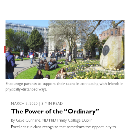
Encourage parents to support their teens in connecting with friends in
physically-distanced ways.
MARCH 3, 2020 | 3 MIN READ
The Power of the “Ordinary”
By Gaye Cunnane, MD, PhD, Trinity College Dublin
Excellent clinicians recognize that sometimes the opportunity to