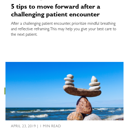
5 tips to move forward after a
challenging patient encounter
After a challenging patient encounter, prioritize mindful breathing
and reflective reframing. This may help you give your best care to
the next patient.
APRIL 23, 2019 | 1 MIN READ