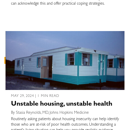
can acknowledge this and offer practical coping strategies.
MAY 29, 2024 | 1 MIN READ
Unstable housing, unstable health
By Stasia Reynolds, MD, Johns Hopkins Medicine
Routinely asking patients about housing insecurity can help identify
those who are at-risk of poor health outcomes. Understanding a