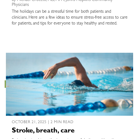
Physicians
The holidays can be a stressful time for both patients and
clinicians. Here are a few ideas to ensure stress-free access to care
for patients, and tips for everyone to stay healthy and rested.
OCTOBER 21, 2025 | 2 MIN READ
Stroke, breath, care