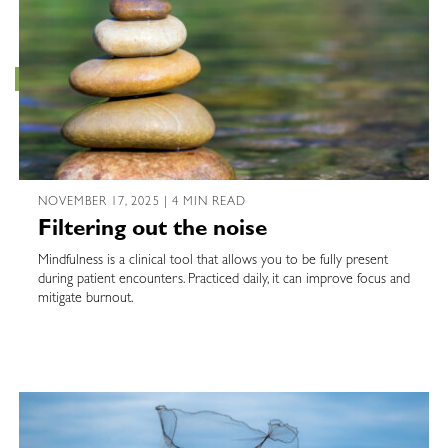
NOVEMBER 17, 2025 | 4 MIN READ
Filtering out the noise
Mindfulness is a clinical tool that allows you to be fully present
during patient encounters. Practiced daily, it can improve focus and
mitigate burnout.