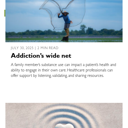
JULY 30, 2025 | 2 MIN READ
Addiction’s wide net
A family member’s substance use can impact a patient’s health and
ability to engage in their own care. Healthcare professionals can
offer support by listening, validating, and sharing resources.