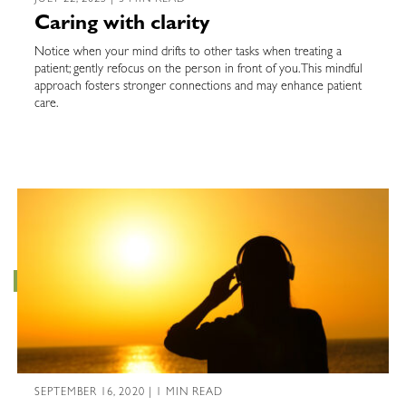
Caring with clarity
Notice when your mind drifts to other tasks when treating a
patient; gently refocus on the person in front of you. This mindful
approach fosters stronger connections and may enhance patient
care.
SEPTEMBER 16, 2020 | 1 MIN READ