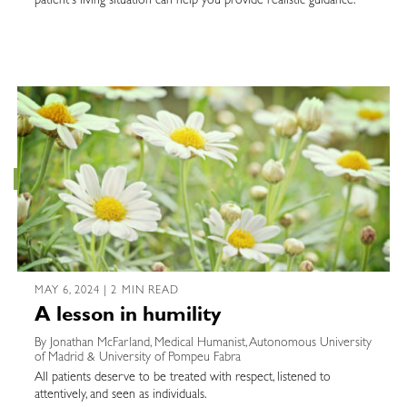
patient's living situation can help you provide realistic guidance.
MAY 6, 2024 | 2 MIN READ
A lesson in humility
By Jonathan McFarland, Medical Humanist, Autonomous University
of Madrid & University of Pompeu Fabra
All patients deserve to be treated with respect, listened to
attentively, and seen as individuals.