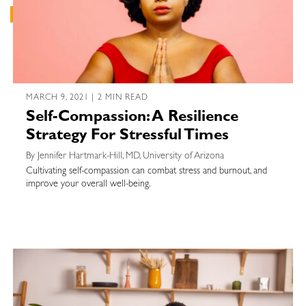
MARCH 9, 2021 | 2 MIN READ
Self-Compassion: A Resilience
Strategy For Stressful Times
By Jennifer Hartmark-Hill, MD, University of Arizona
Cultivating self-compassion can combat stress and burnout, and
improve your overall well-being.