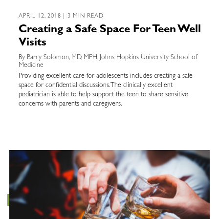
APRIL 12, 2018 | 3 MIN READ
Creating a Safe Space For Teen Well
Visits
By Barry Solomon, MD, MPH, Johns Hopkins University School of
Medicine
Providing excellent care for adolescents includes creating a safe
space for confidential discussions. The clinically excellent
pediatrician is able to help support the teen to share sensitive
concerns with parents and caregivers.