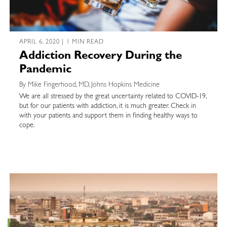
APRIL 6, 2020 | 1 MIN READ
Addiction Recovery During the
Pandemic
By Mike Fingerhood, MD, Johns Hopkins Medicine
We are all stressed by the great uncertainty related to COVID-19,
but for our patients with addiction, it is much greater. Check in
with your patients and support them in finding healthy ways to
cope.