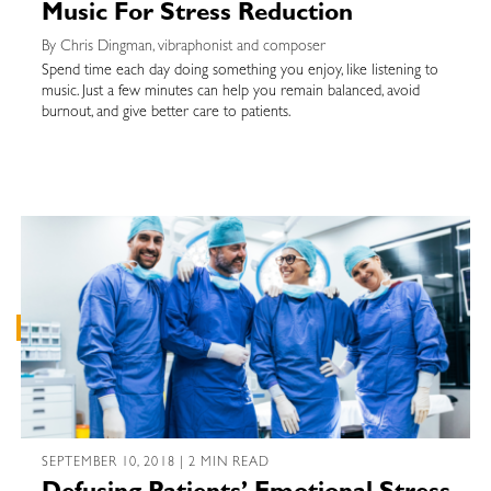
Music For Stress Reduction
By Chris Dingman, vibraphonist and composer
Spend time each day doing something you enjoy, like listening to
music. Just a few minutes can help you remain balanced, avoid
burnout, and give better care to patients.
SEPTEMBER 10, 2018 | 2 MIN READ