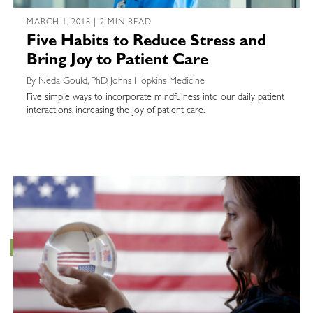
MARCH 1, 2018 | 2 MIN READ
Five Habits to Reduce Stress and
Bring Joy to Patient Care
By Neda Gould, PhD, Johns Hopkins Medicine
Five simple ways to incorporate mindfulness into our daily patient
interactions, increasing the joy of patient care.