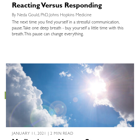
Reacting Versus Responding
By Neda Gould, PhD, Johns Hopkins Medicine
The next time you find yourself in a stressful communication,
pause. Take one deep breath - buy yourself a little time with this
breath. This pause can change everything.
JANUARY 11, 2021 | 2 MIN READ