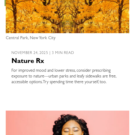
Central Park, New York City
NOVEMBER 24, 2025 | 3 MIN READ
Nature Rx
For improved mood and lower stress, consider prescribing
exposure to nature—urban parks and leafy sidewalks are free,
accessible options. Try spending time there yourself, too.