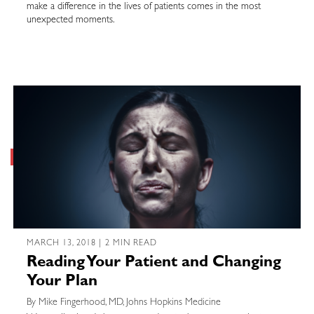
make a difference in the lives of patients comes in the most
unexpected moments.
MARCH 13, 2018 | 2 MIN READ
Reading Your Patient and Changing
Your Plan
By Mike Fingerhood, MD, Johns Hopkins Medicine