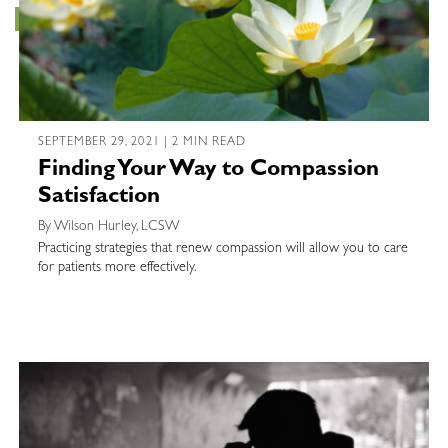
SEPTEMBER 29, 2021 | 2 MIN READ
Finding Your Way to Compassion
Satisfaction
By Wilson Hurley, LCSW
Practicing strategies that renew compassion will allow you to care
for patients more effectively.