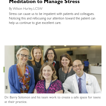
Meditation to Manage Stress
By Wilson Hurley, LCSW
Stress can cause us to be impatient with patients and colleagues.
Noticing this and refocusing our attention toward the patient can
help us continue to give excellent care.
Dr. Barry Solomon and his team work to create a safe space for teens
at their practice.