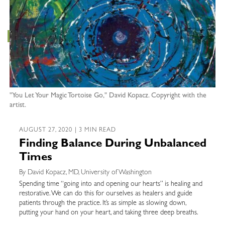
"You Let Your Magic Tortoise Go," David Kopacz. Copyright with the
artist.
AUGUST 27, 2020 | 3 MIN READ
Finding Balance During Unbalanced
Times
By David Kopacz, MD, University of Washington
Spending time “going into and opening our hearts” is healing and
restorative. We can do this for ourselves as healers and guide
patients through the practice. It’s as simple as slowing down,
putting your hand on your heart, and taking three deep breaths.