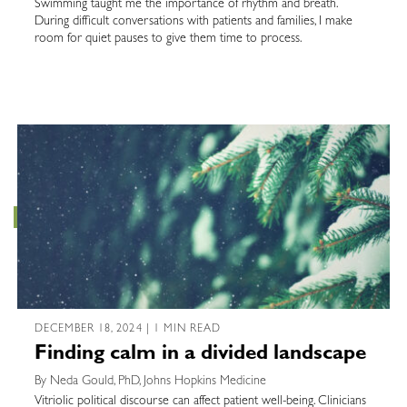
Swimming taught me the importance of rhythm and breath.
During difficult conversations with patients and families, I make
room for quiet pauses to give them time to process.
DECEMBER 18, 2024 | 1 MIN READ
Finding calm in a divided landscape
By Neda Gould, PhD, Johns Hopkins Medicine
Vitriolic political discourse can affect patient well-being. Clinicians