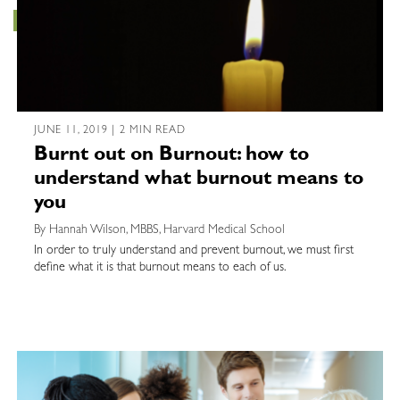
JUNE 11, 2019 | 2 MIN READ
Burnt out on Burnout: how to
understand what burnout means to
you
By Hannah Wilson, MBBS, Harvard Medical School
In order to truly understand and prevent burnout, we must first
define what it is that burnout means to each of us.