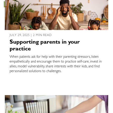
JULY 29, 2025 | 2 MIN READ
Supporting parents in your
practice
When patients ask for help with their parenting stressors, listen
empathetically and encourage them to practice self-care, invest in
allies, model vulnerability, share interests with their kids, and find
personalized solutions to challenges.