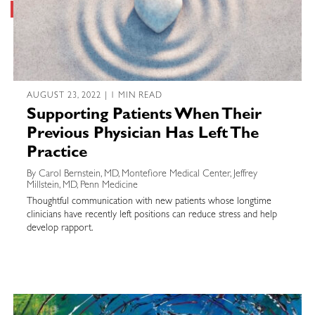
AUGUST 23, 2022 | 1 MIN READ
Supporting Patients When Their
Previous Physician Has Left The
Practice
By Carol Bernstein, MD, Montefiore Medical Center, Jeffrey
Millstein, MD, Penn Medicine
Thoughtful communication with new patients whose longtime
clinicians have recently left positions can reduce stress and help
develop rapport.