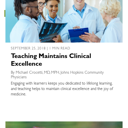
SEPTEMBER 25, 2018 | 1 MIN READ
Teaching Maintains Clinical
Excellence
By Michael Crocetti, MD, MPH, Johns Hopkins Community
Physicians
Engaging with learners keeps you dedicated to lifelong learning,
and teaching helps to maintain clinical excellence and the joy of
medicine.