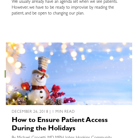
We usually already have an agenda set when we see patients.
However, we have to be ready to improvise by reading the
patient, and be open to changing our plan.
DECEMBER 26, 2018 | 1 MIN READ
How to Ensure Patient Access
During the Holidays
By Michael Crocetti, MD, MPH, Johns Hopkins Community