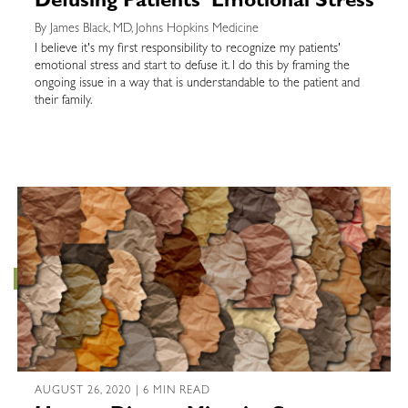
Defusing Patients’ Emotional Stress
By James Black, MD, Johns Hopkins Medicine
I believe it's my first responsibility to recognize my patients'
emotional stress and start to defuse it. I do this by framing the
ongoing issue in a way that is understandable to the patient and
their family.
AUGUST 26, 2020 | 6 MIN READ