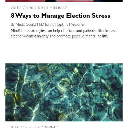
OCTOBER 26, 2020 | 1 MIN READ
8 Ways to Manage Election Stress
By Neda Gould, PhD, Johns Hopkins Medicine
Mindfulness strategies can help clinicians and patients alike to ease
election-related anxiety and promote positive mental health.
JULY 22, 2025 | 3 MIN READ