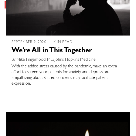
SEPTEMBER 9, 2020 | 1 MIN READ
We’re All in This Together
By Mike Fingerhood, MD, Johns Hopkins Medicine
With the added stress caused by the pandemic, make an extra
effort to screen your patients for anxiety and depression.
Empathizing about shared concerns may facilitate patient
expression.