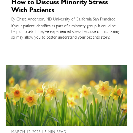
How to Discuss Minority Stress
With Patients
By Chase Anderson, MD, University of California San Francisco
If your patient identifies as part of a minority group, it could be
helpful to ask if they’ve experienced stress because of this. Doing
so may allow you to better understand your patient’s story.
MARCH 12, 2025 | 3 MIN READ