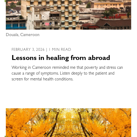
Douala, Cameroon
FEBRUARY 3, 2026 | 1 MIN READ
Lessons in healing from abroad
Working in Cameroon reminded me that poverty and stress can
cause a range of symptoms. Listen deeply to the patient and
screen for mental health conditions.