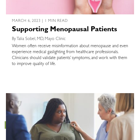
MARCH 6, 2023 | 1 MIN READ
Supporting Menopausal Patients
By Talia Sobel, MD, Mayo Clinic
Women often receive misinformation about menopause and even
experience medical gaslighting from healthcare professionals.
Clinicians should validate patients’ symptoms, and work with them
to improve quality of life.