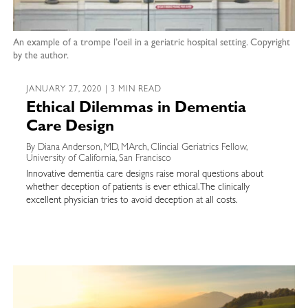
An example of a trompe l’oeil in a geriatric hospital setting. Copyright
by the author.
JANUARY 27, 2020 | 3 MIN READ
Ethical Dilemmas in Dementia
Care Design
By Diana Anderson, MD, MArch, Clincial Geriatrics Fellow,
University of California, San Francisco
Innovative dementia care designs raise moral questions about
whether deception of patients is ever ethical. The clinically
excellent physician tries to avoid deception at all costs.