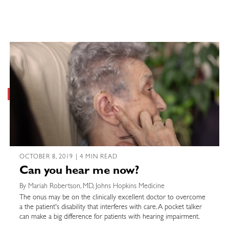
OCTOBER 8, 2019 | 4 MIN READ
Can you hear me now?
By Mariah Robertson, MD, Johns Hopkins Medicine
The onus may be on the clinically excellent doctor to overcome
a the patient's disability that interferes with care. A pocket talker
can make a big difference for patients with hearing impairment.