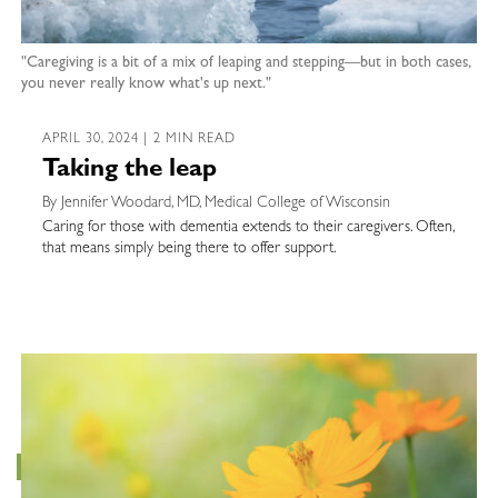
"Caregiving is a bit of a mix of leaping and stepping—but in both cases,
you never really know what's up next."
APRIL 30, 2024 | 2 MIN READ
Taking the leap
By Jennifer Woodard, MD, Medical College of Wisconsin
Caring for those with dementia extends to their caregivers. Often,
that means simply being there to offer support.