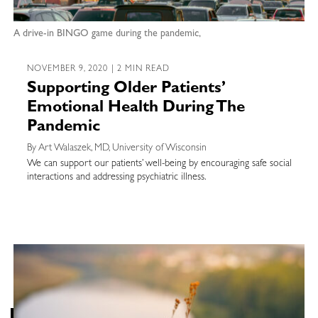
A drive-in BINGO game during the pandemic,
NOVEMBER 9, 2020 | 2 MIN READ
Supporting Older Patients’
Emotional Health During The
Pandemic
By Art Walaszek, MD, University of Wisconsin
We can support our patients’ well-being by encouraging safe social
interactions and addressing psychiatric illness.