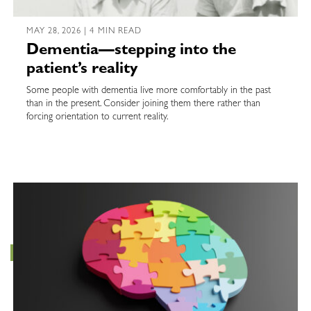
MAY 28, 2026 | 4 MIN READ
Dementia—stepping into the
patient’s reality
Some people with dementia live more comfortably in the past
than in the present. Consider joining them there rather than
forcing orientation to current reality.