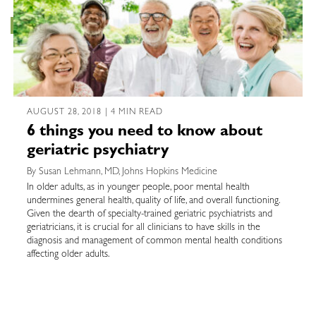
AUGUST 28, 2018 | 4 MIN READ
6 things you need to know about
geriatric psychiatry
By Susan Lehmann, MD, Johns Hopkins Medicine
In older adults, as in younger people, poor mental health
undermines general health, quality of life, and overall functioning.
Given the dearth of specialty-trained geriatric psychiatrists and
geriatricians, it is crucial for all clinicians to have skills in the
diagnosis and management of common mental health conditions
affecting older adults.