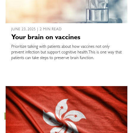
JUNE 23, 2025 | 2 MIN READ
Your brain on vaccines
Prioritize talking with patients about how vaccines not only
prevent infection but support cognitive health. This is one way that
patients can take steps to preserve brain function.