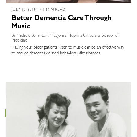
JULY 10, 2018 | <1 MIN READ
Better Dementia Care Through
Music
By Michele Bellantoni, MD, Johns Hopkins University School of
Medicine
Having your older patients listen to music can be an effective way
to reduce dementia-related behavioral disturbances.