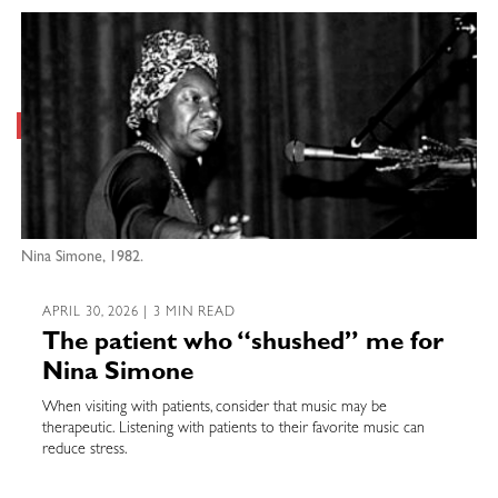
Nina Simone, 1982.
APRIL 30, 2026 | 3 MIN READ
The patient who “shushed” me for
Nina Simone
When visiting with patients, consider that music may be
therapeutic. Listening with patients to their favorite music can
reduce stress.