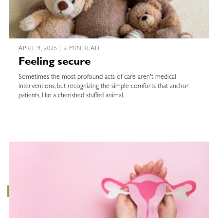
APRIL 9, 2025 | 2 MIN READ
Feeling secure
Sometimes the most profound acts of care aren't medical
interventions, but recognizing the simple comforts that anchor
patients, like a cherished stuffed animal.