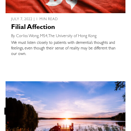
JULY 7, 2022 | 1 MIN READ
Filial Affection
By Corliss Wong, MS4, The University of Hong Kong
We must listen closely to patients with dementia’s thoughts and
feelings, even though their sense of reality may be different than
our own.