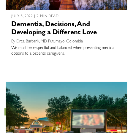
JULY 5, 2022 | 2 MIN READ
Dementia, Decisions, And
Developing a Different Love
By Drea Burbank, MD, Putumayo, Colombia
We must be respectful and balanced when presenting medical
options to a patient’s caregivers.