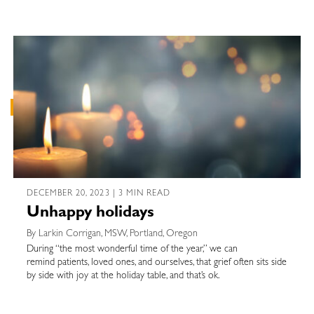
DECEMBER 20, 2023 | 3 MIN READ
Unhappy holidays
By Larkin Corrigan, MSW, Portland, Oregon
During “the most wonderful time of the year,” we can
remind patients, loved ones, and ourselves, that grief often sits side
by side with joy at the holiday table, and that’s ok.