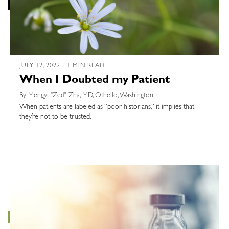
JULY 12, 2022 | 1 MIN READ
When I Doubted my Patient
By Mengyi "Zed" Zha, MD, Othello, Washington
When patients are labeled as “poor historians,” it implies that
they’re not to be trusted.