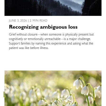
JUNE 3, 2026 | 2 MIN READ
Recognizing ambiguous loss
Grief without closure—when someone is physically present but
cognitively or emotionally unreachable—is a major challenge.
Support families by naming this experience and asking what the
patient was like before illness.