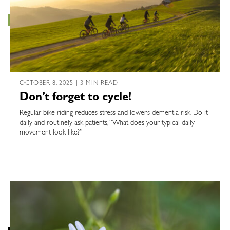
OCTOBER 8, 2025 | 3 MIN READ
Don’t forget to cycle!
Regular bike riding reduces stress and lowers dementia risk. Do it
daily and routinely ask patients, “What does your typical daily
movement look like?”