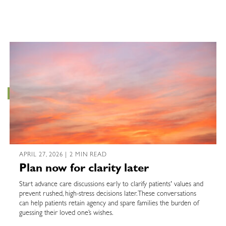
APRIL 27, 2026 | 2 MIN READ
Plan now for clarity later
Start advance care discussions early to clarify patients' values and
prevent rushed, high-stress decisions later. These conversations
can help patients retain agency and spare families the burden of
guessing their loved one’s wishes.