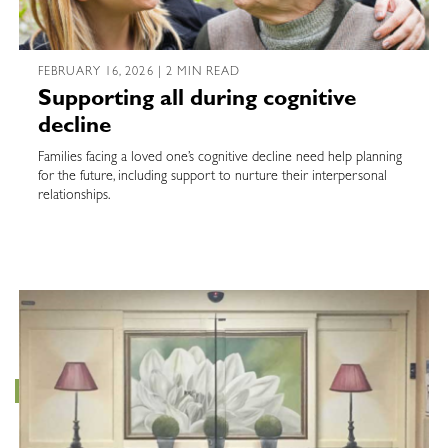
FEBRUARY 16, 2026 | 2 MIN READ
Supporting all during cognitive
decline
Families facing a loved one’s cognitive decline need help planning
for the future, including support to nurture their interpersonal
relationships.