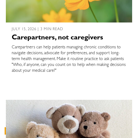
JULY 15, 2026 | 3 MIN READ
Carepartners, not caregivers
Carepartners can help patients managing chronic conditions to
navigate decisions, advocate for preferences, and support long-
term health management. Make it routine practice to ask patients
"Who, if anyone, can you count on to help when making decisions
about your medical care?"