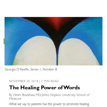
Georgia O'Keeffe, Series 1, Number 8.
NOVEMBER 20, 2018 | 2 MIN READ
The Healing Power of Words
By Helen Bradshaw, MD, Johns Hopkins University School of
Medicine
What we say to patients has the power to promote healing.