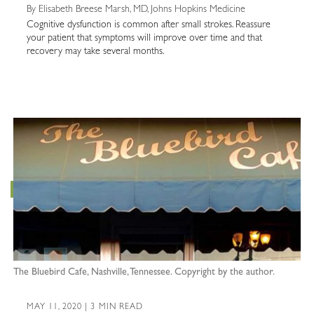
By Elisabeth Breese Marsh, MD, Johns Hopkins Medicine
Cognitive dysfunction is common after small strokes. Reassure
your patient that symptoms will improve over time and that
recovery may take several months.
The Bluebird Cafe, Nashville, Tennessee. Copyright by the author.
MAY 11, 2020 | 3 MIN READ