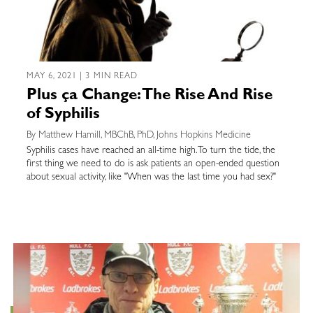
MAY 6, 2021 | 3 MIN READ
Plus ça Change: The Rise And Rise
of Syphilis
By Matthew Hamill, MBChB, PhD, Johns Hopkins Medicine
Syphilis cases have reached an all-time high. To turn the tide, the
first thing we need to do is ask patients an open-ended question
about sexual activity, like "When was the last time you had sex?"