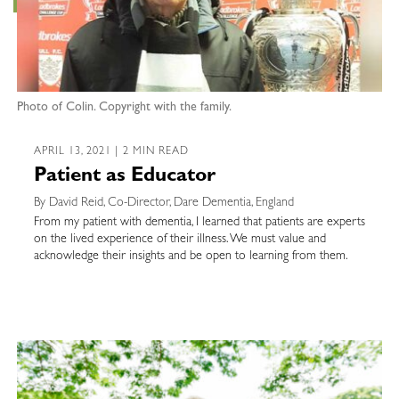
Photo of Colin. Copyright with the family.
APRIL 13, 2021 | 2 MIN READ
Patient as Educator
By David Reid, Co-Director, Dare Dementia, England
From my patient with dementia, I learned that patients are experts
on the lived experience of their illness. We must value and
acknowledge their insights and be open to learning from them.