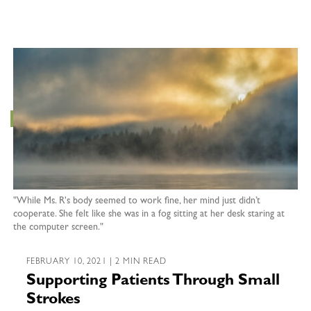
"While Ms. R's body seemed to work fine, her mind just didn’t
cooperate. She felt like she was in a fog sitting at her desk staring at
the computer screen."
FEBRUARY 10, 2021 | 2 MIN READ
Supporting Patients Through Small
Strokes