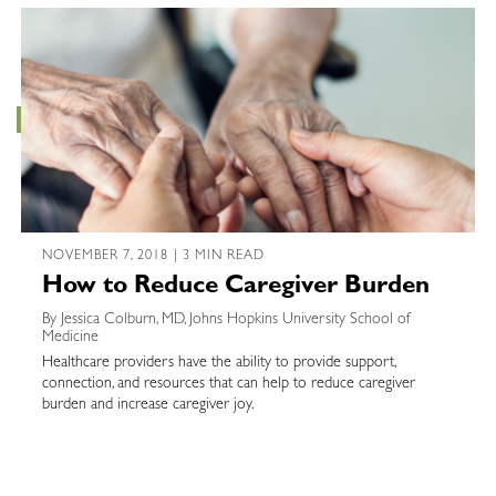
NOVEMBER 7, 2018 | 3 MIN READ
How to Reduce Caregiver Burden
By Jessica Colburn, MD, Johns Hopkins University School of
Medicine
Healthcare providers have the ability to provide support,
connection, and resources that can help to reduce caregiver
burden and increase caregiver joy.