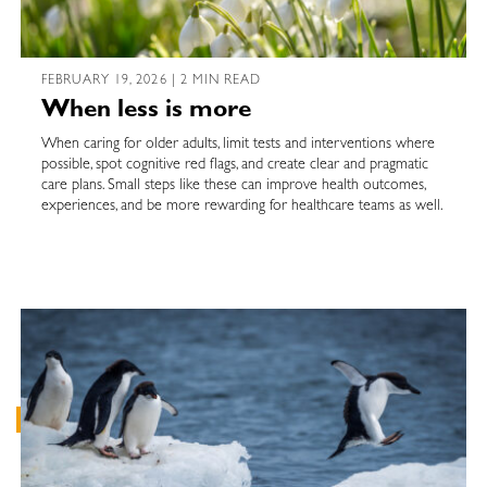
FEBRUARY 19, 2026 | 2 MIN READ
When less is more
When caring for older adults, limit tests and interventions where
possible, spot cognitive red flags, and create clear and pragmatic
care plans. Small steps like these can improve health outcomes,
experiences, and be more rewarding for healthcare teams as well.