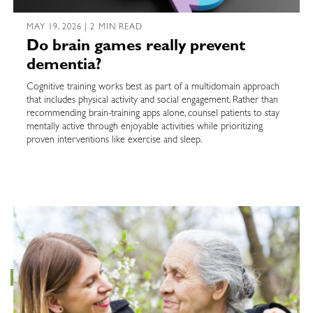
MAY 19, 2026 | 2 MIN READ
Do brain games really prevent
dementia?
Cognitive training works best as part of a multidomain approach
that includes physical activity and social engagement. Rather than
recommending brain-training apps alone, counsel patients to stay
mentally active through enjoyable activities while prioritizing
proven interventions like exercise and sleep.