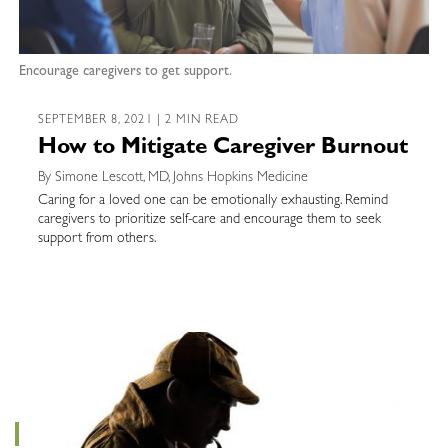
Encourage caregivers to get support.
SEPTEMBER 8, 2021 | 2 MIN READ
How to Mitigate Caregiver Burnout
By Simone Lescott, MD, Johns Hopkins Medicine
Caring for a loved one can be emotionally exhausting. Remind
caregivers to prioritize self-care and encourage them to seek
support from others.