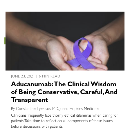
JUNE 23, 2021 | 6 MIN READ
Aducanumab: The Clinical Wisdom
of Being Conservative, Careful, And
Transparent
By Constantine Lyketsos, MD, Johns Hopkins Medicine
Clinicians frequently face thorny ethical dilemmas when caring for
patients. Take time to reflect on all components of these issues
before discussions with patients.