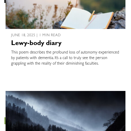
JUNE 18, 2025 | 1 MIN READ
Lewy-body diary
This poem describes the profound loss of autonomy experienced
by patients with dementia. It’s a call to truly see the person
grappling with the reality of their diminishing faculties.