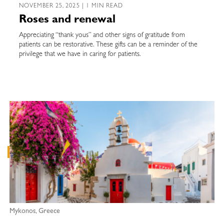
NOVEMBER 25, 2025 | 1 MIN READ
Roses and renewal
Appreciating “thank yous” and other signs of gratitude from
patients can be restorative. These gifts can be a reminder of the
privilege that we have in caring for patients.
Mykonos, Greece