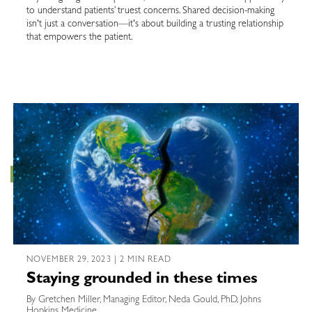
to understand patients’ truest concerns. Shared decision-making
isn't just a conversation—it's about building a trusting relationship
that empowers the patient.
NOVEMBER 29, 2023 | 2 MIN READ
Staying grounded in these times
By Gretchen Miller, Managing Editor, Neda Gould, PhD, Johns
Hopkins Medicine