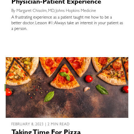
Physician-Patient Experience
By Margaret Chisolm, MD, Johns Hopkins Medicine
A frustrating experience as a patient taught me how to be a
better doctor. Lesson #1: Always take an interest in your patient as
a person.
FEBRUARY 8, 2023 | 2 MIN READ
Taking Time For Pizza