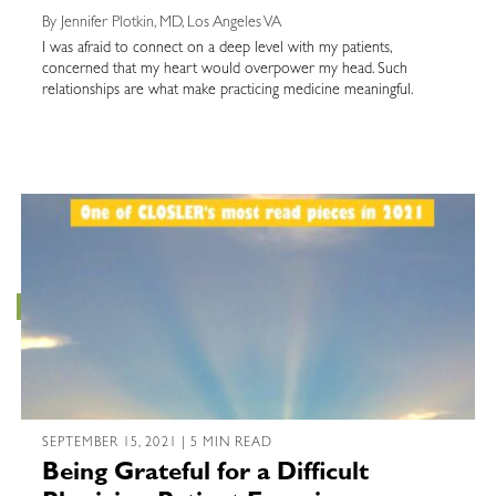
By Jennifer Plotkin, MD, Los Angeles VA
I was afraid to connect on a deep level with my patients,
concerned that my heart would overpower my head. Such
relationships are what make practicing medicine meaningful.
SEPTEMBER 15, 2021 | 5 MIN READ
Being Grateful for a Difficult