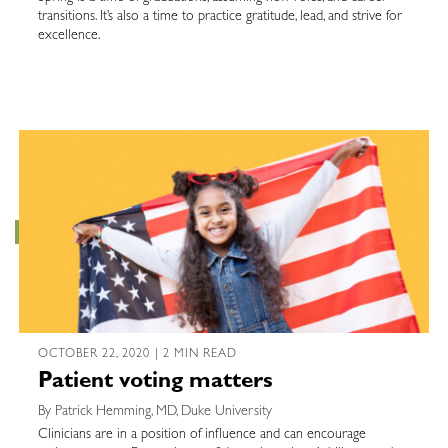
transitions. It’s also a time to practice gratitude, lead, and strive for
excellence.
OCTOBER 22, 2020 | 2 MIN READ
Patient voting matters
By Patrick Hemming, MD, Duke University
Clinicians are in a position of influence and can encourage