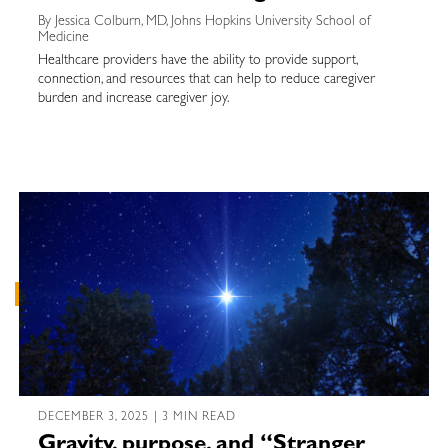
By Jessica Colburn, MD, Johns Hopkins University School of
Medicine
Healthcare providers have the ability to provide support,
connection, and resources that can help to reduce caregiver
burden and increase caregiver joy.
DECEMBER 3, 2025 | 3 MIN READ
Gravity, purpose, and “Stranger