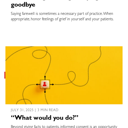
goodbye
Saying farewell is sometimes a necessary part of practice. When
appropriate, honor feelings of grief in yourself and your patients.
JULY 31, 2025 | 3 MIN READ
“What would you do?”
Beyond giving facts to patients, informed consent is an opportunity