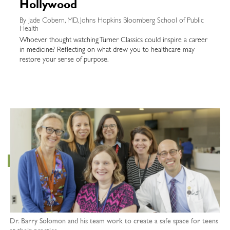
Hollywood
By Jade Cobern, MD, Johns Hopkins Bloomberg School of Public
Health
Whoever thought watching Turner Classics could inspire a career
in medicine? Reflecting on what drew you to healthcare may
restore your sense of purpose.
Dr. Barry Solomon and his team work to create a safe space for teens