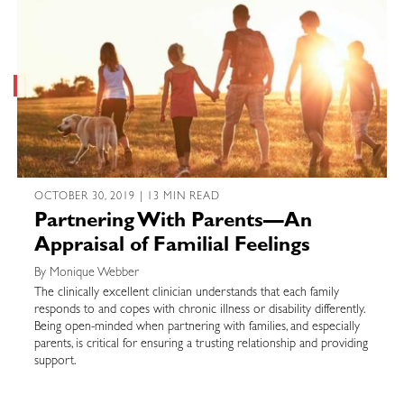
OCTOBER 30, 2019 | 13 MIN READ
Partnering With Parents—An
Appraisal of Familial Feelings
By Monique Webber
The clinically excellent clinician understands that each family
responds to and copes with chronic illness or disability differently.
Being open-minded when partnering with families, and especially
parents, is critical for ensuring a trusting relationship and providing
support.