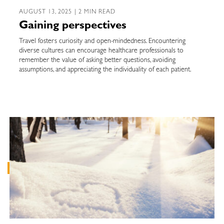
AUGUST 13, 2025 | 2 MIN READ
Gaining perspectives
Travel fosters curiosity and open-mindedness. Encountering
diverse cultures can encourage healthcare professionals to
remember the value of asking better questions, avoiding
assumptions, and appreciating the individuality of each patient.