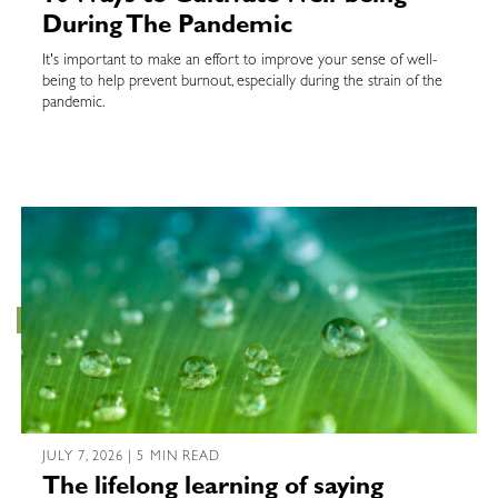
During The Pandemic
It's important to make an effort to improve your sense of well-
being to help prevent burnout, especially during the strain of the
pandemic.
JULY 7, 2026 | 5 MIN READ
The lifelong learning of saying