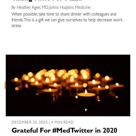
By Heather Agee, MD, Johns Hopkins Medicine
When possible, take time to share dinner with colleagues and
friends. This is a gift we can give ourselves to help decrease work
stress.
DECEMBER 30, 2020 | 4 MIN READ
Grateful For #MedTwitter in 2020