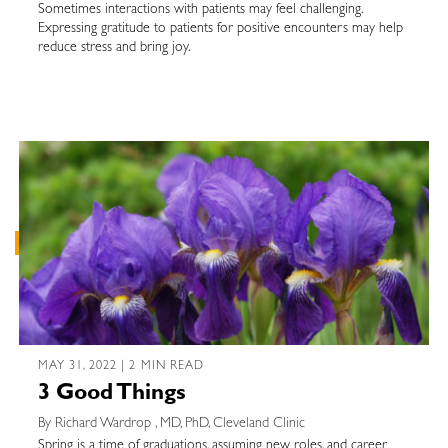
Sometimes interactions with patients may feel challenging.
Expressing gratitude to patients for positive encounters may help
reduce stress and bring joy.
MAY 31, 2022 | 2 MIN READ
3 Good Things
By Richard Wardrop , MD, PhD, Cleveland Clinic
Spring is a time of graduations, assuming new roles, and career