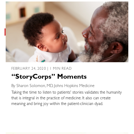
FEBRUARY 24, 2020 | 1 MIN READ
“StoryCorps” Moments
By Sharon Solomon, MD, Johns Hopkins Medicine
Taking the time to listen to patients' stories validates the humanity
that is integral in the practice of medicine. It also can create
meaning and bring joy within the patient-clinician dyad.