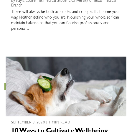
By Kayla Eboreime, Medical Student, University of Texas Medical
Branch
There will always be both accolades and critiques that come your
way. Neither define who you are. Nourishing your whole self can
maintain balance so that you can flourish professionally and
personally.
SEPTEMBER 8, 2020 | 1 MIN READ
10 Ways to Cultivate Well-being