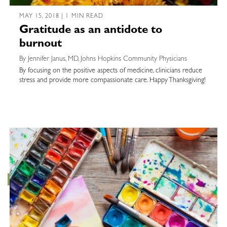
MAY 15, 2018 | 1 MIN READ
Gratitude as an antidote to
burnout
By Jennifer Janus, MD, Johns Hopkins Community Physicians
By focusing on the positive aspects of medicine, clinicians reduce
stress and provide more compassionate care. Happy Thanksgiving!