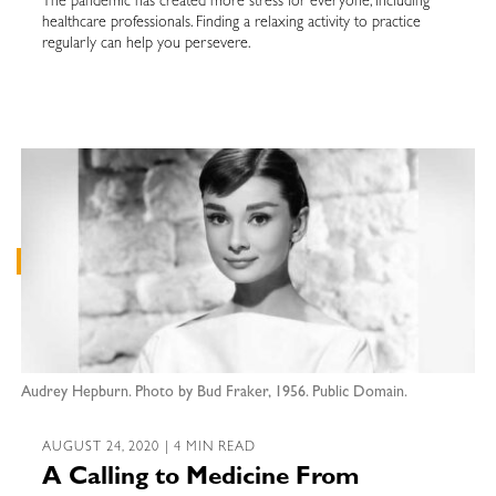
The pandemic has created more stress for everyone, including
healthcare professionals. Finding a relaxing activity to practice
regularly can help you persevere.
Audrey Hepburn. Photo by Bud Fraker, 1956. Public Domain.
AUGUST 24, 2020 | 4 MIN READ
A Calling to Medicine From