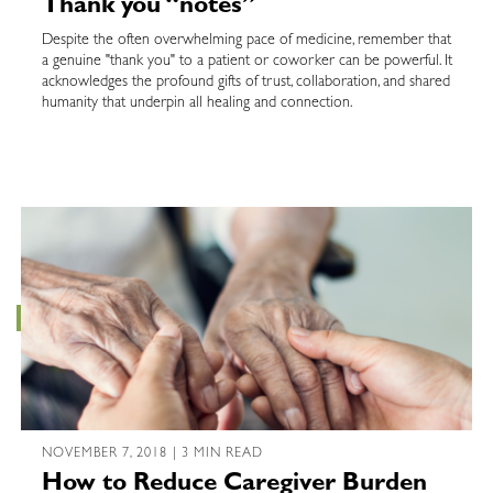
Thank you “notes”
Despite the often overwhelming pace of medicine, remember that
a genuine "thank you" to a patient or coworker can be powerful. It
acknowledges the profound gifts of trust, collaboration, and shared
humanity that underpin all healing and connection.
NOVEMBER 7, 2018 | 3 MIN READ
How to Reduce Caregiver Burden