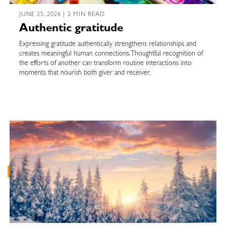
JUNE 25, 2026 | 2 MIN READ
Authentic gratitude
Expressing gratitude authentically strengthens relationships and
creates meaningful human connections. Thoughtful recognition of
the efforts of another can transform routine interactions into
moments that nourish both giver and receiver.