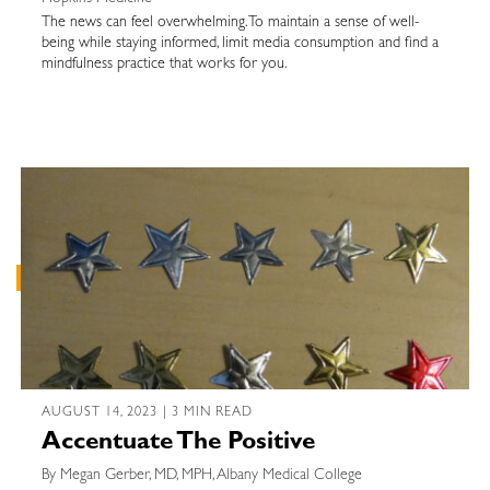
The news can feel overwhelming. To maintain a sense of well-
being while staying informed, limit media consumption and find a
mindfulness practice that works for you.
AUGUST 14, 2023 | 3 MIN READ
Accentuate The Positive
By Megan Gerber, MD, MPH, Albany Medical College