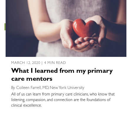
MARCH 12, 2020 | 4 MIN READ
What I learned from my primary
care mentors
By Colleen Farrell, MD, New York University
All of us can learn from primary care clinicians, who know that
listening, compassion, and connection are the foundations of
clinical excellence.