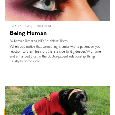
JULY 16, 2020 | 3 MIN READ
Being Human
By Kamala Tamarisa, MD, Southlake, Texas
When you notice that something is amiss with a patient or your
reaction to them feels off, this is a clue to dig deeper. With time
and enhanced trust in the doctor-patient relationship, things
usually become clear.