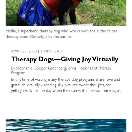
Mollie, a superhero therapy dog who works with the author's pet
therapy team. Copyright by the author.
APRIL 27, 2020 | 1 MIN READ
Therapy Dogs—Giving Joy Virtually
By Stephanie Cooper Greenberg, Johns Hopkins Pet Therapy
Program
In this time of waiting, many therapy dog programs share love and
gratitude virtually—sending silly pictures, sweet thoughts, and
getting ready for the day when they can visit in person once again.