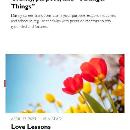
Things”
During career transitions, clarify your purpose, establish routines,
and schedule regular check-ins with peers or mentors to stay
grounded and focused.
APRIL 27, 2023 | 1 MIN READ
Love Lessons