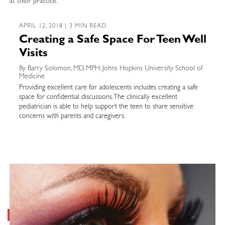
at their practice.
APRIL 12, 2018 | 3 MIN READ
Creating a Safe Space For Teen Well
Visits
By Barry Solomon, MD, MPH, Johns Hopkins University School of
Medicine
Providing excellent care for adolescents includes creating a safe
space for confidential discussions. The clinically excellent
pediatrician is able to help support the teen to share sensitive
concerns with parents and caregivers.