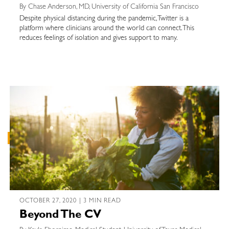
By Chase Anderson, MD, University of California San Francisco
Despite physical distancing during the pandemic, Twitter is a
platform where clinicians around the world can connect. This
reduces feelings of isolation and gives support to many.
OCTOBER 27, 2020 | 3 MIN READ
Beyond The CV