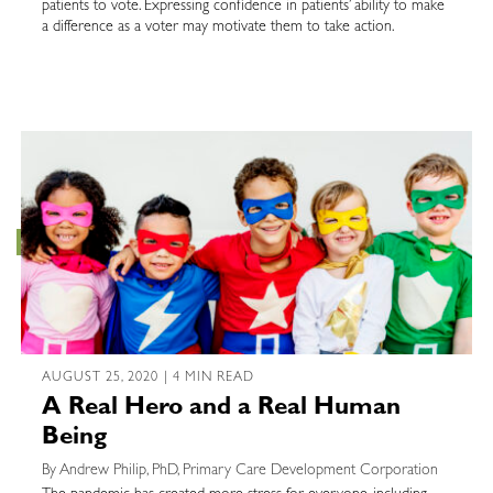
patients to vote. Expressing confidence in patients’ ability to make
a difference as a voter may motivate them to take action.
AUGUST 25, 2020 | 4 MIN READ
A Real Hero and a Real Human
Being
By Andrew Philip, PhD, Primary Care Development Corporation