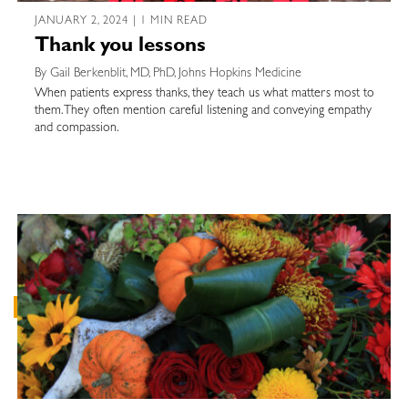
JANUARY 2, 2024 | 1 MIN READ
Thank you lessons
By Gail Berkenblit, MD, PhD, Johns Hopkins Medicine
When patients express thanks, they teach us what matters most to
them. They often mention careful listening and conveying empathy
and compassion.