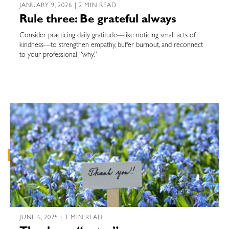
JANUARY 9, 2026 | 2 MIN READ
Rule three: Be grateful always
Consider practicing daily gratitude—like noticing small acts of
kindness—to strengthen empathy, buffer burnout, and reconnect
to your professional “why.”
JUNE 6, 2025 | 3 MIN READ