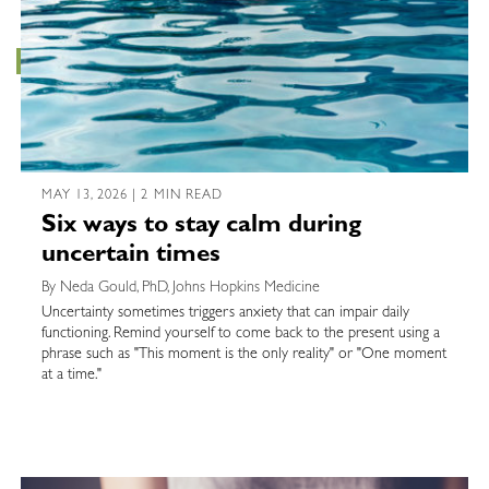
MAY 13, 2026 | 2 MIN READ
Six ways to stay calm during
uncertain times
By Neda Gould, PhD, Johns Hopkins Medicine
Uncertainty sometimes triggers anxiety that can impair daily
functioning. Remind yourself to come back to the present using a
phrase such as "This moment is the only reality" or "One moment
at a time."