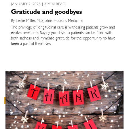
JANUARY 2, 2025 | 2 MIN READ
Gratitude and goodbyes
By Leslie Miller, MD, Johns Hopkins Medicine
The privilege of longitudinal care is witnessing patients grow and
evolve over time. Saying goodbye to patients can be filled with
both sadness and immense gratitude for the opportunity to have
been a part of their lives.