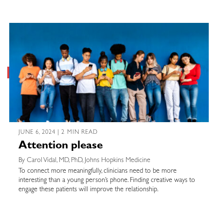
JUNE 6, 2024 | 2 MIN READ
Attention please
By Carol Vidal, MD, PhD, Johns Hopkins Medicine
To connect more meaningfully, clinicians need to be more
interesting than a young person’s phone. Finding creative ways to
engage these patients will improve the relationship.