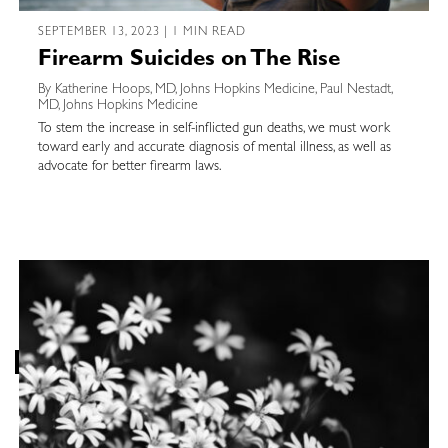
SEPTEMBER 13, 2023 | 1 MIN READ
Firearm Suicides on The Rise
By Katherine Hoops, MD, Johns Hopkins Medicine, Paul Nestadt,
MD, Johns Hopkins Medicine
To stem the increase in self-inflicted gun deaths, we must work
toward early and accurate diagnosis of mental illness, as well as
advocate for better firearm laws.