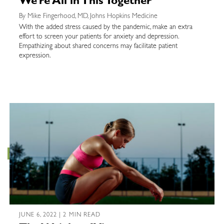
We’re All in This Together
By Mike Fingerhood, MD, Johns Hopkins Medicine
With the added stress caused by the pandemic, make an extra
effort to screen your patients for anxiety and depression.
Empathizing about shared concerns may facilitate patient
expression.
JUNE 6, 2022 | 2 MIN READ