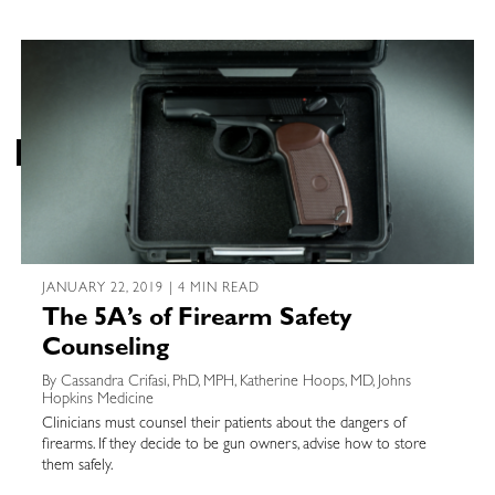
JANUARY 22, 2019 | 4 MIN READ
The 5A’s of Firearm Safety
Counseling
By Cassandra Crifasi, PhD, MPH, Katherine Hoops, MD, Johns
Hopkins Medicine
Clinicians must counsel their patients about the dangers of
firearms. If they decide to be gun owners, advise how to store
them safely.