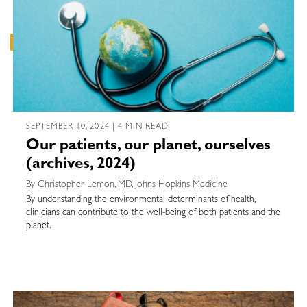
SEPTEMBER 10, 2024 | 4 MIN READ
Our patients, our planet, ourselves
(archives, 2024)
By Christopher Lemon, MD, Johns Hopkins Medicine
By understanding the environmental determinants of health,
clinicians can contribute to the well-being of both patients and the
planet.