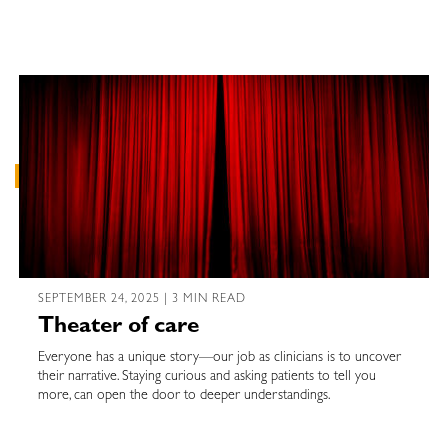
SEPTEMBER 24, 2025 | 3 MIN READ
Theater of care
Everyone has a unique story—our job as clinicians is to uncover
their narrative. Staying curious and asking patients to tell you
more, can open the door to deeper understandings.