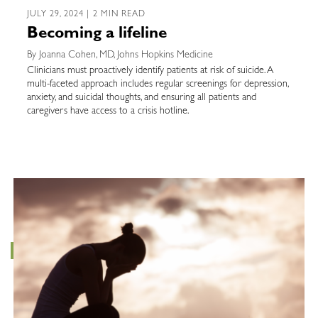
JULY 29, 2024 | 2 MIN READ
Becoming a lifeline
By Joanna Cohen, MD, Johns Hopkins Medicine
Clinicians must proactively identify patients at risk of suicide. A
multi-faceted approach includes regular screenings for depression,
anxiety, and suicidal thoughts, and ensuring all patients and
caregivers have access to a crisis hotline.