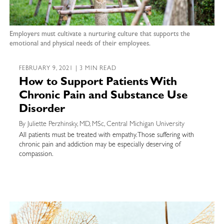
Employers must cultivate a nurturing culture that supports the
emotional and physical needs of their employees.
FEBRUARY 9, 2021 | 3 MIN READ
How to Support Patients With
Chronic Pain and Substance Use
Disorder
By Juliette Perzhinsky, MD, MSc, Central Michigan University
All patients must be treated with empathy. Those suffering with
chronic pain and addiction may be especially deserving of
compassion.