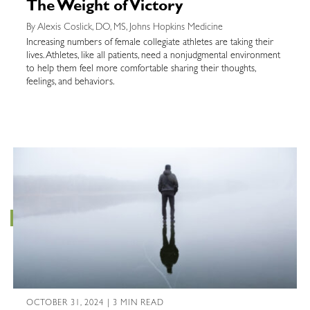
The Weight of Victory
By Alexis Coslick, DO, MS, Johns Hopkins Medicine
Increasing numbers of female collegiate athletes are taking their
lives. Athletes, like all patients, need a nonjudgmental environment
to help them feel more comfortable sharing their thoughts,
feelings, and behaviors.
OCTOBER 31, 2024 | 3 MIN READ