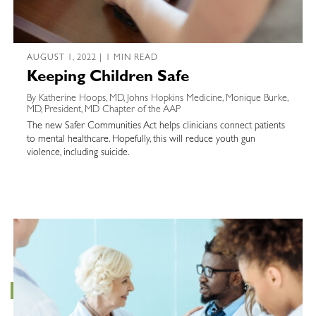
AUGUST 1, 2022 | 1 MIN READ
Keeping Children Safe
By Katherine Hoops, MD, Johns Hopkins Medicine, Monique Burke,
MD, President, MD Chapter of the AAP
The new Safer Communities Act helps clinicians connect patients
to mental healthcare. Hopefully, this will reduce youth gun
violence, including suicide.