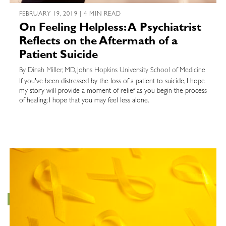
FEBRUARY 19, 2019 | 4 MIN READ
On Feeling Helpless: A Psychiatrist
Reflects on the Aftermath of a
Patient Suicide
By Dinah Miller, MD, Johns Hopkins University School of Medicine
If you've been distressed by the loss of a patient to suicide, I hope
my story will provide a moment of relief as you begin the process
of healing; I hope that you may feel less alone.