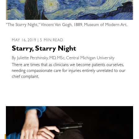
"The Starry Night," Vincent Van Gogh, 1889, Museum of Modern Art.
MAY 16, 2019 | 5 MIN READ
Starry, Starry Night
By Juliette Perzhinsky, MD, MSc, Central Michigan University
There are times that as clinicians we become patients ourselves,
needing compassionate care for injuries entirely unrelated to our
chief complaint.