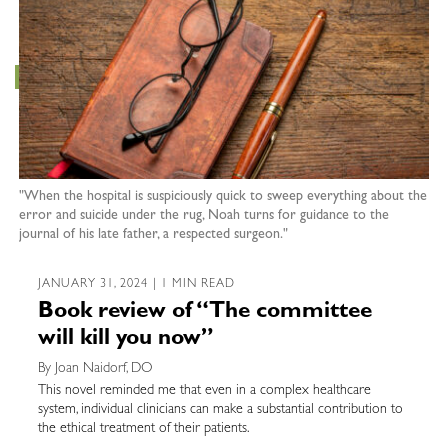
"When the hospital is suspiciously quick to sweep everything about the
error and suicide under the rug, Noah turns for guidance to the
journal of his late father, a respected surgeon."
JANUARY 31, 2024 | 1 MIN READ
Book review of “The committee
will kill you now”
By Joan Naidorf, DO
This novel reminded me that even in a complex healthcare
system, individual clinicians can make a substantial contribution to
the ethical treatment of their patients.