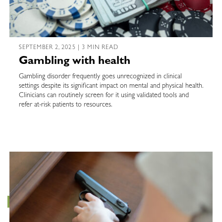
SEPTEMBER 2, 2025 | 3 MIN READ
Gambling with health
Gambling disorder frequently goes unrecognized in clinical
settings despite its significant impact on mental and physical health.
Clinicians can routinely screen for it using validated tools and
refer at-risk patients to resources.