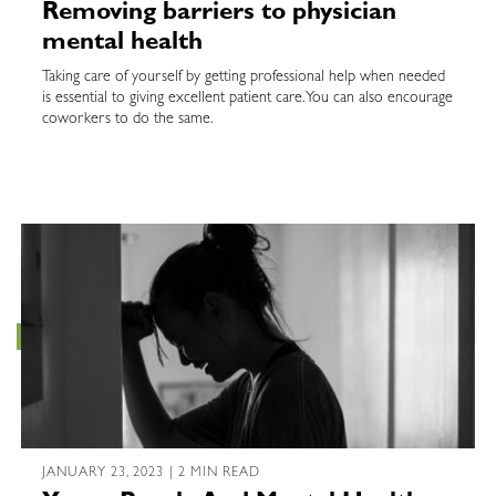
Removing barriers to physician
mental health
Taking care of yourself by getting professional help when needed
is essential to giving excellent patient care. You can also encourage
coworkers to do the same.
JANUARY 23, 2023 | 2 MIN READ