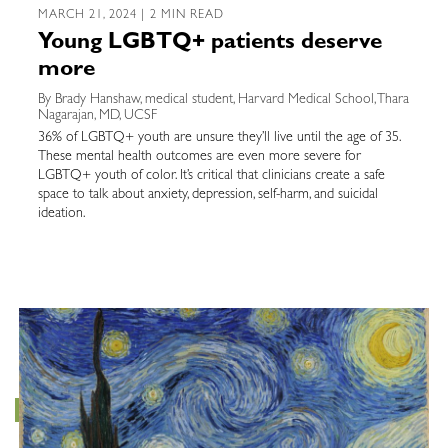
MARCH 21, 2024 | 2 MIN READ
Young LGBTQ+ patients deserve
more
By Brady Hanshaw, medical student, Harvard Medical School, Thara
Nagarajan, MD, UCSF
36% of LGBTQ+ youth are unsure they’ll live until the age of 35.
These mental health outcomes are even more severe for
LGBTQ+ youth of color. It’s critical that clinicians create a safe
space to talk about anxiety, depression, self-harm, and suicidal
ideation.