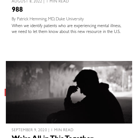
AUGUST 8, 2022 | 1 MIN READ
988
By Patrick Hemming, MD, Duke University
When we identify patients who are experiencing mental illness,
we need to let them know about this new resource in the U.S.
SEPTEMBER 9, 2020 | 1 MIN READ