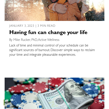
JANUARY 3, 2023 | 3 MIN READ
Having fun can change your life
By Mike Rucker, PhD, Active Wellness
Lack of time and minimal control of your schedule can be
significant sources of burnout. Discover simple ways to reclaim
your time and integrate pleasurable experiences.