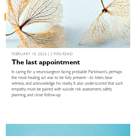
FEBRUARY 10, 2026 | 3 MIN READ
The last appointment
In caring for a neurosurgeon facing probable Parkinson’s, perhaps
the most healing act was to be fully present—to listen, bear
witness, and acknowledge his reality. It also underscored that such
empathy must be paired with suicide risk assessment, safety
planning, and close follow-up.