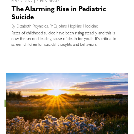
MAY 2, 2022 | 3 MIN READ
The Alarming Rise in Pediatric
Suicide
By Elizabeth Reynolds, PhD, Johns Hopkins Medicine
Rates of childhood suicide have been rising steadily and this is
now the second leading cause of death for youth. It's critical to
screen children for suicidal thoughts and behaviors.