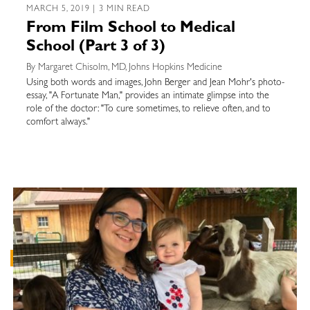
MARCH 5, 2019 | 3 MIN READ
From Film School to Medical
School (Part 3 of 3)
By Margaret Chisolm, MD, Johns Hopkins Medicine
Using both words and images, John Berger and Jean Mohr's photo-
essay, "A Fortunate Man," provides an intimate glimpse into the
role of the doctor: "To cure sometimes, to relieve often, and to
comfort always."