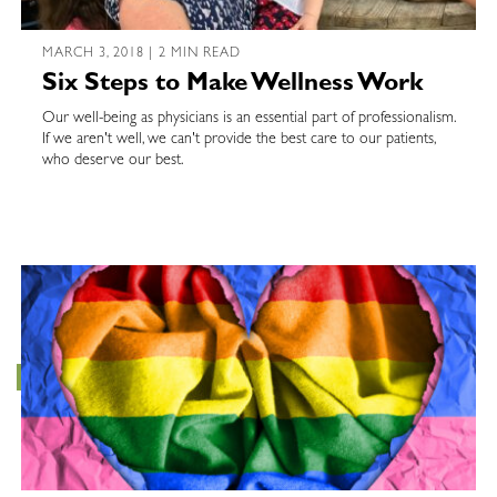
MARCH 3, 2018 | 2 MIN READ
Six Steps to Make Wellness Work
Our well-being as physicians is an essential part of professionalism.
If we aren't well, we can't provide the best care to our patients,
who deserve our best.