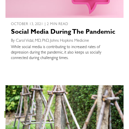
OCTOBER 13, 2021 | 2 MIN READ
Social Media During The Pandemic
By Carol Vidal, MD, PhD, Johns Hopkins Medicine
While social media is contributing to increased rates of
depression during the pandemic, it also keeps us socially
connected during challenging times.