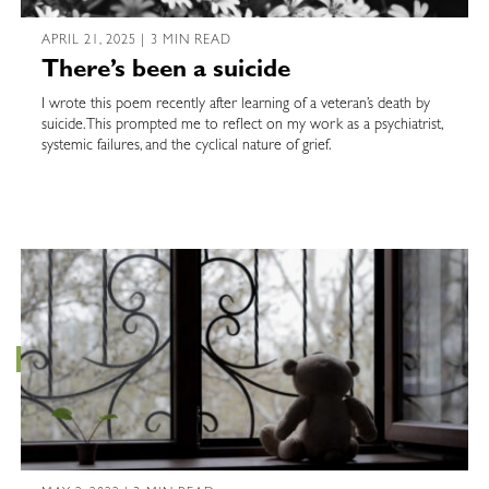
APRIL 21, 2025 | 3 MIN READ
There’s been a suicide
I wrote this poem recently after learning of a veteran’s death by
suicide. This prompted me to reflect on my work as a psychiatrist,
systemic failures, and the cyclical nature of grief.