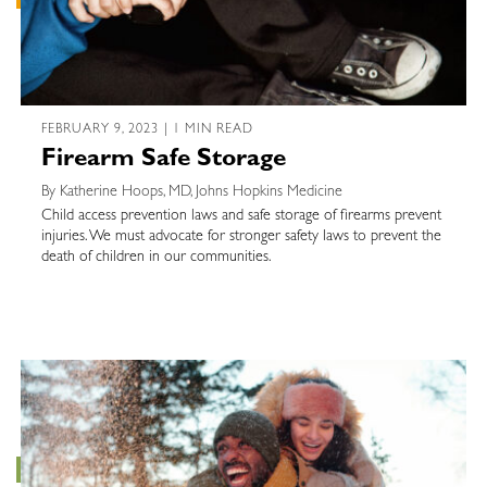
FEBRUARY 9, 2023 | 1 MIN READ
Firearm Safe Storage
By Katherine Hoops, MD, Johns Hopkins Medicine
Child access prevention laws and safe storage of firearms prevent
injuries. We must advocate for stronger safety laws to prevent the
death of children in our communities.