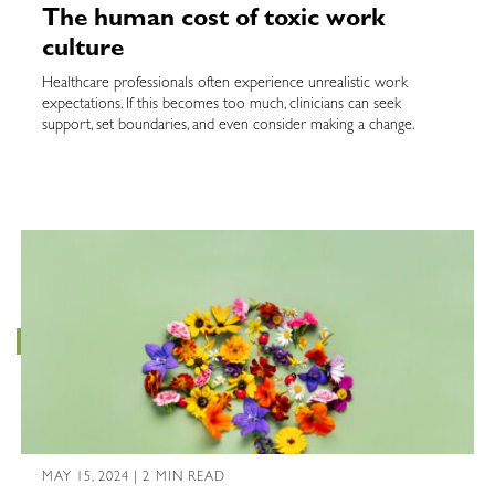
The human cost of toxic work
culture
Healthcare professionals often experience unrealistic work
expectations. If this becomes too much, clinicians can seek
support, set boundaries, and even consider making a change.
MAY 15, 2024 | 2 MIN READ