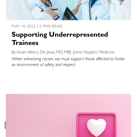
MAY 10, 2022 | 2 MIN READ
Supporting Underrepresented
Trainees
By Vivian Altiery De Jesus, MD, MBE, Johns Hopkins Medicine
When witnessing racism, we must support those affected to foster
an environment of safety and respect.