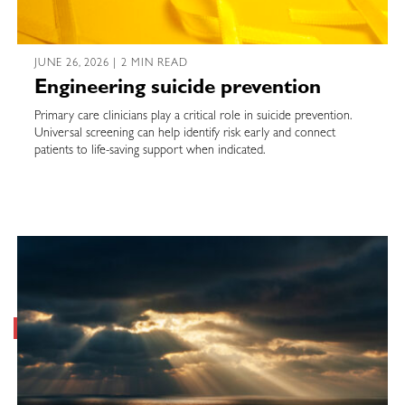
JUNE 26, 2026 | 2 MIN READ
Engineering suicide prevention
Primary care clinicians play a critical role in suicide prevention.
Universal screening can help identify risk early and connect
patients to life-saving support when indicated.