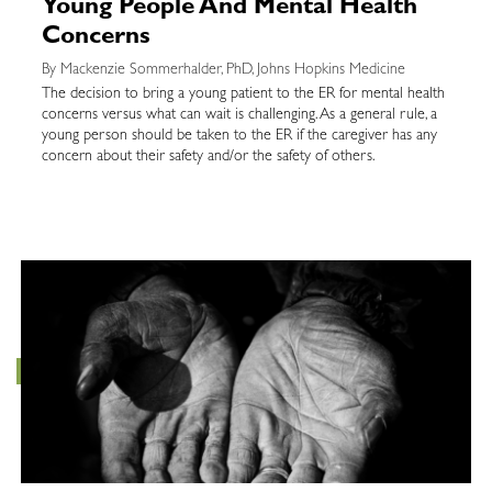
Young People And Mental Health
Concerns
By Mackenzie Sommerhalder, PhD, Johns Hopkins Medicine
The decision to bring a young patient to the ER for mental health
concerns versus what can wait is challenging. As a general rule, a
young person should be taken to the ER if the caregiver has any
concern about their safety and/or the safety of others.