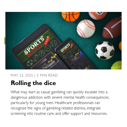
MAY 22, 2025 | 3 MIN READ
Rolling the dice
What may start as casual gambling can quickly escalate into a
dangerous addiction with severe mental health consequences,
particularly for young men. Healthcare professionals can
recognize the signs of gambling-related distress, integrate
screening into routine care, and offer support and resources.