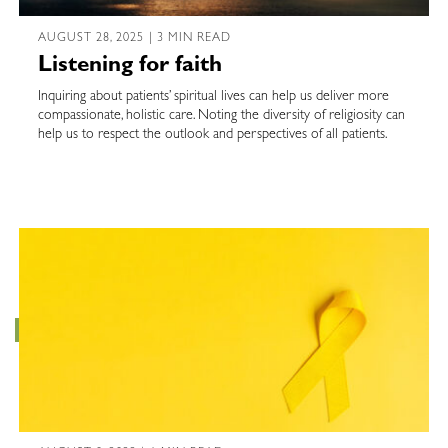
AUGUST 28, 2025 | 3 MIN READ
Listening for faith
Inquiring about patients’ spiritual lives can help us deliver more
compassionate, holistic care. Noting the diversity of religiosity can
help us to respect the outlook and perspectives of all patients.