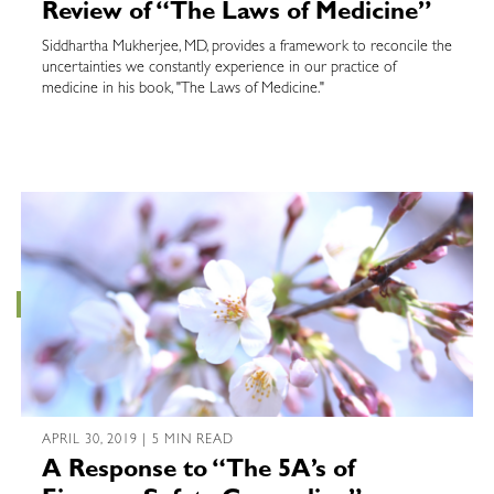
Review of “The Laws of Medicine”
Siddhartha Mukherjee, MD, provides a framework to reconcile the
uncertainties we constantly experience in our practice of
medicine in his book, "The Laws of Medicine."
APRIL 30, 2019 | 5 MIN READ
A Response to “The 5A’s of