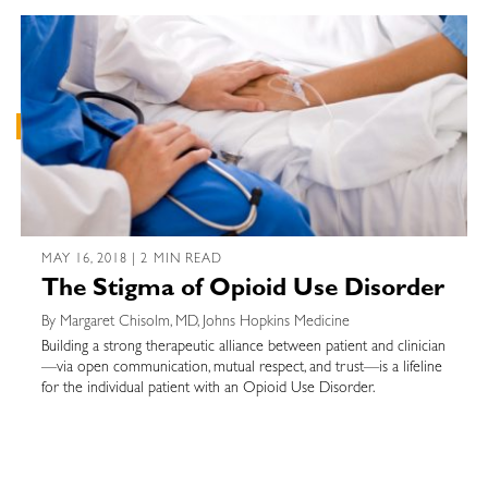
MAY 16, 2018 | 2 MIN READ
The Stigma of Opioid Use Disorder
By Margaret Chisolm, MD, Johns Hopkins Medicine
Building a strong therapeutic alliance between patient and clinician
—via open communication, mutual respect, and trust—is a lifeline
for the individual patient with an Opioid Use Disorder.