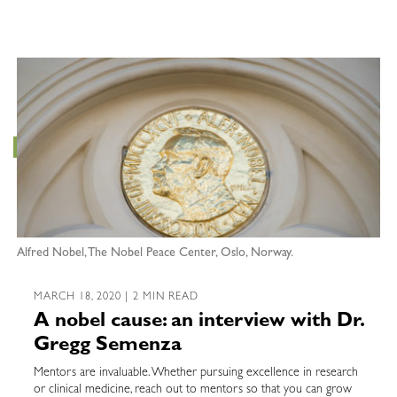
Alfred Nobel, The Nobel Peace Center, Oslo, Norway.
MARCH 18, 2020 | 2 MIN READ
A nobel cause: an interview with Dr.
Gregg Semenza
Mentors are invaluable. Whether pursuing excellence in research
or clinical medicine, reach out to mentors so that you can grow