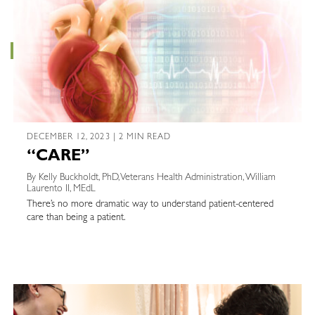
DECEMBER 12, 2023 | 2 MIN READ
“CARE”
By Kelly Buckholdt, PhD, Veterans Health Administration, William
Laurento II, MEdL
There’s no more dramatic way to understand patient-centered
care than being a patient.