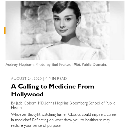
Audrey Hepburn. Photo by Bud Fraker, 1956. Public Domain.
AUGUST 24, 2020 | 4 MIN READ
A Calling to Medicine From
Hollywood
By Jade Cobern, MD, Johns Hopkins Bloomberg School of Public
Health
Whoever thought watching Turner Classics could inspire a career
in medicine? Reflecting on what drew you to healthcare may
restore your sense of purpose.