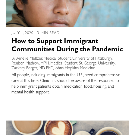
JULY 1, 2020 | 3 MIN READ
How to Support Immigrant
Communities During the Pandemic
By Amelie Meltzer, Medical Student, University of Pittsburgh,
Reuben Mathew, MPH, Medical Student, St. George University,
Zackary Berger, MD, PhD, Johns Hopkins Medicine
All people, including immigrants in the U.S., need comprehensive
care at this time. Clinicians should be aware of the resources to
help immigrant patients obtain medication, food, housing, and
mental health support.