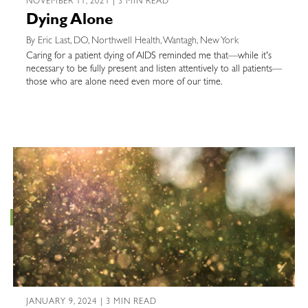
NOVEMBER 11, 2021 | 3 MIN READ
Dying Alone
By Eric Last, DO, Northwell Health, Wantagh, New York
Caring for a patient dying of AIDS reminded me that—while it's
necessary to be fully present and listen attentively to all patients—
those who are alone need even more of our time.
JANUARY 9, 2024 | 3 MIN READ