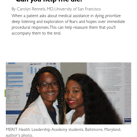
“Can you help me die?”
By Carolyn Rennels, MD, University of San Francisco
When a patient asks about medical assistance in dying, prioritize
deep listening and exploration of fears and hopes over immediate
procedural responses. This can help reassure them that you’ll
accompany them to the end.
MERIT Health Leadership Academy students, Baltimore, Maryland,
author's photo.