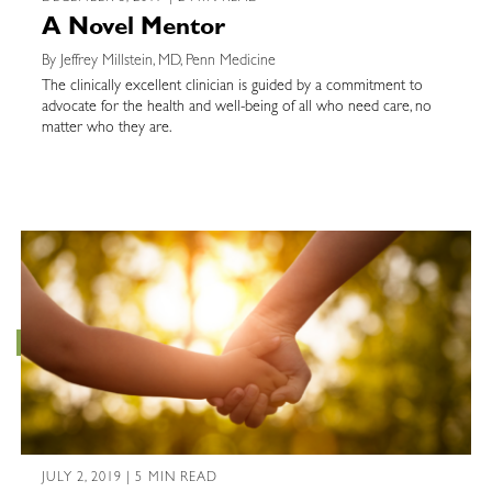
A Novel Mentor
By Jeffrey Millstein, MD, Penn Medicine
The clinically excellent clinician is guided by a commitment to
advocate for the health and well-being of all who need care, no
matter who they are.
JULY 2, 2019 | 5 MIN READ