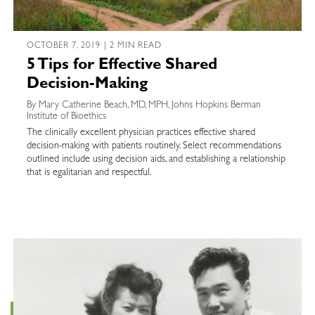
OCTOBER 7, 2019 | 2 MIN READ
5 Tips for Effective Shared
Decision-Making
By Mary Catherine Beach, MD, MPH, Johns Hopkins Berman
Institute of Bioethics
The clinically excellent physician practices effective shared
decision-making with patients routinely. Select recommendations
outlined include using decision aids, and establishing a relationship
that is egalitarian and respectful.