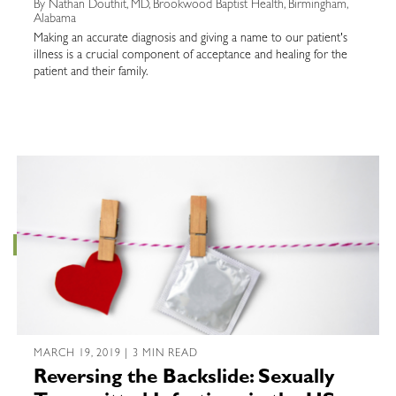
By Nathan Douthit, MD, Brookwood Baptist Health, Birmingham,
Alabama
Making an accurate diagnosis and giving a name to our patient's
illness is a crucial component of acceptance and healing for the
patient and their family.
MARCH 19, 2019 | 3 MIN READ
Reversing the Backslide: Sexually