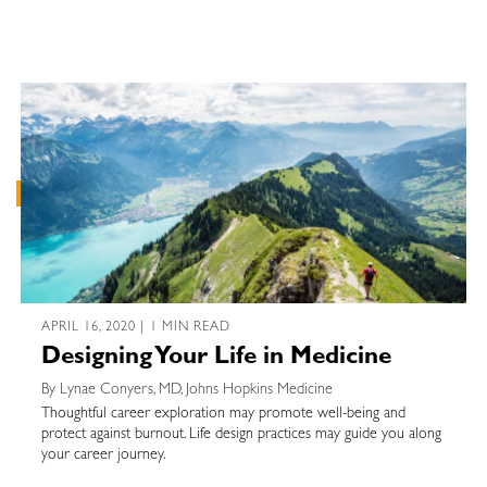
APRIL 16, 2020 | 1 MIN READ
Designing Your Life in Medicine
By Lynae Conyers, MD, Johns Hopkins Medicine
Thoughtful career exploration may promote well-being and
protect against burnout. Life design practices may guide you along
your career journey.