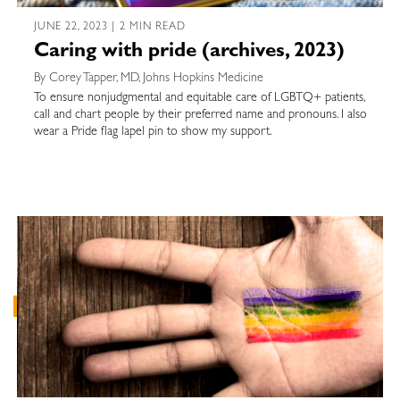
JUNE 22, 2023 | 2 MIN READ
Caring with pride (archives, 2023)
By Corey Tapper, MD, Johns Hopkins Medicine
To ensure nonjudgmental and equitable care of LGBTQ+ patients,
call and chart people by their preferred name and pronouns. I also
wear a Pride flag lapel pin to show my support.