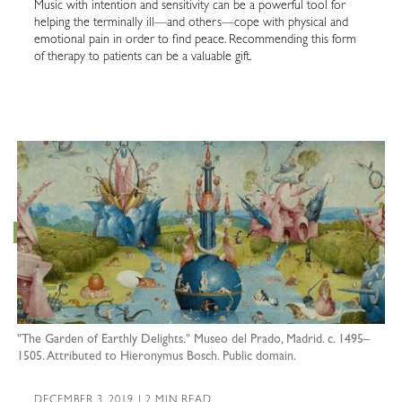
Music with intention and sensitivity can be a powerful tool for
helping the terminally ill—and others—cope with physical and
emotional pain in order to find peace. Recommending this form
of therapy to patients can be a valuable gift.
"The Garden of Earthly Delights." Museo del Prado, Madrid. c. 1495–
1505. Attributed to Hieronymus Bosch. Public domain.
DECEMBER 3, 2019 | 2 MIN READ