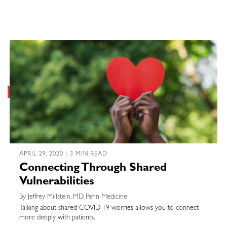
APRIL 29, 2020 | 3 MIN READ
Connecting Through Shared
Vulnerabilities
By Jeffrey Millstein, MD, Penn Medicine
Talking about shared COVID-19 worries allows you to connect
more deeply with patients.