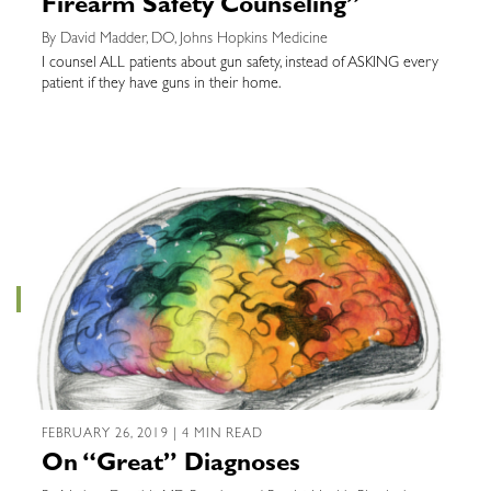
Firearm Safety Counseling”
By David Madder, DO, Johns Hopkins Medicine
I counsel ALL patients about gun safety, instead of ASKING every
patient if they have guns in their home.
FEBRUARY 26, 2019 | 4 MIN READ
On “Great” Diagnoses