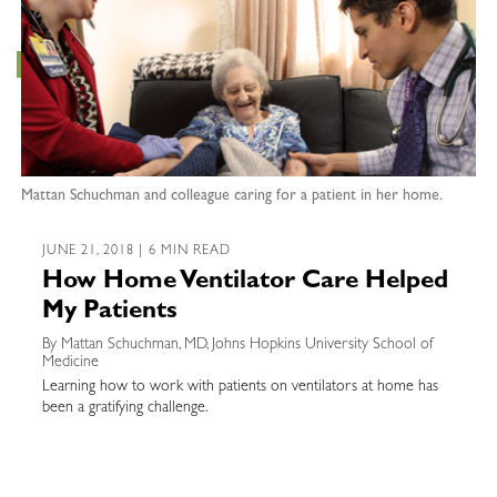
Mattan Schuchman and colleague caring for a patient in her home.
JUNE 21, 2018 | 6 MIN READ
How Home Ventilator Care Helped
My Patients
By Mattan Schuchman, MD, Johns Hopkins University School of
Medicine
Learning how to work with patients on ventilators at home has
been a gratifying challenge.