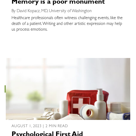
Memory is a poor monument
By David Kopacz, MD, University of Washington
Healthcare professionals often witness challenging events, like the
death of a patient. Writing and other artistic expression may help
us process emotions.
AUGUST 1, 2023 | 2 MIN READ
Psychological First Aid