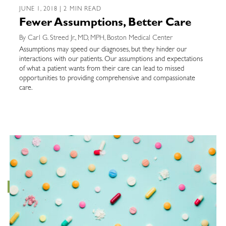
JUNE 1, 2018 | 2 MIN READ
Fewer Assumptions, Better Care
By Carl G. Streed Jr., MD, MPH, Boston Medical Center
Assumptions may speed our diagnoses, but they hinder our
interactions with our patients. Our assumptions and expectations
of what a patient wants from their care can lead to missed
opportunities to providing comprehensive and compassionate
care.