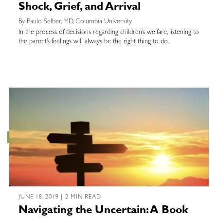
Shock, Grief, and Arrival
By Paulo Selber, MD, Columbia University
In the process of decisions regarding children’s welfare, listening to
the parent’s feelings will always be the right thing to do.
JUNE 18, 2019 | 2 MIN READ
Navigating the Uncertain: A Book