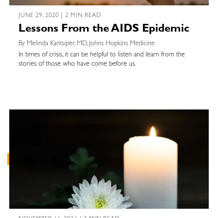
JUNE 29, 2020 | 2 MIN READ
Lessons From the AIDS Epidemic
By Melinda Kantsiper, MD, Johns Hopkins Medicine
In times of crisis, it can be helpful to listen and learn from the
stories of those who have come before us.