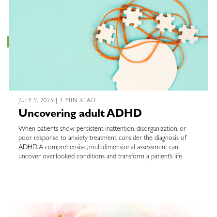
JULY 9, 2025 | 3 MIN READ
Uncovering adult ADHD
When patients show persistent inattention, disorganization, or
poor response to anxiety treatment, consider the diagnosis of
ADHD. A comprehensive, multidimensional assessment can
uncover overlooked conditions and transform a patient’s life.