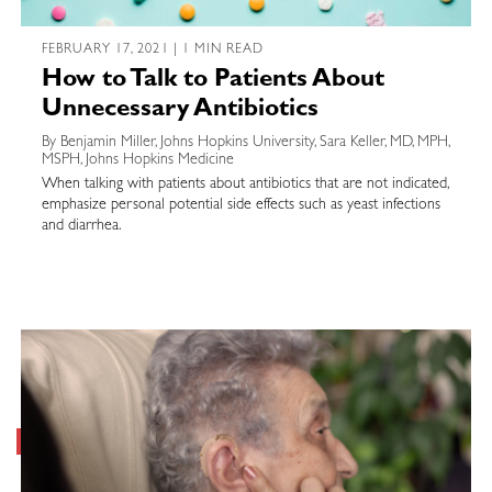
FEBRUARY 17, 2021 | 1 MIN READ
How to Talk to Patients About
Unnecessary Antibiotics
By Benjamin Miller, Johns Hopkins University, Sara Keller, MD, MPH,
MSPH, Johns Hopkins Medicine
When talking with patients about antibiotics that are not indicated,
emphasize personal potential side effects such as yeast infections
and diarrhea.