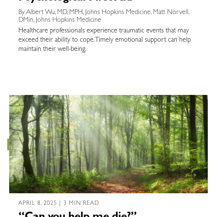
By Albert Wu, MD, MPH, Johns Hopkins Medicine, Matt Norvell,
DMin, Johns Hopkins Medicine
Healthcare professionals experience traumatic events that may
exceed their ability to cope. Timely emotional support can help
maintain their well-being.
APRIL 8, 2025 | 3 MIN READ