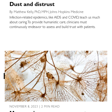
Dust and distrust
By Matthew Kelly, PhD, MPH, Johns Hopkins Medicine
Infection-related epidemics, like AIDS and COVID, teach us much
about caring. To provide humanistic care, clinicians must
continuously endeavor to assess and build trust with patients.
NOVEMBER 8, 2023 | 2 MIN READ