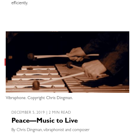
efficiently.
Vibraphone. Copyright Chris Dingman.
DECEMBER 5, 2019 | 2 MIN READ
Peace—Music to Live
By Chris Dingman, vibraphonist and composer