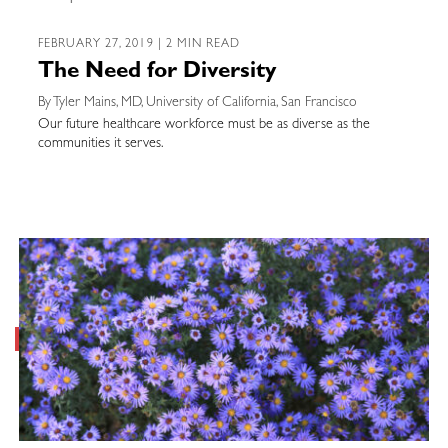
FEBRUARY 27, 2019 | 2 MIN READ
The Need for Diversity
By Tyler Mains, MD, University of California, San Francisco
Our future healthcare workforce must be as diverse as the
communities it serves.