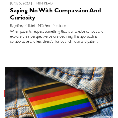
JUNE 5, 2023 | 1 MIN READ
Saying No With Compassion And
Curiosity
By Jeffrey Millstein, MD, Penn Medicine
When patients request something that is unsafe, be curious and
explore their perspective before declining. This approach is
collaborative and less stressful for both clinician and patient.