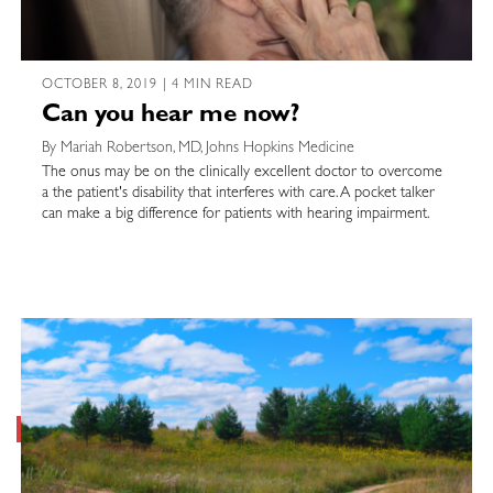
OCTOBER 8, 2019 | 4 MIN READ
Can you hear me now?
By Mariah Robertson, MD, Johns Hopkins Medicine
The onus may be on the clinically excellent doctor to overcome
a the patient's disability that interferes with care. A pocket talker
can make a big difference for patients with hearing impairment.