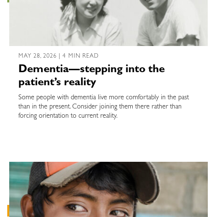
MAY 28, 2026 | 4 MIN READ
Dementia—stepping into the
patient’s reality
Some people with dementia live more comfortably in the past
than in the present. Consider joining them there rather than
forcing orientation to current reality.