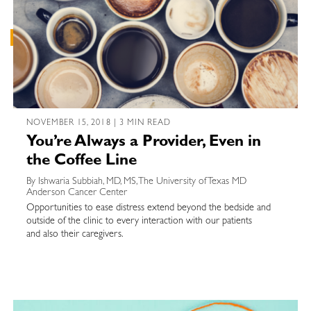
NOVEMBER 15, 2018 | 3 MIN READ
You’re Always a Provider, Even in
the Coffee Line
By Ishwaria Subbiah, MD, MS, The University of Texas MD
Anderson Cancer Center
Opportunities to ease distress extend beyond the bedside and
outside of the clinic to every interaction with our patients
and also their caregivers.